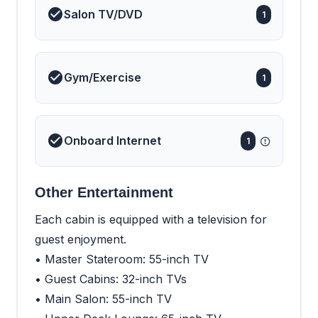
Salon TV/DVD
1
Gym/Exercise
1
Onboard Internet
1
Other Entertainment
Each cabin is equipped with a television for
guest enjoyment.
• Master Stateroom: 55-inch TV
• Guest Cabins: 32-inch TVs
• Main Salon: 55-inch TV