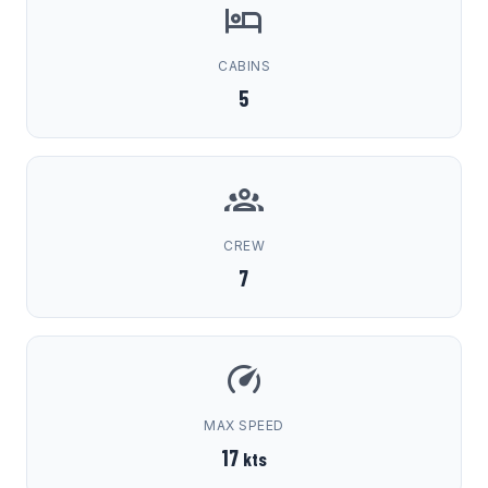
CABINS
5
CREW
7
MAX SPEED
17
kts