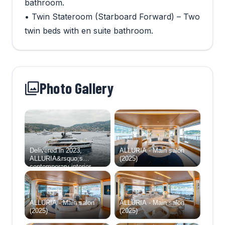
bathroom.
• Twin Stateroom (Starboard Forward) – Two
twin beds with en suite bathroom.
Photo Gallery
Delivered in 2023,
ALLURIA - Main salon
ALLURIA&rsquo;s
(2025)
contemporary interior,
light-flooded rooms, and
modern features are
inspired by the glamorous
Motopanfilo yachts built
ALLURIA - Main salon
ALLURIA - Main salon
over 50 years ago.
(2025)
(2025)
Accommodating 10
overnight guests in five