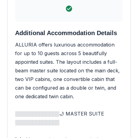
Additional Accommodation Details
ALLURIA offers luxurious accommodation
for up to 10 guests across 5 beautifully
appointed suites. The layout includes a full-
beam master suite located on the main deck,
two VIP cabins, one convertible cabin that
can be configured as a double or twin, and
one dedicated twin cabin.
░░░░░░░░░░░░░🌙 MASTER SUITE
░░░░░░░░░░░░░