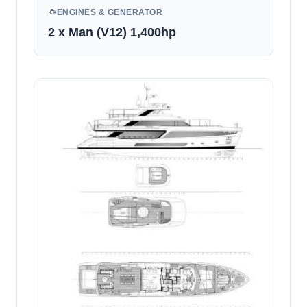
ENGINES & GENERATOR
2 x Man (V12) 1,400hp