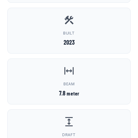
BUILT
2023
BEAM
7.8
meter
DRAFT