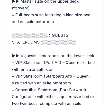
►► Master suite on the upper deck
(forward)
• Full-beam suite featuring a king-size bed
and en suite bathroom.
░░░░░░░░░░░░░🌙 GUESTS'
STATEROOMS ░░░░░░░░░░░░░
►► 4 guests' staterooms on the lower deck
• VIP Stateroom (Port Aft) – Queen-size bed
with en suite bathroom.
• VIP Stateroom (Starboard Aft) – Queen-
size bed with en suite bathroom.
• Convertible Stateroom (Port Forward) –
Configurable with either a queen-size bed or
two twin beds, complete with en suite