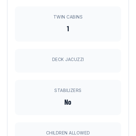
TWIN CABINS
1
DECK JACUZZI
STABILIZERS
No
CHILDREN ALLOWED