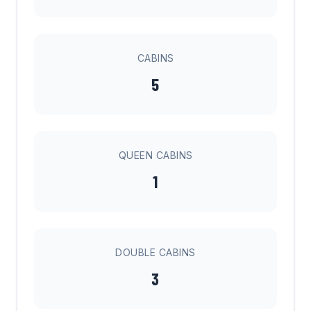
CABINS
5
QUEEN CABINS
1
DOUBLE CABINS
3