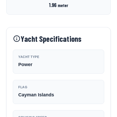
1.96
meter
Yacht Specifications
YACHT TYPE
Power
FLAG
Cayman Islands