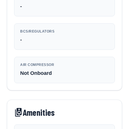
-
BCS/REGULATORS
-
AIR COMPRESSOR
Not Onboard
Amenities