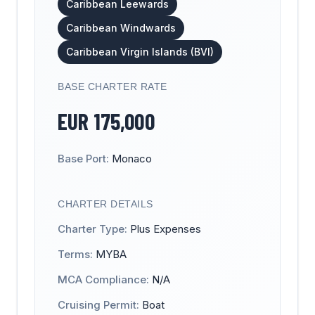
Caribbean Leewards
Caribbean Windwards
Caribbean Virgin Islands (BVI)
BASE CHARTER RATE
EUR
175,000
Base Port:
Monaco
CHARTER DETAILS
Charter Type:
Plus Expenses
Terms:
MYBA
MCA Compliance:
N/A
Cruising Permit:
Boat