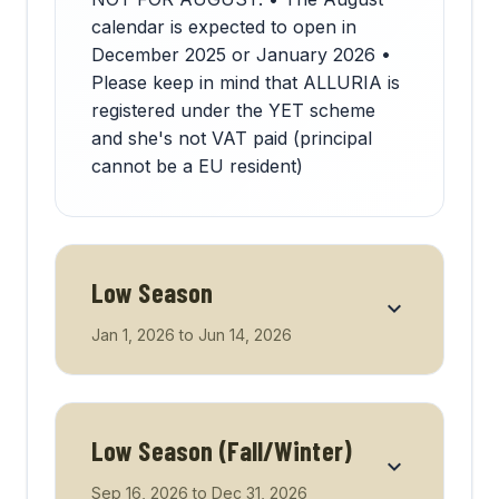
calendar is expected to open in
December 2025 or January 2026 •
Please keep in mind that ALLURIA is
registered under the YET scheme
and she's not VAT paid (principal
cannot be a EU resident)
Low Season
Jan 1, 2026
to
Jun 14, 2026
Low Season (Fall/Winter)
Sep 16, 2026
to
Dec 31, 2026