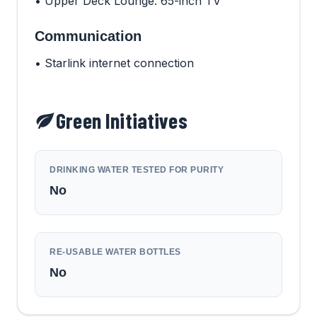
• Upper Deck Lounge: 65-inch TV
Communication
• Starlink internet connection
Green Initiatives
DRINKING WATER TESTED FOR PURITY
No
RE-USABLE WATER BOTTLES
No