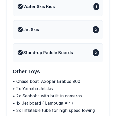
master suite is designed
Water Skis Kids
1
with natural light from the
surrounding panoramic
windows. It also features
a private seating space
that can be used as an
office, a vanity and a
Jet Skis
2
generous en suite
bathroom. Her four
additional guest cabins
are well-appointed and
ideal for families, mixed
Stand-up Paddle Boards
groups and couples.
2
Other Toys
• Chase boat: Axopar Brabus 900
• 2x Yamaha Jetskis
• 2x Seabobs with built-in cameras
• 1x Jet board ( Lampuga Air )
• 2x Inflatable tube for high speed towing