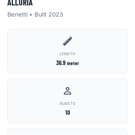
ALLURIA
Benetti
• Built 2023
LENGTH
36.9
meter
GUESTS
10