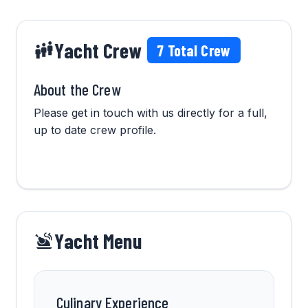
Yacht Crew
7
Total Crew
About the Crew
Please get in touch with us directly for a full,
up to date crew profile.
Yacht Menu
Culinary Experience