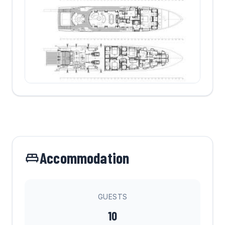
Accommodation
GUESTS
10