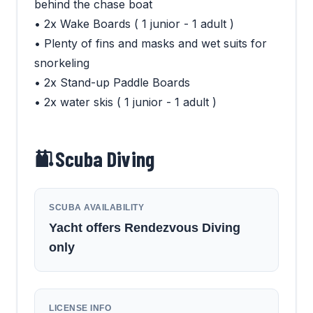
behind the chase boat
• 2x Wake Boards ( 1 junior - 1 adult )
• Plenty of fins and masks and wet suits for
snorkeling
• 2x Stand-up Paddle Boards
• 2x water skis ( 1 junior - 1 adult )
Scuba Diving
SCUBA AVAILABILITY
Yacht offers Rendezvous Diving
only
LICENSE INFO