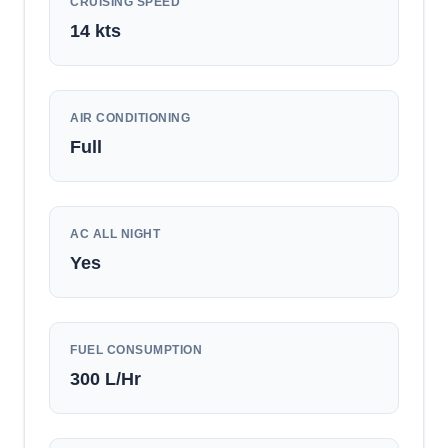
CRUISING SPEED
14
kts
AIR CONDITIONING
Full
AC ALL NIGHT
Yes
FUEL CONSUMPTION
300
L/Hr