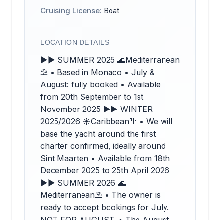
Cruising License:
Boat
LOCATION DETAILS
►► SUMMER 2025 🌊Mediterranean
⛱️ • Based in Monaco • July &
August: fully booked • Available
from 20th September to 1st
November 2025 ►► WINTER
2025/2026 ☀️Caribbean🌴 • We will
base the yacht around the first
charter confirmed, ideally around
Sint Maarten • Available from 18th
December 2025 to 25th April 2026
►► SUMMER 2026 🌊
Mediterranean⛱️ • The owner is
ready to accept bookings for July.
NOT FOR AUGUST. • The August