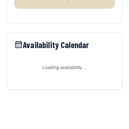
Availability Calendar
Loading availability…