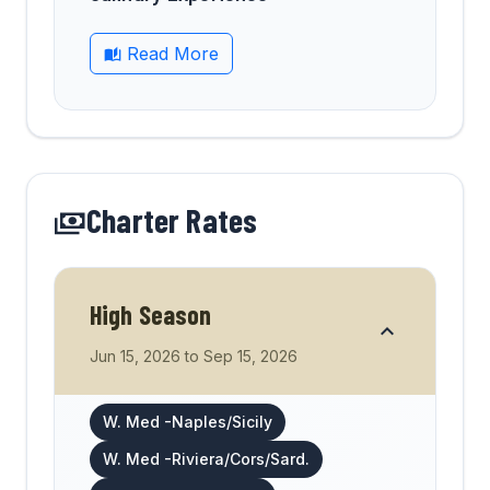
Read More
Charter Rates
High Season
Jun 15, 2026
to
Sep 15, 2026
W. Med -Naples/Sicily
W. Med -Riviera/Cors/Sard.