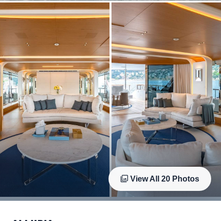
View All
20
Photos