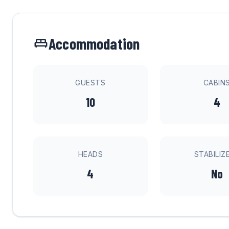
Accommodation
GUESTS
CABIN
10
4
HEADS
STABILIZ
4
No