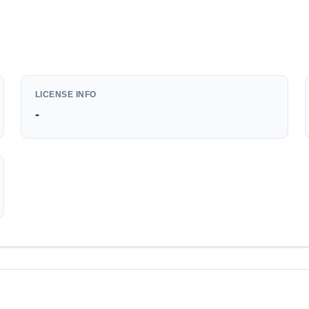
LICENSE INFO
-