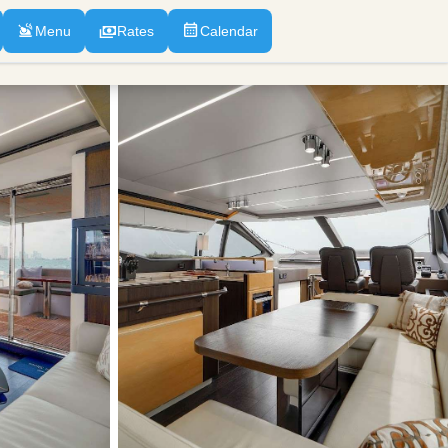
Menu
Rates
Calendar