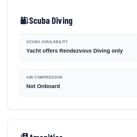
Scuba Diving
SCUBA AVAILABILITY
Yacht offers Rendezvous Diving only
AIR COMPRESSOR
Not Onboard