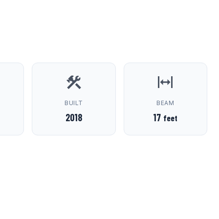
D
BUILT
BEAM
2018
17
feet