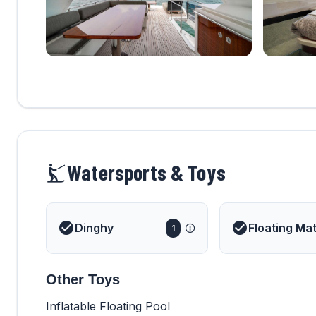
Watersports & Toys
Dinghy
Floating Ma
1
Other Toys
Inflatable Floating Pool