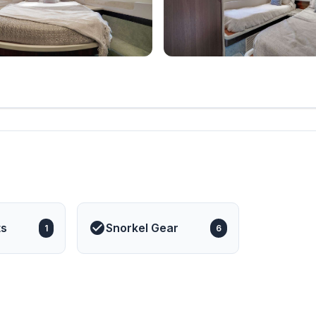
ts
Snorkel Gear
1
6