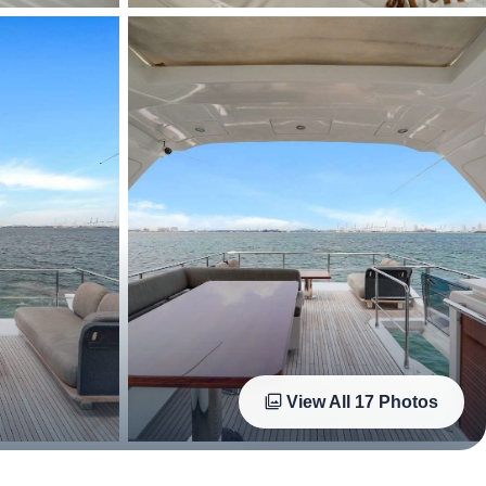
View All
17
Photos