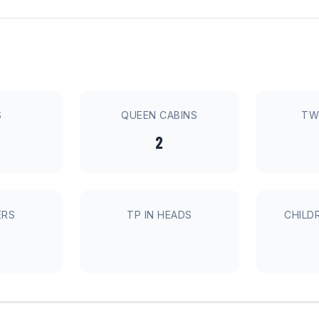
S
QUEEN CABINS
TW
2
ERS
TP IN HEADS
CHILD