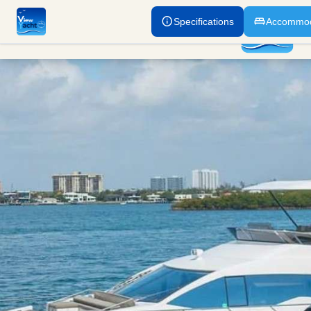
Specifications
Accommod