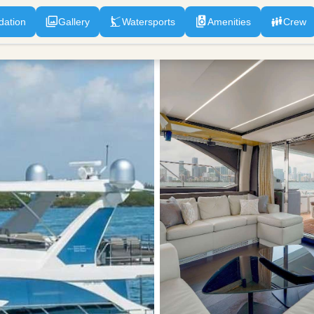
ation
Gallery
Watersports
Amenities
Crew