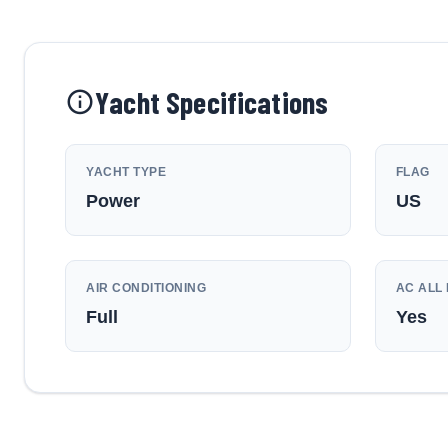
Yacht Specifications
YACHT TYPE
FLAG
Power
US
AIR CONDITIONING
AC ALL 
Full
Yes