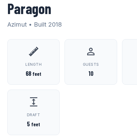
Paragon
Azimut
• Built 2018
LENGTH
GUESTS
68
10
feet
DRAFT
5
feet