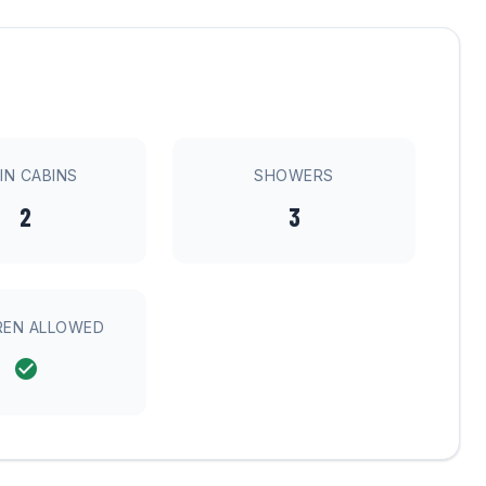
IN CABINS
SHOWERS
2
3
REN ALLOWED