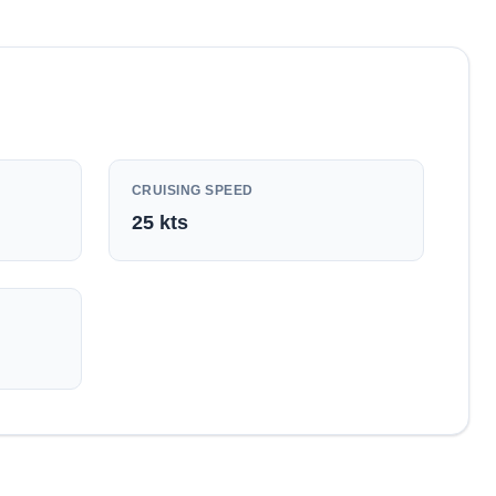
CRUISING SPEED
25
kts