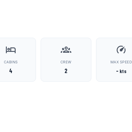
CABINS
CREW
MAX SPEE
4
2
-
kts