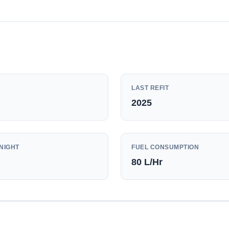
LAST REFIT
2025
NIGHT
FUEL CONSUMPTION
80
L/Hr