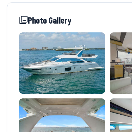
Photo Gallery