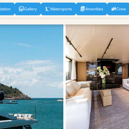
ation
Gallery
Watersports
Amenities
Crew