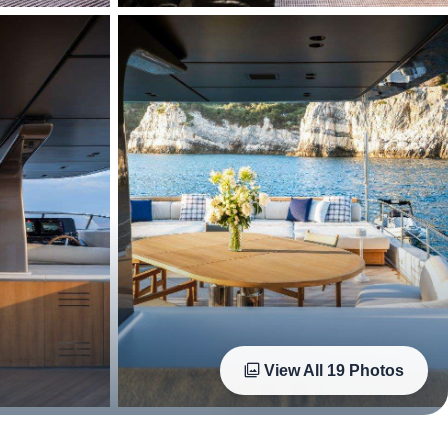
View All
19
Photos