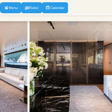
Menu
Rates
Calendar