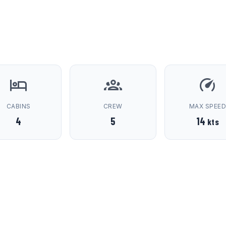
CABINS
CREW
MAX SPEE
4
5
14
kts