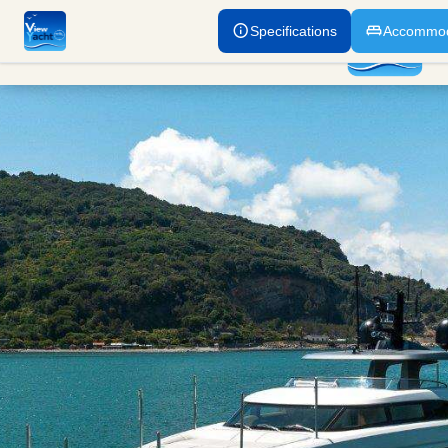
Specifications
Accommod