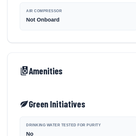
AIR COMPRESSOR
Not Onboard
Amenities
Green Initiatives
DRINKING WATER TESTED FOR PURITY
No