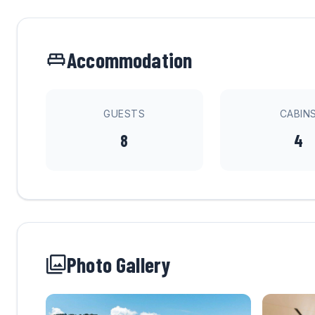
Accommodation
GUESTS
CABIN
8
4
Photo Gallery