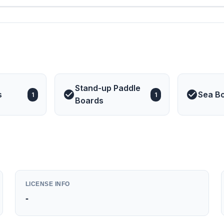
Stand-up Paddle
s
Sea B
1
1
Boards
LICENSE INFO
-