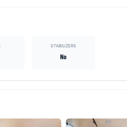
S
STABILIZERS
No