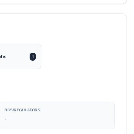
obs
1
BCS/REGULATORS
-