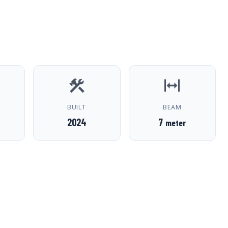
D
BUILT
BEAM
2024
7
meter