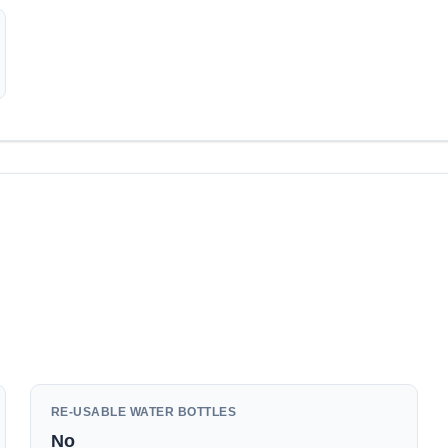
RE-USABLE WATER BOTTLES
No