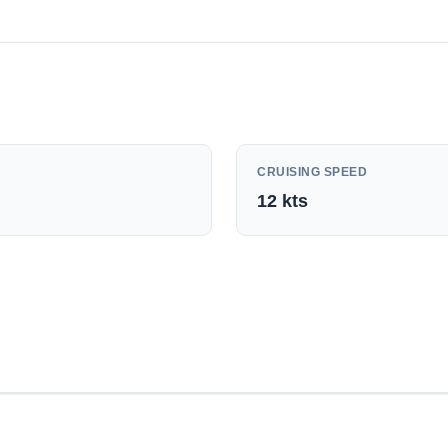
CRUISING SPEED
12
kts