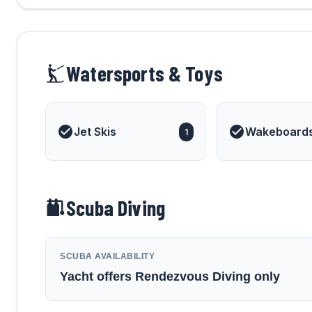
Watersports & Toys
Jet Skis
Wakeboard
1
Scuba Diving
SCUBA AVAILABILITY
Yacht offers Rendezvous Diving only