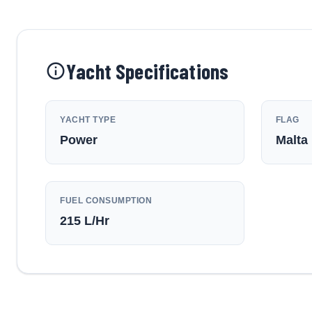
Yacht Specifications
YACHT TYPE
FLAG
Power
Malta
FUEL CONSUMPTION
215
L/Hr