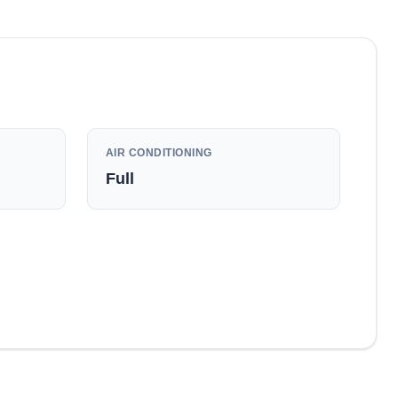
AIR CONDITIONING
Full