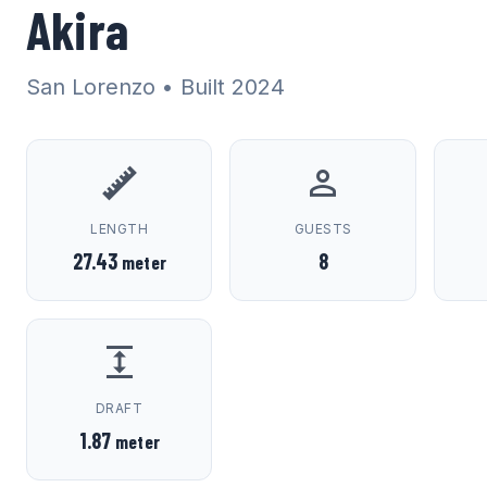
Akira
San Lorenzo
• Built 2024
LENGTH
GUESTS
27.43
8
meter
DRAFT
1.87
meter