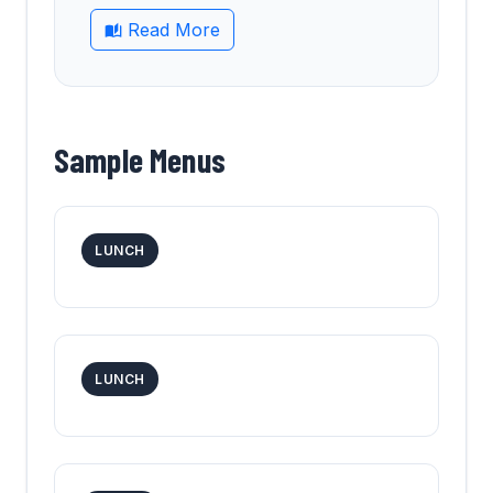
Read More
Sample Menus
LUNCH
LUNCH