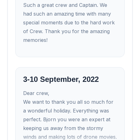
Such a great crew and Captain. We
had such an amazing time with many
special moments due to the hard work
of Crew. Thank you for the amazing
memories!
3-10 September, 2022
Dear crew,
We want to thank you all so much for
a wonderful holiday. Everything was
perfect. Bjorn you were an expert at
keeping us away from the stormy
winds and making lots of drone movies.