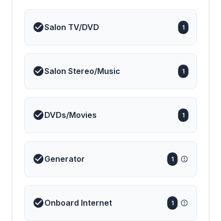
Salon TV/DVD
1
Salon Stereo/Music
1
DVDs/Movies
1
Generator
1
Onboard Internet
1