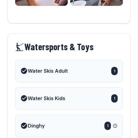
Watersports & Toys
Water Skis Adult
1
Water Skis Kids
1
Dinghy
1