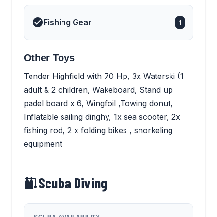
Fishing Gear
1
Other Toys
Tender Highfield with 70 Hp, 3x Waterski (1
adult & 2 children, Wakeboard, Stand up
padel board x 6, Wingfoil ,Towing donut,
Inflatable sailing dinghy, 1x sea scooter, 2x
fishing rod, 2 x folding bikes , snorkeling
equipment
Scuba Diving
SCUBA AVAILABILITY