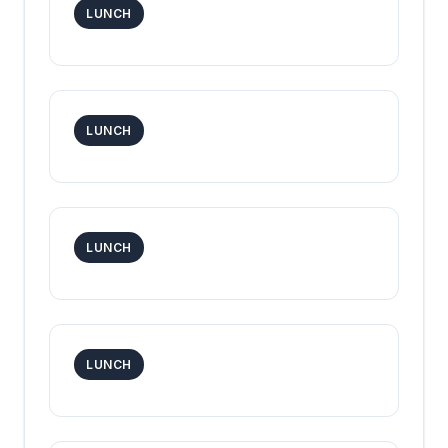
LUNCH
LUNCH
LUNCH
LUNCH