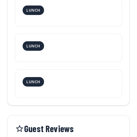
LUNCH
LUNCH
LUNCH
Guest Reviews