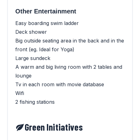
Other Entertainment
Easy boarding swim ladder
Deck shower
Big outside seating area in the back and in the
front (eg. Ideal for Yoga)
Large sundeck
A warm and big living room with 2 tables and
lounge
Tv in each room with movie database
Wifi
2 fishing stations
Green Initiatives