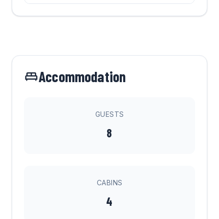
Accommodation
GUESTS
8
CABINS
4