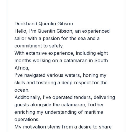
Deckhand Quentin Gibson
Hello, I'm Quentin Gibson, an experienced
sailor with a passion for the sea and a
commitment to safety.
With extensive experience, including eight
months working on a catamaran in South
Africa,
I've navigated various waters, honing my
skills and fostering a deep respect for the
ocean.
Additionally, I've operated tenders, delivering
guests alongside the catamaran, further
enriching my understanding of maritime
operations.
My motivation stems from a desire to share