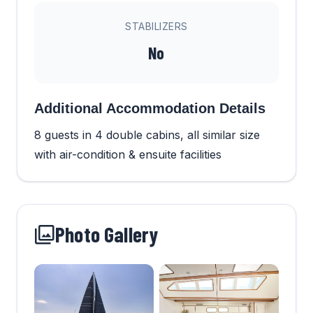
STABILIZERS
No
Additional Accommodation Details
8 guests in 4 double cabins, all similar size
with air-condition & ensuite facilities
Photo Gallery