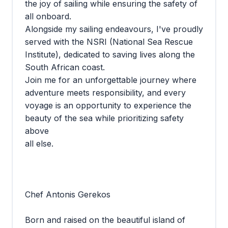
the joy of sailing while ensuring the safety of
all onboard.
Alongside my sailing endeavours, I've proudly
served with the NSRI (National Sea Rescue
Institute), dedicated to saving lives along the
South African coast.
Join me for an unforgettable journey where
adventure meets responsibility, and every
voyage is an opportunity to experience the
beauty of the sea while prioritizing safety
above
all else.
Chef Antonis Gerekos
Born and raised on the beautiful island of