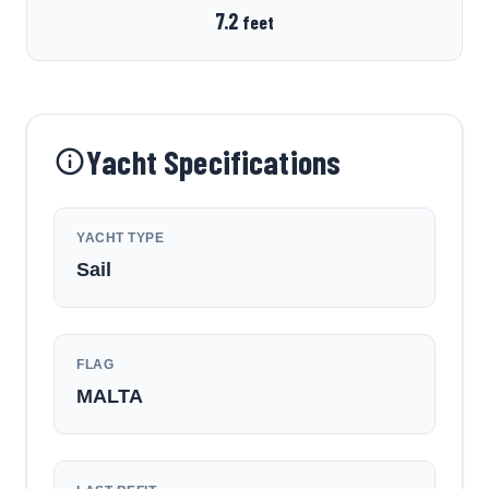
7.2
feet
Yacht Specifications
YACHT TYPE
Sail
FLAG
MALTA