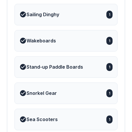
Sailing Dinghy
1
Wakeboards
1
Stand-up Paddle Boards
1
Snorkel Gear
1
Sea Scooters
1