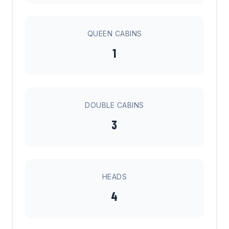
QUEEN CABINS
1
DOUBLE CABINS
3
HEADS
4