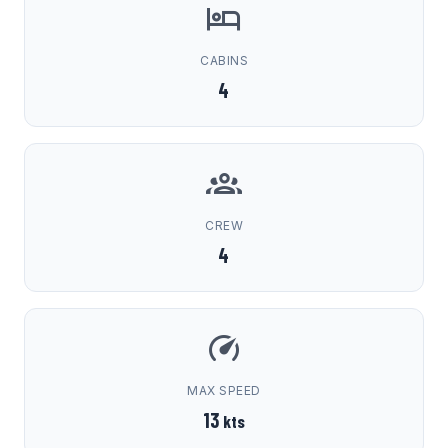
CABINS
4
CREW
4
MAX SPEED
13
kts