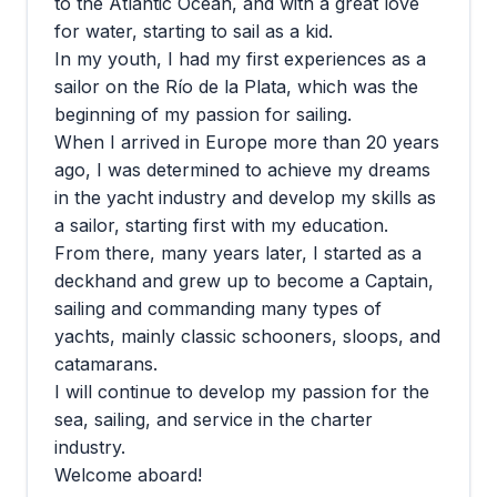
to the Atlantic Ocean, and with a great love
for water, starting to sail as a kid.
In my youth, I had my first experiences as a
sailor on the Río de la Plata, which was the
beginning of my passion for sailing.
When I arrived in Europe more than 20 years
ago, I was determined to achieve my dreams
in the yacht industry and develop my skills as
a sailor, starting first with my education.
From there, many years later, I started as a
deckhand and grew up to become a Captain,
sailing and commanding many types of
yachts, mainly classic schooners, sloops, and
catamarans.
I will continue to develop my passion for the
sea, sailing, and service in the charter
industry.
Welcome aboard!