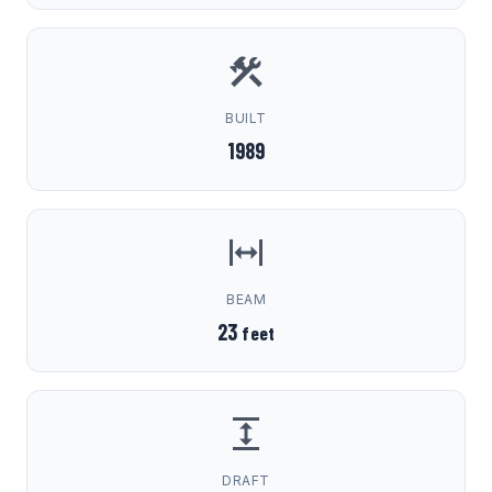
BUILT
1989
BEAM
23
feet
DRAFT