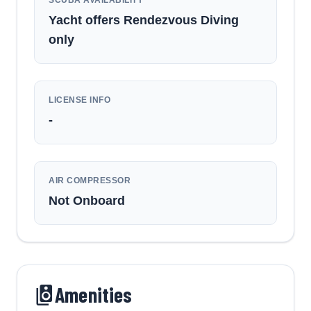
Yacht offers Rendezvous Diving
only
LICENSE INFO
-
AIR COMPRESSOR
Not Onboard
Amenities