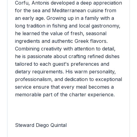
Corfu, Antonis developed a deep appreciation
for the sea and Mediterranean cuisine from
an early age. Growing up in a family with a
long tradition in fishing and local gastronomy,
he learned the value of fresh, seasonal
ingredients and authentic Greek flavors.
Combining creativity with attention to detail,
he is passionate about crafting refined dishes
tailored to each guest's preferences and
dietary requirements. His warm personality,
professionalism, and dedication to exceptional
service ensure that every meal becomes a
memorable part of the charter experience.
Steward Diego Quintal