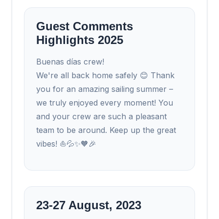
Guest Comments
Highlights 2025
Buenas días crew!
We're all back home safely 😊 Thank
you for an amazing sailing summer –
we truly enjoyed every moment! You
and your crew are such a pleasant
team to be around. Keep up the great
vibes! ⛵💦✨🧡🎉
23-27 August, 2023