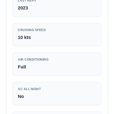
LAST REFIT
2023
CRUISING SPEED
10
kts
AIR CONDITIONING
Full
AC ALL NIGHT
No