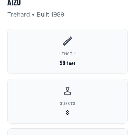
AIZU
Trehard
• Built 1989
LENGTH
99
feet
GUESTS
8