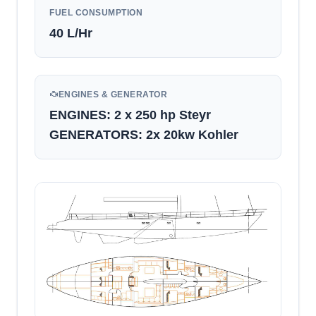
FUEL CONSUMPTION
40
L/Hr
ENGINES & GENERATOR
ENGINES: 2 x 250 hp Steyr
GENERATORS: 2x 20kw Kohler