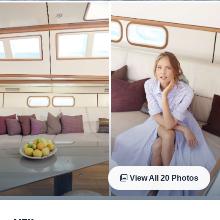
View All
20
Photos