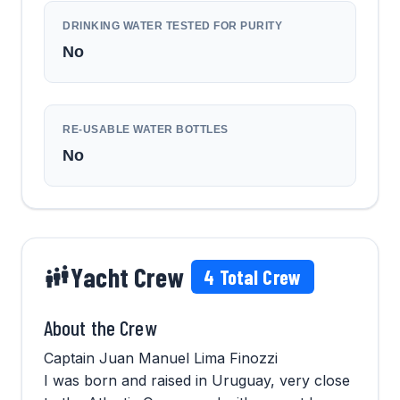
DRINKING WATER TESTED FOR PURITY
No
RE-USABLE WATER BOTTLES
No
Yacht Crew
4
Total Crew
About the Crew
Captain Juan Manuel Lima Finozzi
I was born and raised in Uruguay, very close