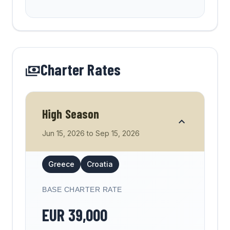
forget my partner stew!
Incredible and unique experience! The
crew absolutely stunning and this is a
Charter Rates
holiday I will never forget. Beautiful
places and moments .Thank you for
everything!
High Season
Jun 15, 2026
to
Sep 15, 2026
Greece
Croatia
BASE CHARTER RATE
EUR
39,000