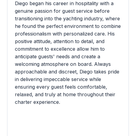
Diego began his career in hospitality with a
genuine passion for guest service before
transitioning into the yachting industry, where
he found the perfect environment to combine
professionalism with personalized care. His
positive attitude, attention to detail, and
commitment to excellence allow him to
anticipate guests' needs and create a
welcoming atmosphere on board. Always
approachable and discreet, Diego takes pride
in delivering impeccable service while
ensuring every guest feels comfortable,
relaxed, and truly at home throughout their
charter experience.