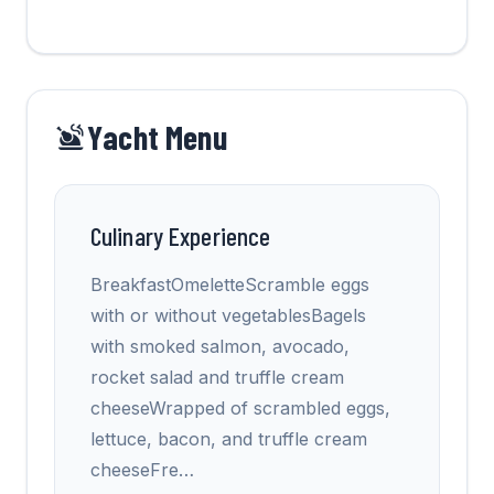
Yacht Menu
Culinary Experience
BreakfastOmeletteScramble eggs
with or without vegetablesBagels
with smoked salmon, avocado,
rocket salad and truffle cream
cheeseWrapped of scrambled eggs,
lettuce, bacon, and truffle cream
cheeseFre
…