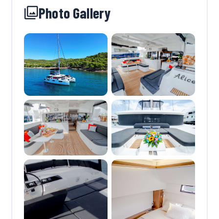
Photo Gallery