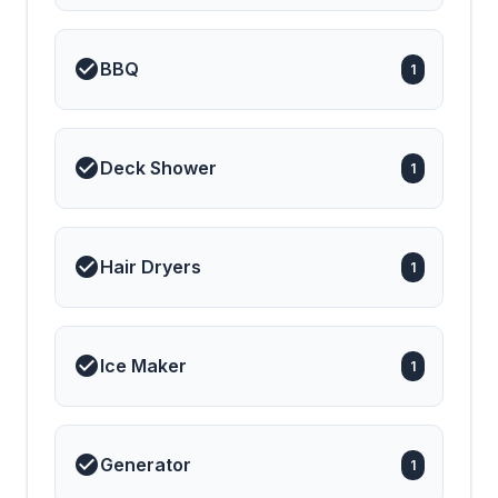
BBQ
1
Deck Shower
1
Hair Dryers
1
Ice Maker
1
Generator
1