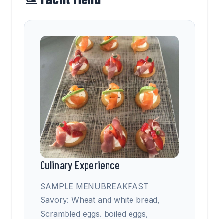
Culinary Experience
SAMPLE MENUBREAKFAST
Savory: Wheat and white bread,
Scrambled eggs. boiled eggs,