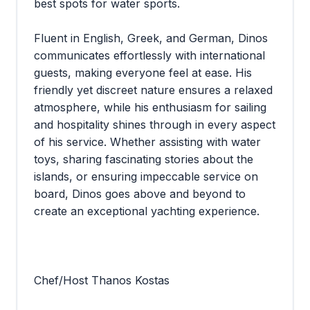
best spots for water sports.
Fluent in English, Greek, and German, Dinos
communicates effortlessly with international
guests, making everyone feel at ease. His
friendly yet discreet nature ensures a relaxed
atmosphere, while his enthusiasm for sailing
and hospitality shines through in every aspect
of his service. Whether assisting with water
toys, sharing fascinating stories about the
islands, or ensuring impeccable service on
board, Dinos goes above and beyond to
create an exceptional yachting experience.
Chef/Host Thanos Kostas