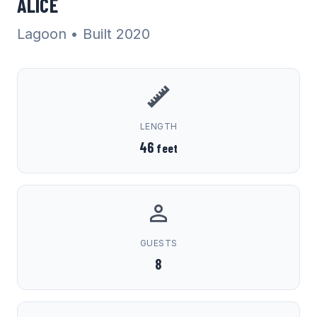
ALICE
Lagoon
• Built 2020
LENGTH
46
feet
GUESTS
8