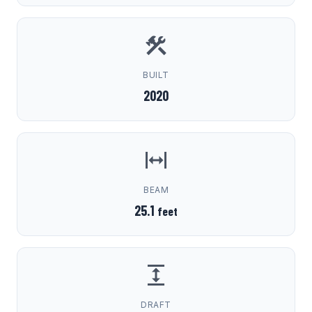
BUILT
2020
BEAM
25.1
feet
DRAFT