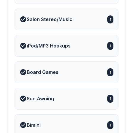
Salon Stereo/Music
1
iPod/MP3 Hookups
1
Board Games
1
Sun Awning
1
Bimini
1