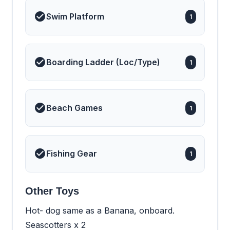
Swim Platform
1
Boarding Ladder (Loc/Type)
1
Beach Games
1
Fishing Gear
1
Other Toys
Hot- dog same as a Banana, onboard.
Seascotters x 2