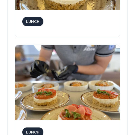
LUNCH
LUNCH