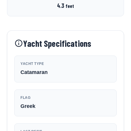
4.3
feet
Yacht Specifications
YACHT TYPE
Catamaran
FLAG
Greek