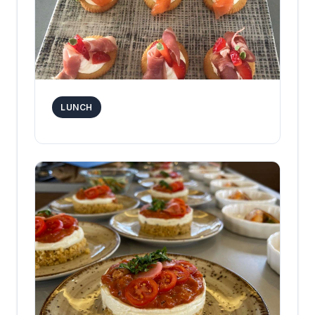
LUNCH