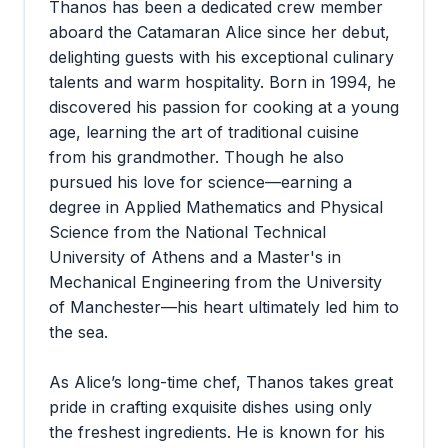
Thanos has been a dedicated crew member
aboard the Catamaran Alice since her debut,
delighting guests with his exceptional culinary
talents and warm hospitality. Born in 1994, he
discovered his passion for cooking at a young
age, learning the art of traditional cuisine
from his grandmother. Though he also
pursued his love for science—earning a
degree in Applied Mathematics and Physical
Science from the National Technical
University of Athens and a Master's in
Mechanical Engineering from the University
of Manchester—his heart ultimately led him to
the sea.
As Alice’s long-time chef, Thanos takes great
pride in crafting exquisite dishes using only
the freshest ingredients. He is known for his