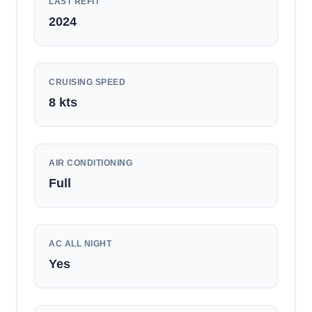
LAST REFIT
2024
CRUISING SPEED
8
kts
AIR CONDITIONING
Full
AC ALL NIGHT
Yes