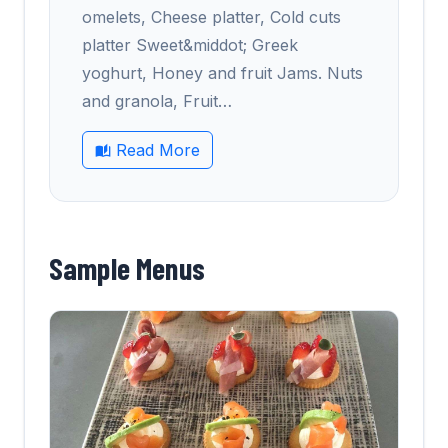
omelets, Cheese platter, Cold cuts
platter Sweet&middot; Greek
yoghurt, Honey and fruit Jams. Nuts
and granola, Fruit
…
Read More
Sample Menus