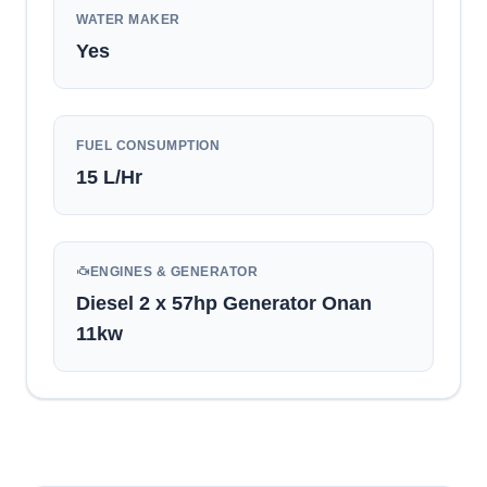
WATER MAKER
Yes
FUEL CONSUMPTION
15
L/Hr
ENGINES & GENERATOR
Diesel 2 x 57hp Generator Onan
11kw