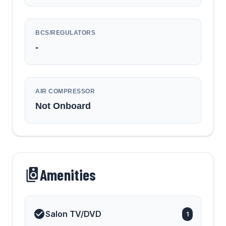
BCS/REGULATORS
-
AIR COMPRESSOR
Not Onboard
Amenities
Salon TV/DVD
1