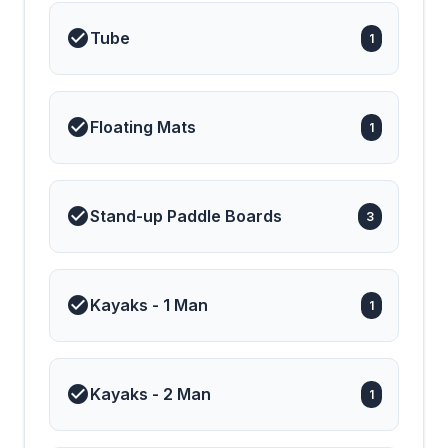
Tube
1
Floating Mats
1
Stand-up Paddle Boards
3
Kayaks - 1 Man
1
Kayaks - 2 Man
1