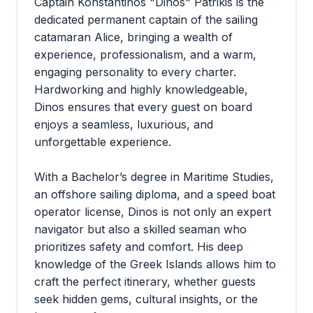
Captain Konstantinos "Dinos" Patrikis is the
dedicated permanent captain of the sailing
catamaran Alice, bringing a wealth of
experience, professionalism, and a warm,
engaging personality to every charter.
Hardworking and highly knowledgeable,
Dinos ensures that every guest on board
enjoys a seamless, luxurious, and
unforgettable experience.
With a Bachelor’s degree in Maritime Studies,
an offshore sailing diploma, and a speed boat
operator license, Dinos is not only an expert
navigator but also a skilled seaman who
prioritizes safety and comfort. His deep
knowledge of the Greek Islands allows him to
craft the perfect itinerary, whether guests
seek hidden gems, cultural insights, or the