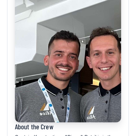
About the Crew