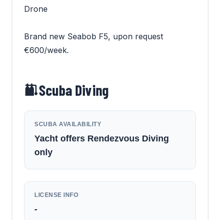
Drone
Brand new Seabob F5, upon request
€600/week.
Scuba Diving
SCUBA AVAILABILITY
Yacht offers Rendezvous Diving
only
LICENSE INFO
-