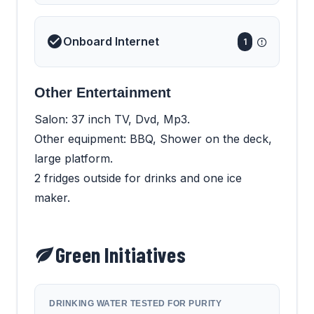
Onboard Internet
1
Other Entertainment
Salon: 37 inch TV, Dvd, Mp3.
Other equipment: BBQ, Shower on the deck,
large platform.
2 fridges outside for drinks and one ice
maker.
Green Initiatives
DRINKING WATER TESTED FOR PURITY