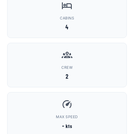
CABINS
4
CREW
2
MAX SPEED
-
kts