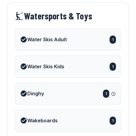
Watersports & Toys
Water Skis Adult
1
Water Skis Kids
1
Dinghy
1
Wakeboards
1