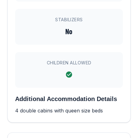
STABILIZERS
No
CHILDREN ALLOWED
Additional Accommodation Details
4 double cabins with queen size beds