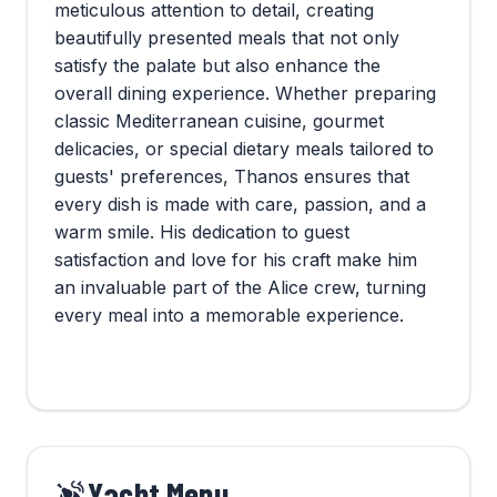
meticulous attention to detail, creating
beautifully presented meals that not only
satisfy the palate but also enhance the
overall dining experience. Whether preparing
classic Mediterranean cuisine, gourmet
delicacies, or special dietary meals tailored to
guests' preferences, Thanos ensures that
every dish is made with care, passion, and a
warm smile. His dedication to guest
satisfaction and love for his craft make him
an invaluable part of the Alice crew, turning
every meal into a memorable experience.
Yacht Menu