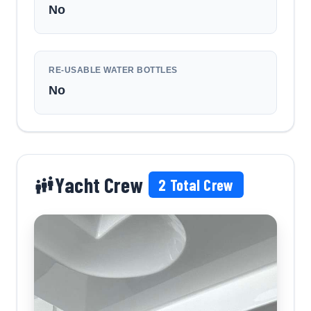
No
RE-USABLE WATER BOTTLES
No
Yacht Crew
2
Total Crew