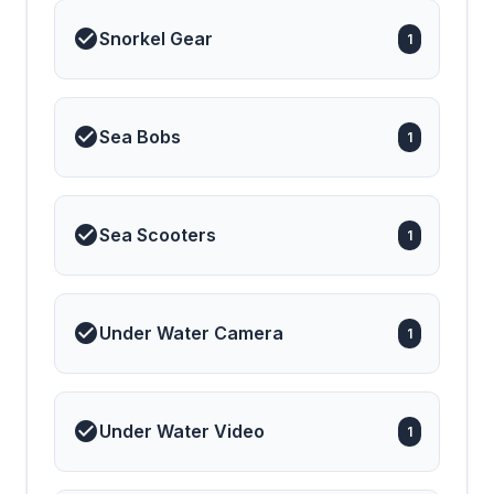
Snorkel Gear
1
Sea Bobs
1
Sea Scooters
1
Under Water Camera
1
Under Water Video
1