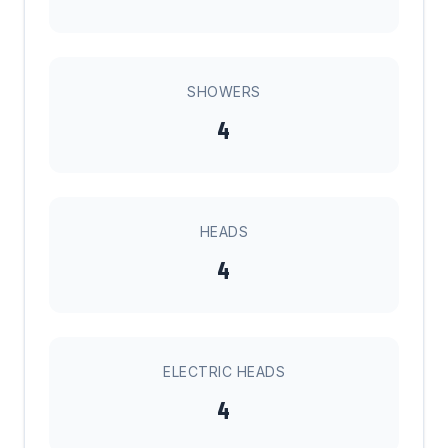
SHOWERS
4
HEADS
4
ELECTRIC HEADS
4