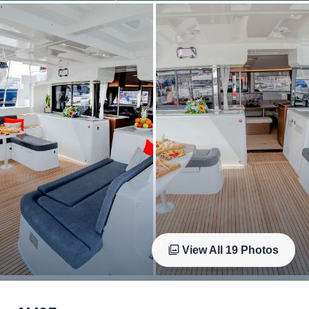
View All
19
Photos