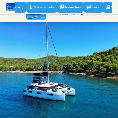
n
Gallery
Watersports
Amenities
Crew
Men