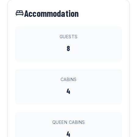
Accommodation
GUESTS
8
CABINS
4
QUEEN CABINS
4