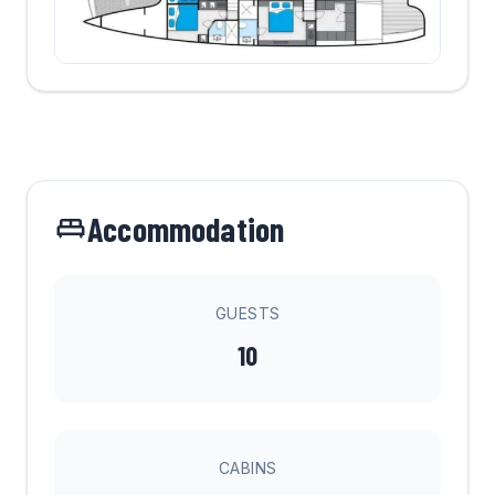
Accommodation
GUESTS
10
CABINS