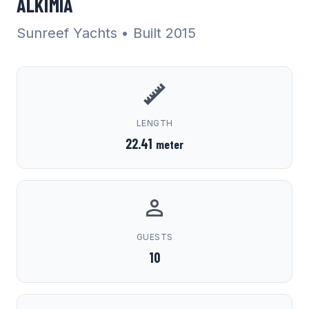
ALKIMIA
Sunreef Yachts
• Built 2015
LENGTH
22.41
meter
GUESTS
10