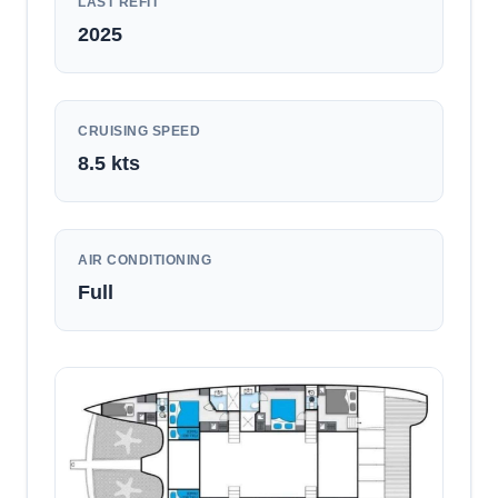
LAST REFIT
2025
CRUISING SPEED
8.5
kts
AIR CONDITIONING
Full