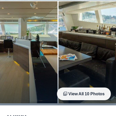
View All
10
Photos