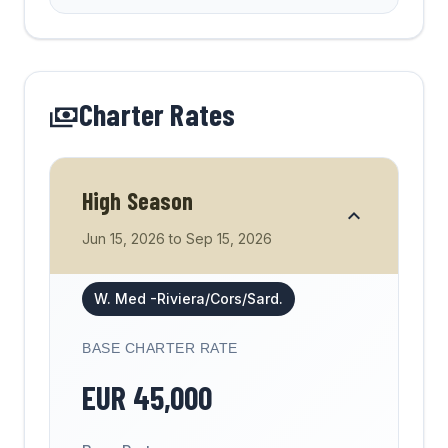
Charter Rates
High Season
Jun 15, 2026
to
Sep 15, 2026
W. Med -Riviera/Cors/Sard.
BASE CHARTER RATE
EUR
45,000