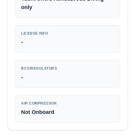
only
LICENSE INFO
-
BCS/REGULATORS
-
AIR COMPRESSOR
Not Onboard