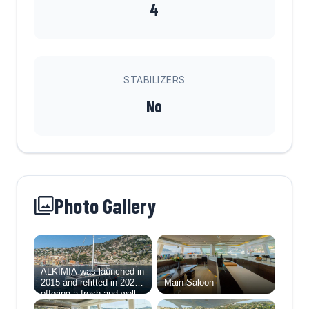
4
STABILIZERS
No
Photo Gallery
ALKIMIA was launched in
2015 and refitted in 2025,
Main Saloon
offering a fresh and well-
balanced layout designed