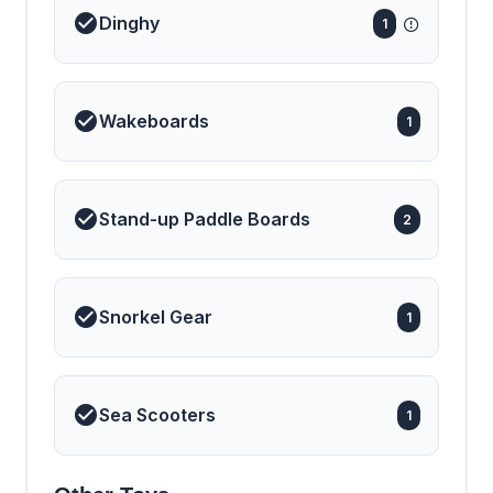
Dinghy
1
Wakeboards
1
Stand-up Paddle Boards
2
Snorkel Gear
1
Sea Scooters
1