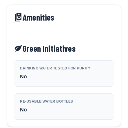
Amenities
Green Initiatives
DRINKING WATER TESTED FOR PURITY
No
RE-USABLE WATER BOTTLES
No