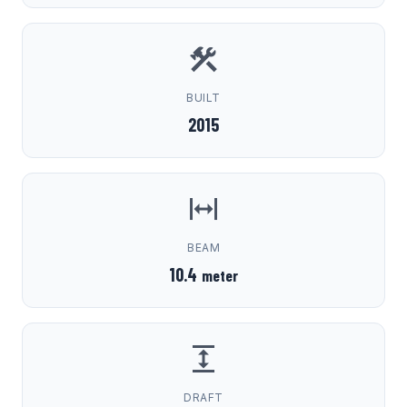
BUILT
2015
BEAM
10.4
meter
DRAFT