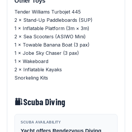
Other Toys
Tender Williams Turbojet 445
2 × Stand-Up Paddleboards (SUP)
1 × Inflatable Platform (3m × 3m)
2 × Sea Scooters (ASIWO Mini)
1 × Towable Banana Boat (3 pax)
1 × Jobe Sky Chaser (3 pax)
1 × Wakeboard
2 × Inflatable Kayaks
Snorkeling Kits
Scuba Diving
SCUBA AVAILABILITY
Yacht offers Rendezvous Diving