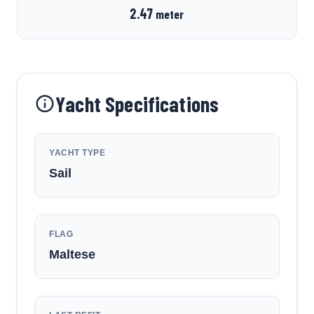
2.47
meter
Yacht Specifications
YACHT TYPE
Sail
FLAG
Maltese