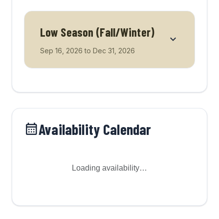
Low Season (Fall/Winter)
Sep 16, 2026
to
Dec 31, 2026
Availability Calendar
Loading availability…