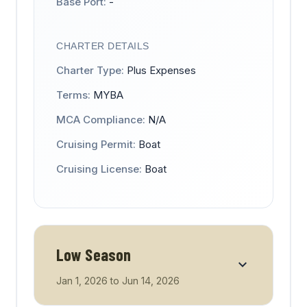
Base Port:
-
CHARTER DETAILS
Charter Type:
Plus Expenses
Terms:
MYBA
MCA Compliance:
N/A
Cruising Permit:
Boat
Cruising License:
Boat
Low Season
Jan 1, 2026
to
Jun 14, 2026