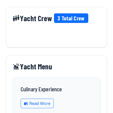
Yacht Crew
3
Total Crew
Yacht Menu
Culinary Experience
Read More