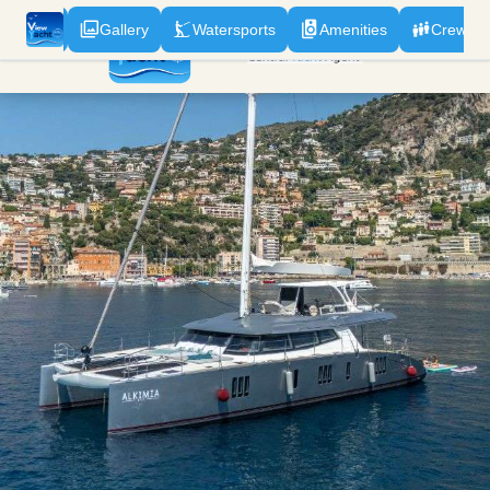
odation
Gallery
Watersports
Amenities
Crew