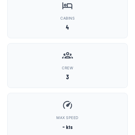
CABINS
4
CREW
3
MAX SPEED
-
kts