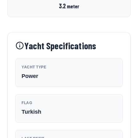
3.2
meter
Yacht Specifications
YACHT TYPE
Power
FLAG
Turkish