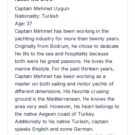
Captain Mehmet Uygun
Nationality: Turkish
Age: 37
Captain Mehmet has been working in the
yachting industry for more than twenty years.
Originally from Bodrum, he chose to dedicate
his life to the sea and hospitality because
both were his great passions. He loves the
marine lifestyle. For the past thirteen years,
Captain Mehmet has been working as a
master on both sailing and motor yachts of
different dimensions. His favorite cruising
ground is the Mediterranean. He knows the
area very well. However, his heart belongs to
the native Aegean coast of Turkey.
Additionally to his native Turkish, captain
speaks English and some German.