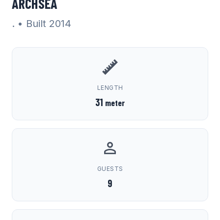
ARCHSEA
.
• Built 2014
LENGTH
31
meter
GUESTS
9