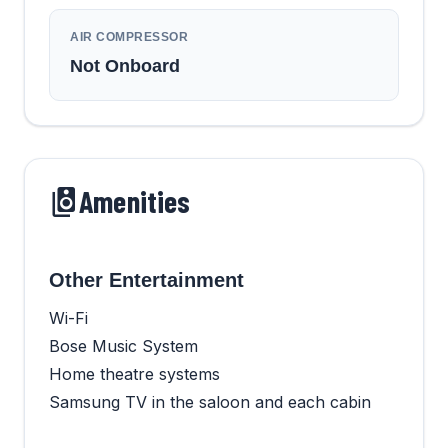
AIR COMPRESSOR
Not Onboard
Amenities
Other Entertainment
Wi-Fi
Bose Music System
Home theatre systems
Samsung TV in the saloon and each cabin