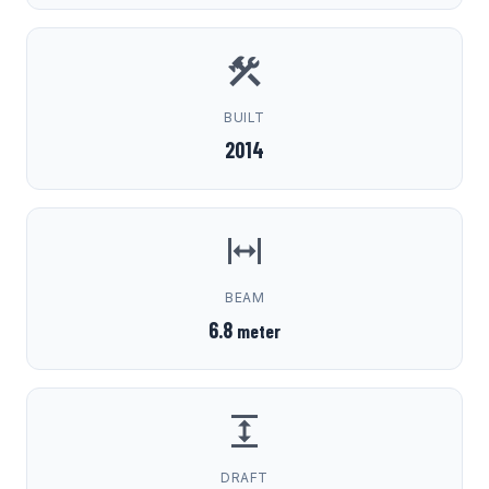
BUILT
2014
BEAM
6.8
meter
DRAFT