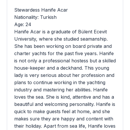
Stewardess Hanife Acar
Nationality: Turkish
Age: 24
Hanife Acar is a graduate of Bülent Ecevit
University, where she studied seamanship.
She has been working on board private and
charter yachts for the past five years. Hanife
is not only a professional hostess but a skilled
house-keeper and a deckhand. This young
lady is very serious about her profession and
plans to continue working in the yachting
industry and mastering her abilities. Hanife
loves the sea. She is kind, attentive and has a
beautiful and welcoming personality. Hanife is
quick to make guests feel at home, and she
makes sure they are happy and content with
their holiday. Apart from sea life, Hanife loves