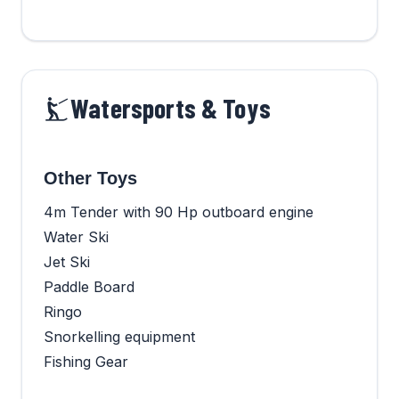
Watersports & Toys
Other Toys
4m Tender with 90 Hp outboard engine
Water Ski
Jet Ski
Paddle Board
Ringo
Snorkelling equipment
Fishing Gear