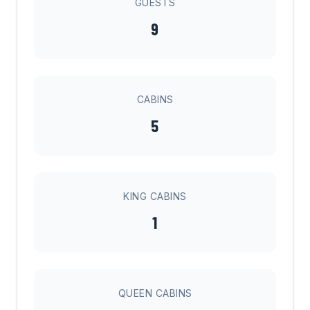
GUESTS
9
CABINS
5
KING CABINS
1
QUEEN CABINS