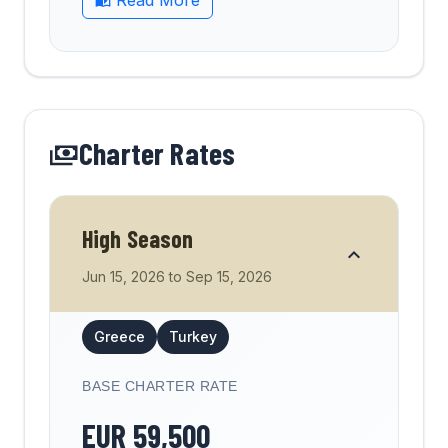
Read More
Charter Rates
High Season
Jun 15, 2026
to
Sep 15, 2026
Greece
Turkey
BASE CHARTER RATE
EUR
59,500