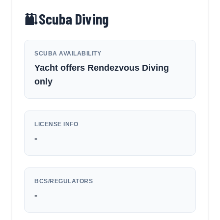
Scuba Diving
SCUBA AVAILABILITY
Yacht offers Rendezvous Diving
only
LICENSE INFO
-
BCS/REGULATORS
-