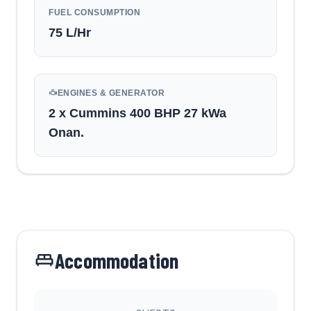
FUEL CONSUMPTION
75
L/Hr
ENGINES & GENERATOR
2 x Cummins 400 BHP 27 kWa
Onan.
Accommodation