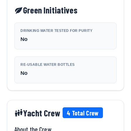
Green Initiatives
DRINKING WATER TESTED FOR PURITY
No
RE-USABLE WATER BOTTLES
No
Yacht Crew
4
Total Crew
About the Crew