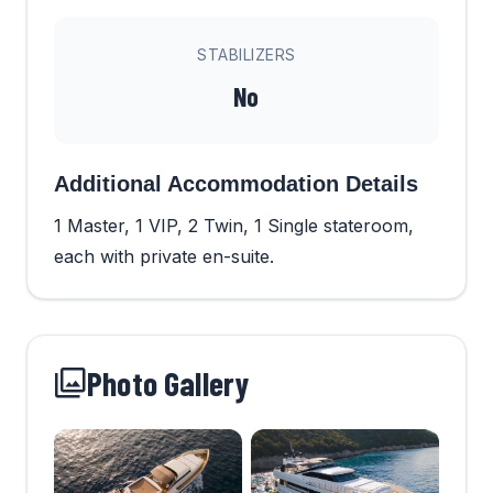
STABILIZERS
No
Additional Accommodation Details
1 Master, 1 VIP, 2 Twin, 1 Single stateroom,
each with private en-suite.
Photo Gallery