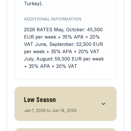
Turkey).
ADDITIONAL INFORMATION
2026 RATES May, October: 45,500
EUR per week + 35% APA + 20%
VAT June, September: 52,500 EUR
per week + 35% APA + 20% VAT
July, August: 59,500 EUR per week
+ 35% APA + 20% VAT
Low Season
Jan 1, 2026
to
Jun 14, 2026