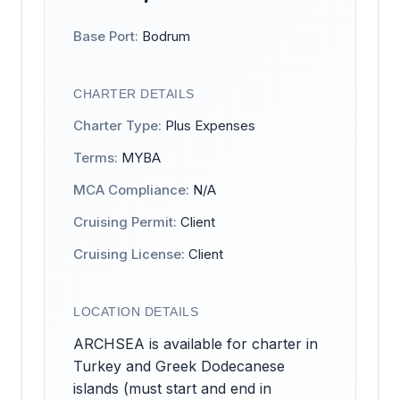
Base Port:
Bodrum
CHARTER DETAILS
Charter Type:
Plus Expenses
Terms:
MYBA
MCA Compliance:
N/A
Cruising Permit:
Client
Cruising License:
Client
LOCATION DETAILS
ARCHSEA is available for charter in
Turkey and Greek Dodecanese
islands (must start and end in