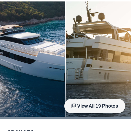
View All
19
Photos