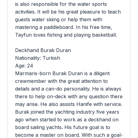
is also responsible for the water sports
activities. It will be his great pleasure to teach
guests water skiing or help them with
mastering a paddleboard. In his free time,
Tayfun loves fishing and playing basketball.
Deckhand Burak Duran
Nationality: Turkish
Age: 24
Marmaris-born Burak Duran is a diligent
crewmember with the great attention to
details and a can-do personality. He is always
there to help on-deck with any question there
may arise. He also assists Hanife with service.
Burak joined the yachting industry five years
ago when started to work as a deckhand on
board sailing yachts. His future goal is to
become a master on board. With such a goal-