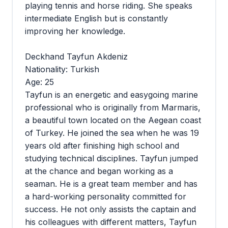
playing tennis and horse riding. She speaks
intermediate English but is constantly
improving her knowledge.
Deckhand Tayfun Akdeniz
Nationality: Turkish
Age: 25
Tayfun is an energetic and easygoing marine
professional who is originally from Marmaris,
a beautiful town located on the Aegean coast
of Turkey. He joined the sea when he was 19
years old after finishing high school and
studying technical disciplines. Tayfun jumped
at the chance and began working as a
seaman. He is a great team member and has
a hard-working personality committed for
success. He not only assists the captain and
his colleagues with different matters, Tayfun