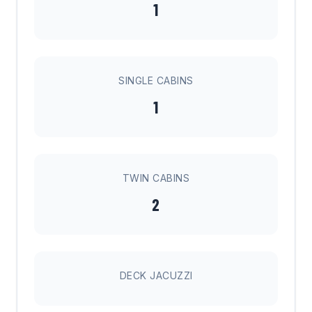
1
SINGLE CABINS
1
TWIN CABINS
2
DECK JACUZZI