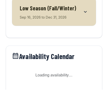
Low Season (Fall/Winter)
Sep 16, 2026
to
Dec 31, 2026
Availability Calendar
Loading availability…