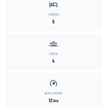
CABINS
5
CREW
4
MAX SPEED
12
kts