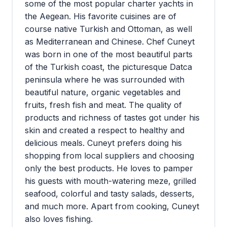
some of the most popular charter yachts in
the Aegean. His favorite cuisines are of
course native Turkish and Ottoman, as well
as Mediterranean and Chinese. Chef Cuneyt
was born in one of the most beautiful parts
of the Turkish coast, the picturesque Datca
peninsula where he was surrounded with
beautiful nature, organic vegetables and
fruits, fresh fish and meat. The quality of
products and richness of tastes got under his
skin and created a respect to healthy and
delicious meals. Cuneyt prefers doing his
shopping from local suppliers and choosing
only the best products. He loves to pamper
his guests with mouth-watering meze, grilled
seafood, colorful and tasty salads, desserts,
and much more. Apart from cooking, Cuneyt
also loves fishing.