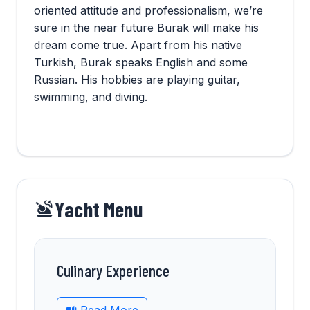
oriented attitude and professionalism, we’re
sure in the near future Burak will make his
dream come true. Apart from his native
Turkish, Burak speaks English and some
Russian. His hobbies are playing guitar,
swimming, and diving.
Yacht Menu
Culinary Experience