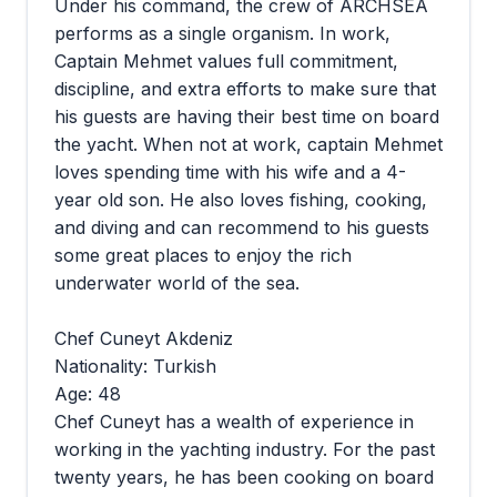
Under his command, the crew of ARCHSEA
performs as a single organism. In work,
Captain Mehmet values full commitment,
discipline, and extra efforts to make sure that
his guests are having their best time on board
the yacht. When not at work, captain Mehmet
loves spending time with his wife and a 4-
year old son. He also loves fishing, cooking,
and diving and can recommend to his guests
some great places to enjoy the rich
underwater world of the sea.
Chef Cuneyt Akdeniz
Nationality: Turkish
Age: 48
Chef Cuneyt has a wealth of experience in
working in the yachting industry. For the past
twenty years, he has been cooking on board