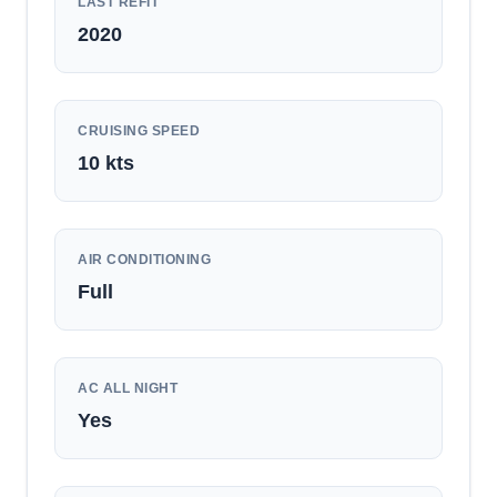
LAST REFIT
2020
CRUISING SPEED
10
kts
AIR CONDITIONING
Full
AC ALL NIGHT
Yes