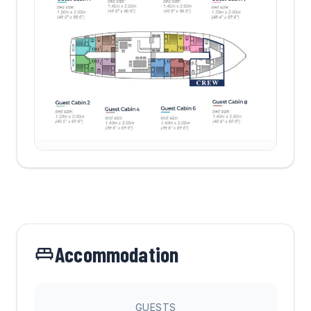
Accommodation
GUESTS