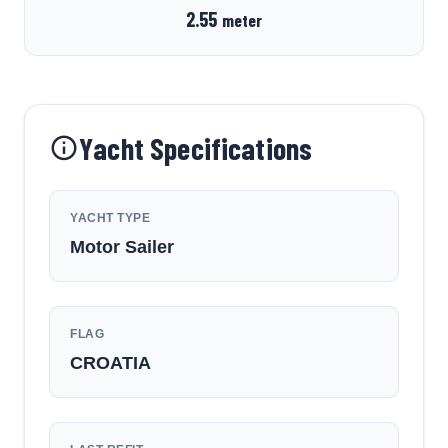
2.55
meter
Yacht Specifications
YACHT TYPE
Motor Sailer
FLAG
CROATIA