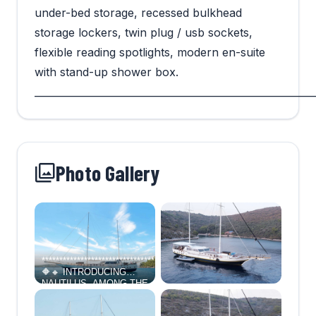
under-bed storage, recessed bulkhead
storage lockers, twin plug / usb sockets,
flexible reading spotlights, modern en-suite
with stand-up shower box.
_________________________________________________________
Photo Gallery
*****************************************************************************
🔶🔸 INTRODUCING
NAUTILUS, AMONG THE
VERY LARGEST
TRADITIONAL GULETS