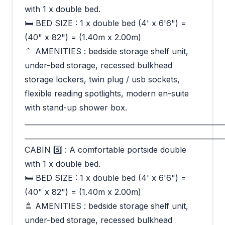
with 1 x double bed.
🛏 BED SIZE : 1 x double bed (4' x 6'6") =
(40" x 82") = (1.40m x 2.00m)
🚿 AMENITIES : bedside storage shelf unit,
under-bed storage, recessed bulkhead
storage lockers, twin plug / usb sockets,
flexible reading spotlights, modern en-suite
with stand-up shower box.
_________________________________________________________
_________________________________________________________
CABIN 5️⃣ : A comfortable portside double
with 1 x double bed.
🛏 BED SIZE : 1 x double bed (4' x 6'6") =
(40" x 82") = (1.40m x 2.00m)
🚿 AMENITIES : bedside storage shelf unit,
under-bed storage, recessed bulkhead