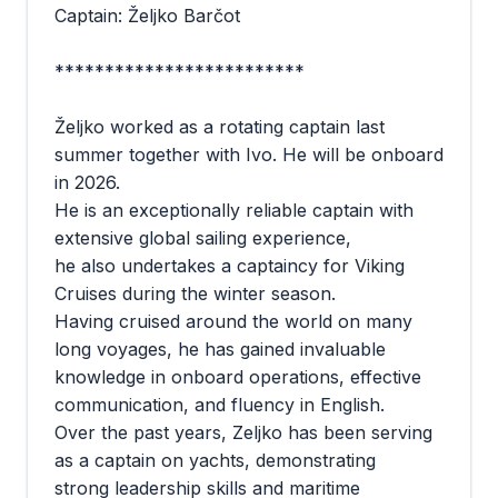
Captain: Željko Barčot
*************************
Željko worked as a rotating captain last
summer together with Ivo. He will be onboard
in 2026.
He is an exceptionally reliable captain with
extensive global sailing experience,
he also undertakes a captaincy for Viking
Cruises during the winter season.
Having cruised around the world on many
long voyages, he has gained invaluable
knowledge in onboard operations, effective
communication, and fluency in English.
Over the past years, Zeljko has been serving
as a captain on yachts, demonstrating
strong leadership skills and maritime