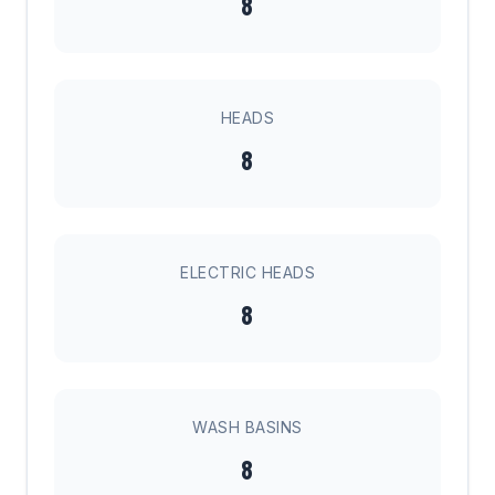
8
HEADS
8
ELECTRIC HEADS
8
WASH BASINS
8