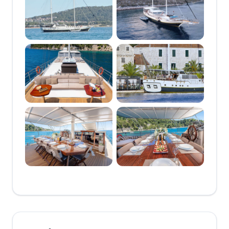
AVAILABLE IN CROATIA
- AN 8 CABIN GIANT !
🔸🔶
*****************************************************************************
◆◆🔷◆◆ THE
OUTSTANDING
NAUTILUS IS ONE OF
THE RARE FEW
GULETS BUILT TO
ACCOMODATE UP TO
16 GUESTS
COMFORTABLY
◆◆🔷◆◆ HER
EXCEPTIONAL LAYOUT
PROVIDES A
COMFORTABLE GUEST
EXPERIENCE EVEN AT
FULL CAPACITY
◆◆🔷◆◆ HUGE REAR
DINING TABLE AT THE
AFT DECK
COMFORTABLY SEATS
16 ◆◆🔷◆◆ VAST
FOREDECK PROVIDES
SUN LOUNGING SPACE
FOR THE ENTIRE
GROUP WITH SPACE
TO SPARE ◆◆🔷◆◆