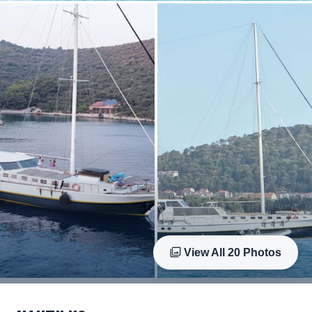
View All
20
Photos