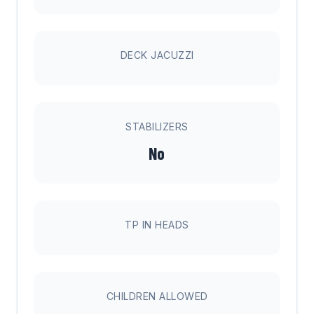
DECK JACUZZI
STABILIZERS
No
TP IN HEADS
CHILDREN ALLOWED