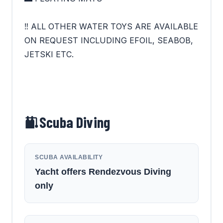
‼ ALL OTHER WATER TOYS ARE AVAILABLE
ON REQUEST INCLUDING EFOIL, SEABOB,
JETSKI ETC.
Scuba Diving
SCUBA AVAILABILITY
Yacht offers Rendezvous Diving
only