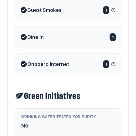
Guest Smokes
1
Dine In
1
Onboard Internet
1
Green Initiatives
DRINKING WATER TESTED FOR PURITY
No