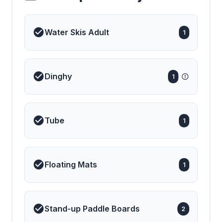
◆◆🔷◆◆ ENTIRE
PANOPLY OF WATER
TOYS CAN BE
BROUGHT IN TO
Water Skis Adult
1
ORDER JUST TELL US
WHAT YOU NEED
◆◆🔷◆◆ FOR MANY
YEARS NAUTILUS HAS
BEEN THE STANDOUT
CHOICE IN THE XXL
Dinghy
1
SUPER-GULET
BRACKET ON
ACCOUNT OF HER
UNBEATABLE LAYOUT
WHICH IS PERFECT
Tube
FOR LARGE GROUPS
1
Floating Mats
1
Stand-up Paddle Boards
2