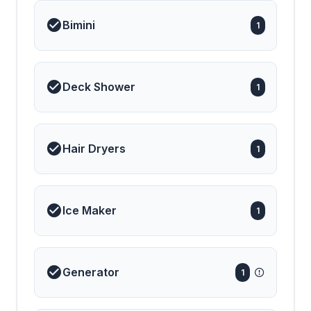
Bimini
1
Deck Shower
1
Hair Dryers
1
Ice Maker
1
Generator
1