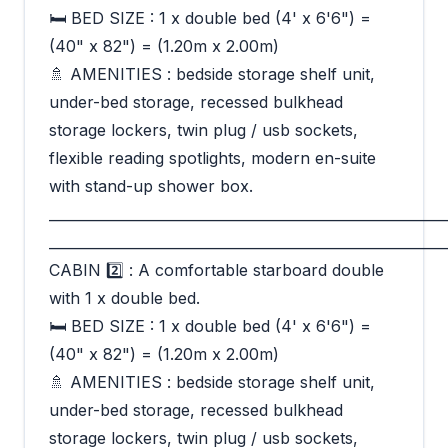
🛏 BED SIZE : 1 x double bed (4' x 6'6") =
(40" x 82") = (1.20m x 2.00m)
🚿 AMENITIES : bedside storage shelf unit,
under-bed storage, recessed bulkhead
storage lockers, twin plug / usb sockets,
flexible reading spotlights, modern en-suite
with stand-up shower box.
_________________________________________________________
_________________________________________________________
CABIN 2️⃣ : A comfortable starboard double
with 1 x double bed.
🛏 BED SIZE : 1 x double bed (4' x 6'6") =
(40" x 82") = (1.20m x 2.00m)
🚿 AMENITIES : bedside storage shelf unit,
under-bed storage, recessed bulkhead
storage lockers, twin plug / usb sockets,