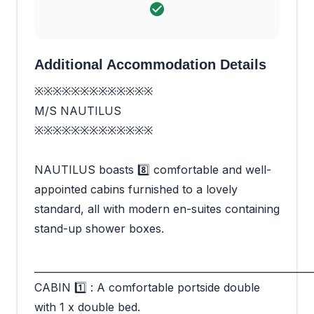
Additional Accommodation Details
※※※※※※※※※※※※※
M/S NAUTILUS
※※※※※※※※※※※※※
NAUTILUS boasts 8️⃣ comfortable and well-
appointed cabins furnished to a lovely
standard, all with modern en-suites containing
stand-up shower boxes.
_________________________________________________________
CABIN 1️⃣ : A comfortable portside double
with 1 x double bed.