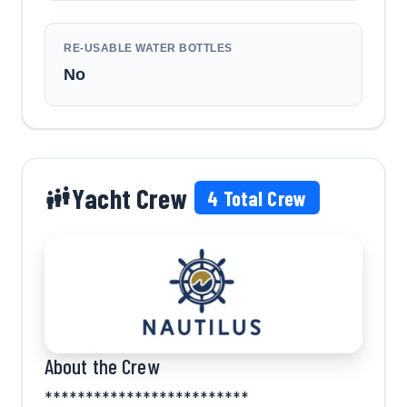
RE-USABLE WATER BOTTLES
No
Yacht Crew
4
Total Crew
About the Crew
*************************