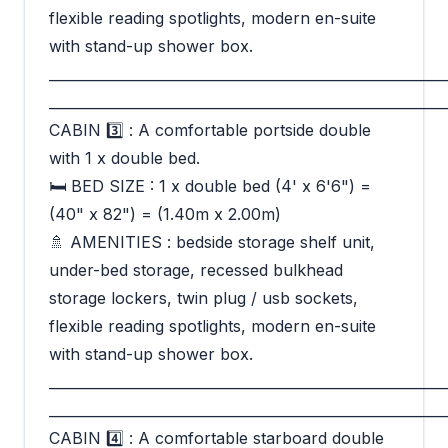
flexible reading spotlights, modern en-suite
with stand-up shower box.
_________________________________________________________
_________________________________________________________
CABIN 3️⃣ : A comfortable portside double
with 1 x double bed.
🛏 BED SIZE : 1 x double bed (4' x 6'6") =
(40" x 82") = (1.40m x 2.00m)
🚿 AMENITIES : bedside storage shelf unit,
under-bed storage, recessed bulkhead
storage lockers, twin plug / usb sockets,
flexible reading spotlights, modern en-suite
with stand-up shower box.
_________________________________________________________
_________________________________________________________
CABIN 4️⃣ : A comfortable starboard double