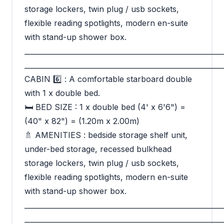
storage lockers, twin plug / usb sockets,
flexible reading spotlights, modern en-suite
with stand-up shower box.
_________________________________________________________
_________________________________________________________
CABIN 6️⃣ : A comfortable starboard double
with 1 x double bed.
🛏 BED SIZE : 1 x double bed (4' x 6'6") =
(40" x 82") = (1.20m x 2.00m)
🚿 AMENITIES : bedside storage shelf unit,
under-bed storage, recessed bulkhead
storage lockers, twin plug / usb sockets,
flexible reading spotlights, modern en-suite
with stand-up shower box.
_________________________________________________________
_________________________________________________________