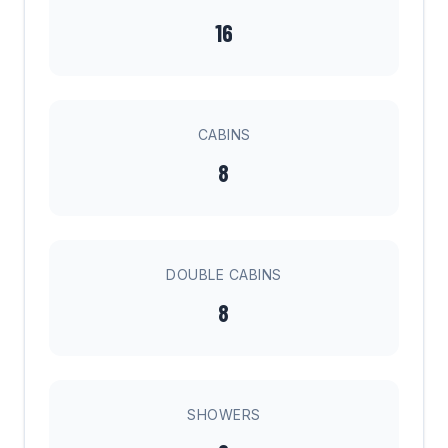
16
CABINS
8
DOUBLE CABINS
8
SHOWERS