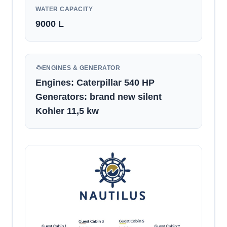
WATER CAPACITY
9000
L
ENGINES & GENERATOR
Engines: Caterpillar 540 HP
Generators: brand new silent
Kohler 11,5 kw