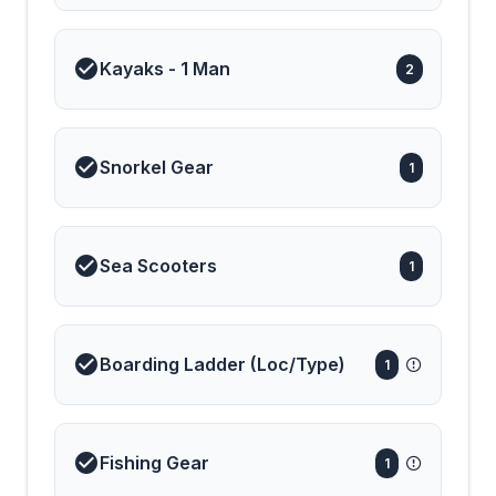
Kayaks - 1 Man
2
Snorkel Gear
1
Sea Scooters
1
Boarding Ladder (Loc/Type)
1
Fishing Gear
1