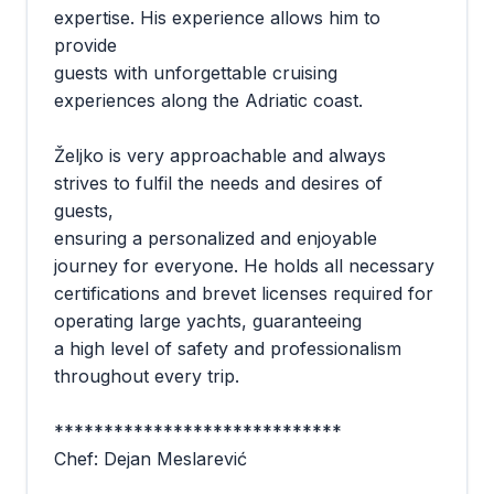
expertise. His experience allows him to
provide
guests with unforgettable cruising
experiences along the Adriatic coast.
Željko is very approachable and always
strives to fulfil the needs and desires of
guests,
ensuring a personalized and enjoyable
journey for everyone. He holds all necessary
certifications and brevet licenses required for
operating large yachts, guaranteeing
a high level of safety and professionalism
throughout every trip.
*****************************
Chef: Dejan Meslarević