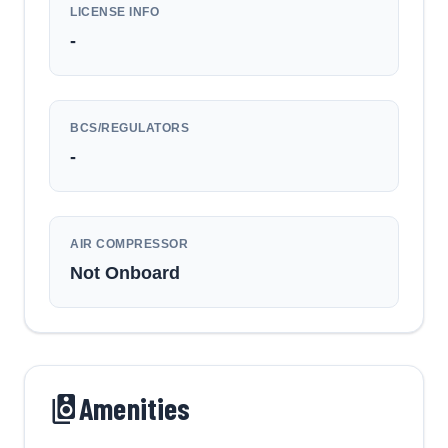
LICENSE INFO
-
BCS/REGULATORS
-
AIR COMPRESSOR
Not Onboard
Amenities