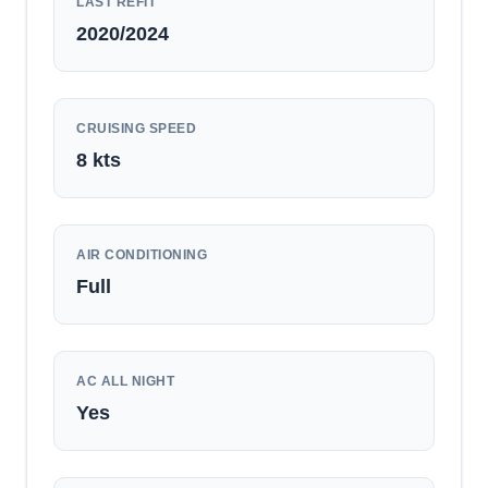
LAST REFIT
2020/2024
CRUISING SPEED
8
kts
AIR CONDITIONING
Full
AC ALL NIGHT
Yes