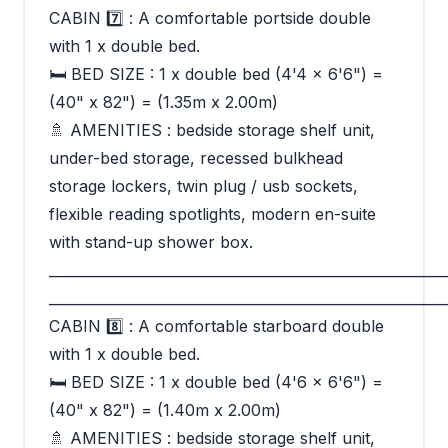
CABIN 7️⃣ : A comfortable portside double
with 1 x double bed.
🛏 BED SIZE : 1 x double bed (4'4 x 6'6") =
(40" x 82") = (1.35m x 2.00m)
🚿 AMENITIES : bedside storage shelf unit,
under-bed storage, recessed bulkhead
storage lockers, twin plug / usb sockets,
flexible reading spotlights, modern en-suite
with stand-up shower box.
_________________________________________________________
_________________________________________________________
CABIN 8️⃣ : A comfortable starboard double
with 1 x double bed.
🛏 BED SIZE : 1 x double bed (4'6 x 6'6") =
(40" x 82") = (1.40m x 2.00m)
🚿 AMENITIES : bedside storage shelf unit,