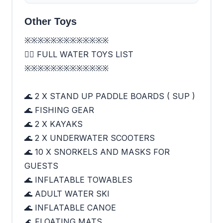
Other Toys
※※※※※※※※※※※※※
🏄‍♂️ FULL WATER TOYS LIST
※※※※※※※※※※※※※
🌊 2 X STAND UP PADDLE BOARDS ( SUP )
🌊 FISHING GEAR
🌊 2 X KAYAKS
🌊 2 X UNDERWATER SCOOTERS
🌊 10 X SNORKELS AND MASKS FOR
GUESTS
🌊 INFLATABLE TOWABLES
🌊 ADULT WATER SKI
🌊 INFLATABLE CANOE
🌊 FLOATING MATS