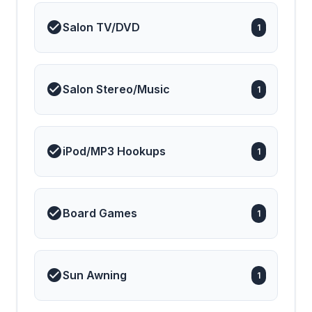
Salon TV/DVD
1
Salon Stereo/Music
1
iPod/MP3 Hookups
1
Board Games
1
Sun Awning
1