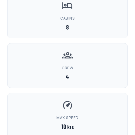
CABINS
8
CREW
4
MAX SPEED
10
kts