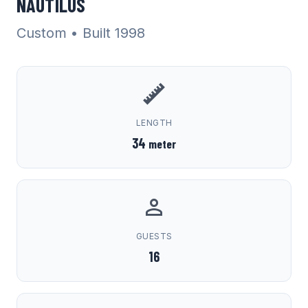
NAUTILUS
Custom
• Built 1998
LENGTH
34
meter
GUESTS
16