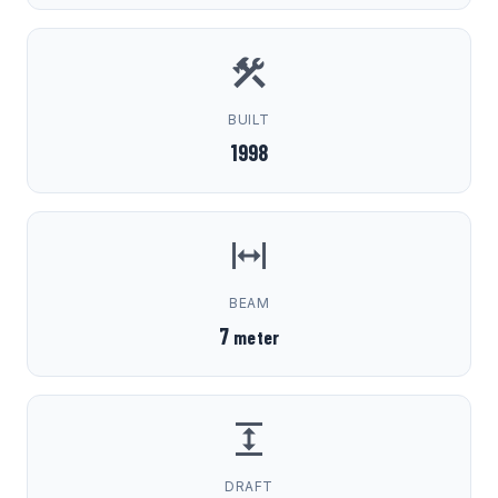
BUILT
1998
BEAM
7
meter
DRAFT