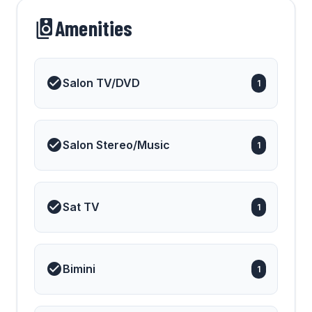
Amenities
Salon TV/DVD
1
Salon Stereo/Music
1
Sat TV
1
Bimini
1