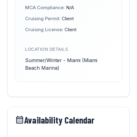
MCA Compliance:
N/A
Cruising Permit:
Client
Cruising License:
Client
LOCATION DETAILS
Summer/Winter - Miami (Miami
Beach Marina)
Availability Calendar