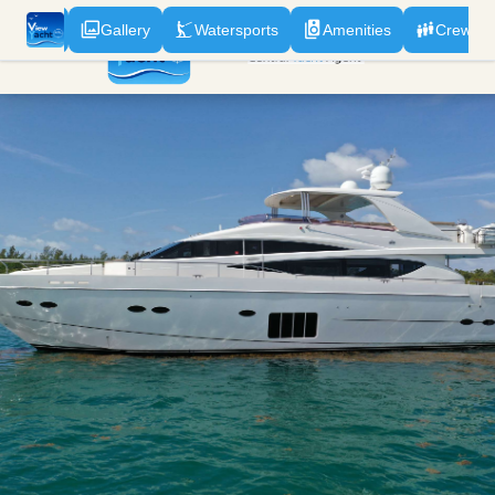
odation
Gallery
Watersports
Amenities
Crew