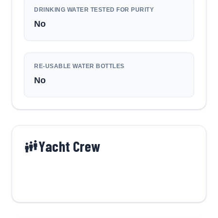
DRINKING WATER TESTED FOR PURITY
No
RE-USABLE WATER BOTTLES
No
Yacht Crew