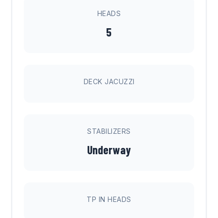
HEADS
5
DECK JACUZZI
STABILIZERS
Underway
TP IN HEADS