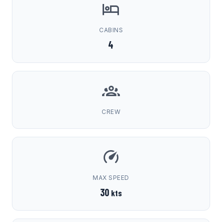
CABINS
4
CREW
MAX SPEED
30
kts