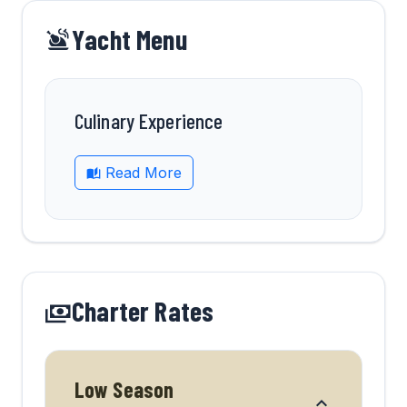
Yacht Menu
Culinary Experience
Read More
Charter Rates
Low Season