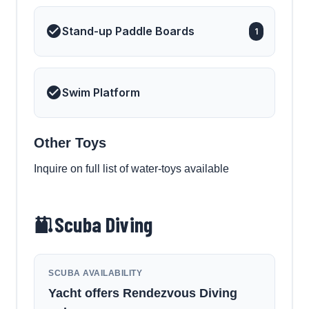
Stand-up Paddle Boards
1
Swim Platform
Other Toys
Inquire on full list of water-toys available
Scuba Diving
SCUBA AVAILABILITY
Yacht offers Rendezvous Diving