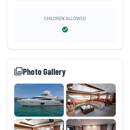
CHILDREN ALLOWED
Photo Gallery