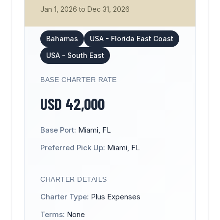
Jan 1, 2026
to
Dec 31, 2026
Bahamas
USA - Florida East Coast
USA - South East
BASE CHARTER RATE
USD
42,000
Base Port:
Miami, FL
Preferred Pick Up:
Miami, FL
CHARTER DETAILS
Charter Type:
Plus Expenses
Terms:
None