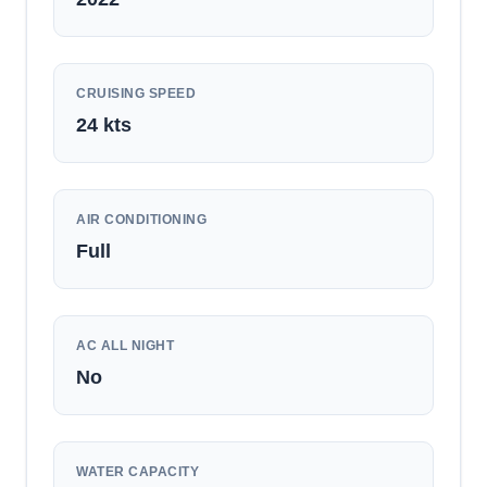
CRUISING SPEED
24
kts
AIR CONDITIONING
Full
AC ALL NIGHT
No
WATER CAPACITY