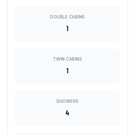
DOUBLE CABINS
1
TWIN CABINS
1
SHOWERS
4