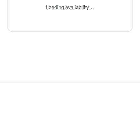
Loading availability…