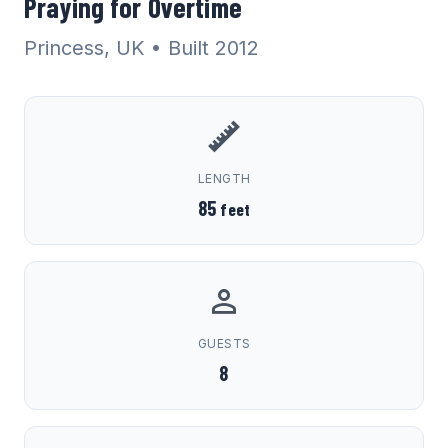
Praying for Overtime
Princess, UK
• Built 2012
LENGTH
85
feet
GUESTS
8