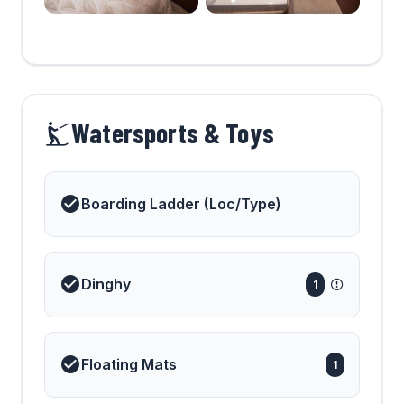
Watersports & Toys
Boarding Ladder (Loc/Type)
Dinghy
1
Floating Mats
1