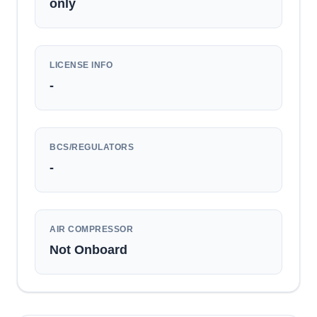
only
LICENSE INFO
-
BCS/REGULATORS
-
AIR COMPRESSOR
Not Onboard