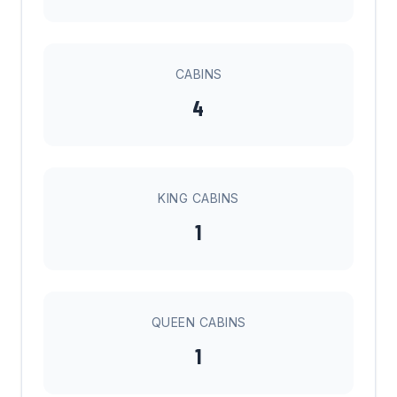
CABINS
4
KING CABINS
1
QUEEN CABINS
1