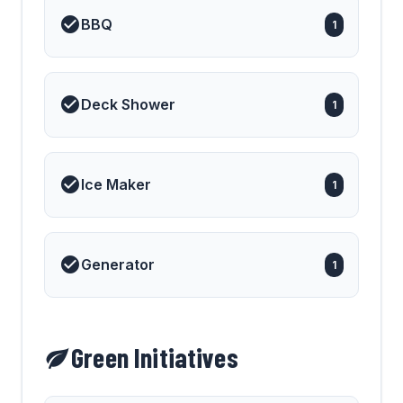
BBQ
1
Deck Shower
1
Ice Maker
1
Generator
1
Green Initiatives