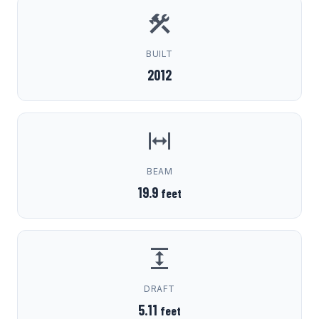
BUILT
2012
BEAM
19.9
feet
DRAFT
5.11
feet