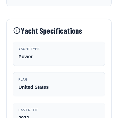
Yacht Specifications
YACHT TYPE
Power
FLAG
United States
LAST REFIT
2022