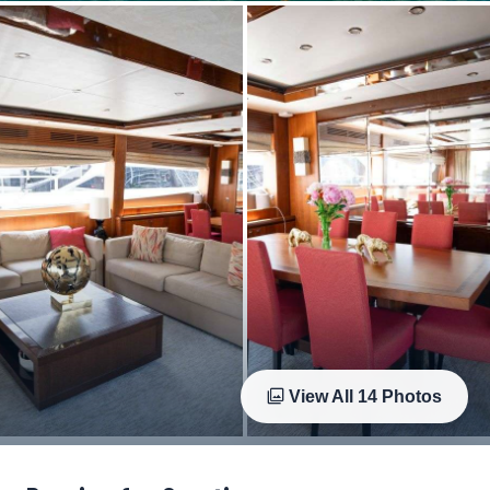
View All
14
Photos