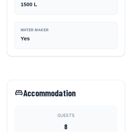
1500
L
WATER MAKER
Yes
Accommodation
GUESTS
8