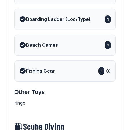
Boarding Ladder (Loc/Type)
1
Beach Games
1
Fishing Gear
1
Other Toys
ringo
Scuba Diving