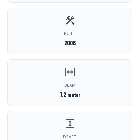
BUILT
2006
BEAM
7.2
meter
DRAFT