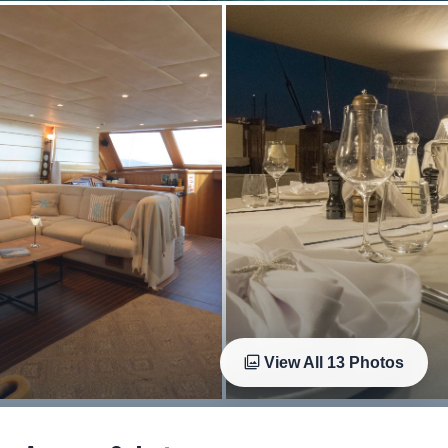
View All
13
Photos