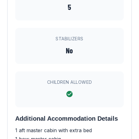
5
STABILIZERS
No
CHILDREN ALLOWED
Additional Accommodation Details
1 aft master cabin with extra bed