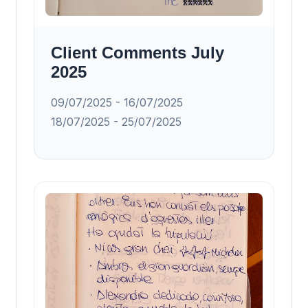
Client Comments July
2025
09/07/2025 - 16/07/2025
18/07/2025 - 25/07/2025