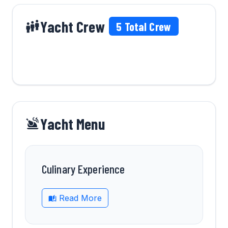
Yacht Crew
5
Total Crew
Yacht Menu
Culinary Experience
Read More