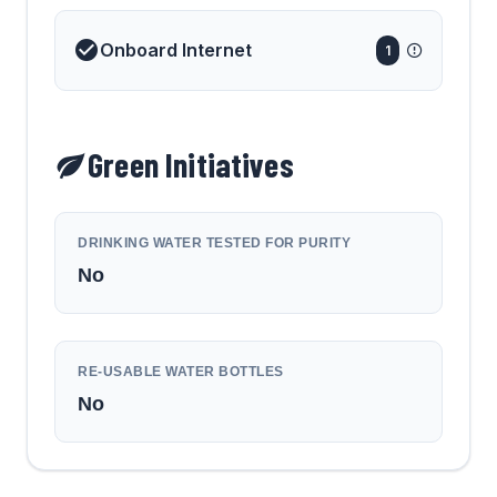
Onboard Internet
1
Green Initiatives
DRINKING WATER TESTED FOR PURITY
No
RE-USABLE WATER BOTTLES
No