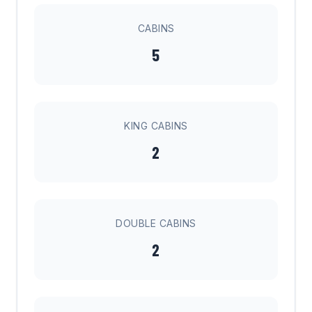
CABINS
5
KING CABINS
2
DOUBLE CABINS
2