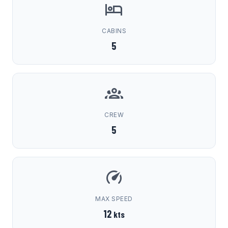
CABINS
5
CREW
5
MAX SPEED
12
kts