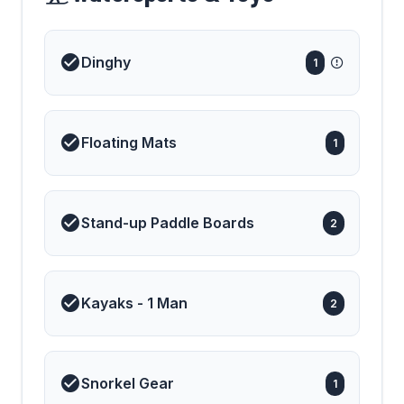
Dinghy
1
Floating Mats
1
Stand-up Paddle Boards
2
Kayaks - 1 Man
2
Snorkel Gear
1