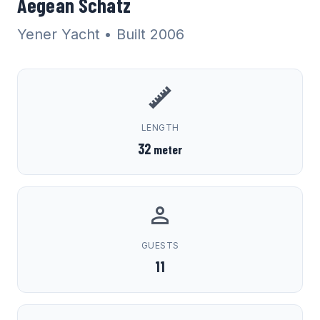
Aegean Schatz
Yener Yacht
• Built 2006
LENGTH
32
meter
GUESTS
11