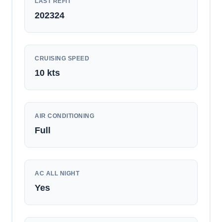
LAST REFIT
202324
CRUISING SPEED
10
kts
AIR CONDITIONING
Full
AC ALL NIGHT
Yes