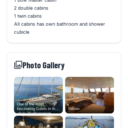
1 bow master cabin
2 double cabins
1 twin cabins
All cabins has own bathroom and shower
cubicle
Photo Gallery
One of the most
fascinating Gulets in the
Saloon
whole Mediterranean,
Aegean Schatz. She can
accommodate up to 10
guests in five large and