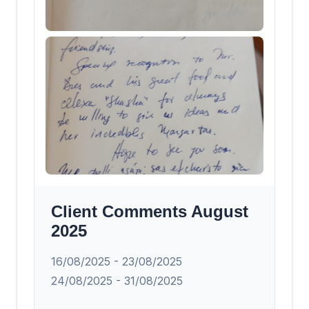
Client Comments August
2025
16/08/2025 - 23/08/2025
24/08/2025 - 31/08/2025