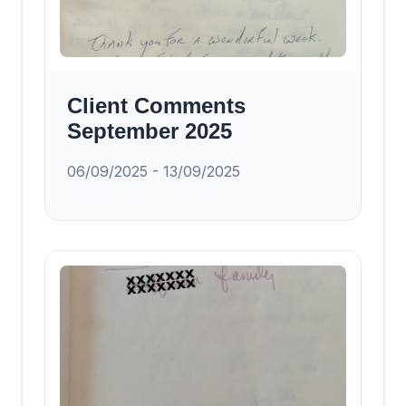
Client Comments
September 2025
06/09/2025 - 13/09/2025