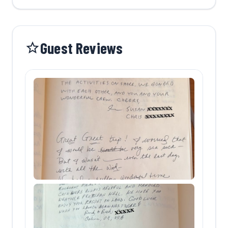
Guest Reviews