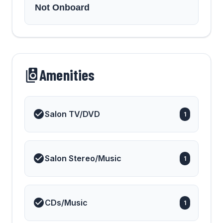
Not Onboard
Amenities
Salon TV/DVD
1
Salon Stereo/Music
1
CDs/Music
1