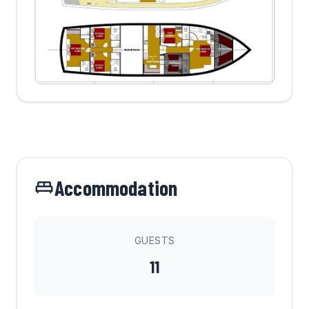
Accommodation
GUESTS
11