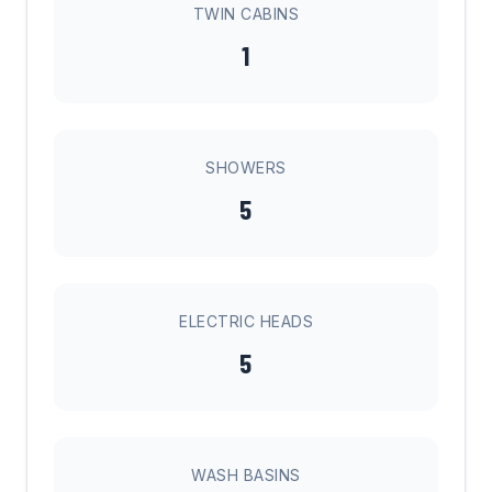
TWIN CABINS
1
SHOWERS
5
ELECTRIC HEADS
5
WASH BASINS