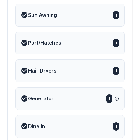
Sun Awning
1
Port/Hatches
1
Hair Dryers
1
Generator
1
Dine In
1