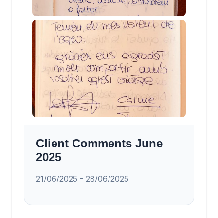
Client Comments June
2025
21/06/2025 - 28/06/2025