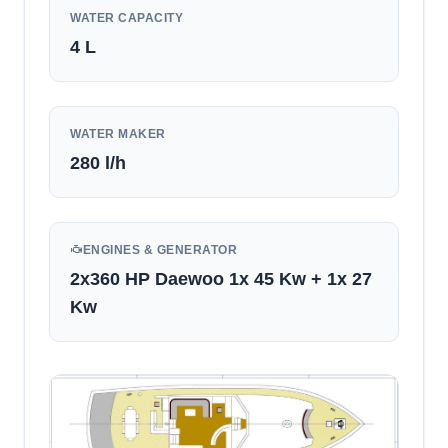
WATER CAPACITY
4
L
WATER MAKER
280 l/h
ENGINES & GENERATOR
2x360 HP Daewoo 1x 45 Kw + 1x 27
Kw