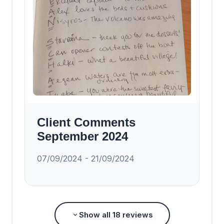
Client Comments
September 2024
07/09/2024 - 21/09/2024
Show all
18
reviews