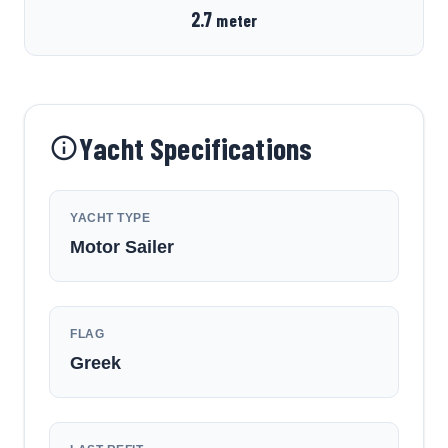
2.7
meter
Yacht Specifications
YACHT TYPE
Motor Sailer
FLAG
Greek