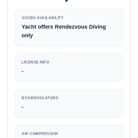
SCUBA AVAILABILITY
Yacht offers Rendezvous Diving
only
LICENSE INFO
-
BCS/REGULATORS
-
AIR COMPRESSOR