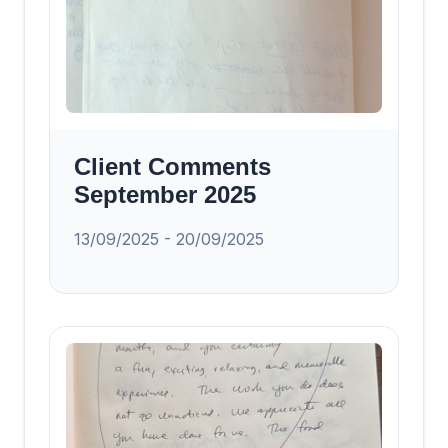
Client Comments
September 2025
13/09/2025 - 20/09/2025