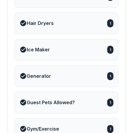
Hair Dryers
1
Ice Maker
1
Generator
1
Guest Pets Allowed?
1
Gym/Exercise
1