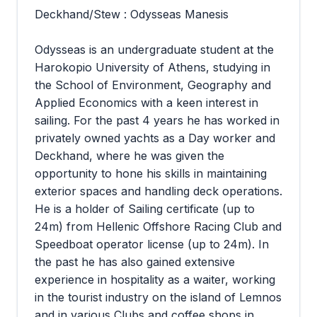
Deckhand/Stew : Odysseas Manesis
Odysseas is an undergraduate student at the
Harokopio University of Athens, studying in
the School of Environment, Geography and
Applied Economics with a keen interest in
sailing. For the past 4 years he has worked in
privately owned yachts as a Day worker and
Deckhand, where he was given the
opportunity to hone his skills in maintaining
exterior spaces and handling deck operations.
He is a holder of Sailing certificate (up to
24m) from Hellenic Offshore Racing Club and
Speedboat operator license (up to 24m). In
the past he has also gained extensive
experience in hospitality as a waiter, working
in the tourist industry on the island of Lemnos
and in various Clubs and coffee shops in