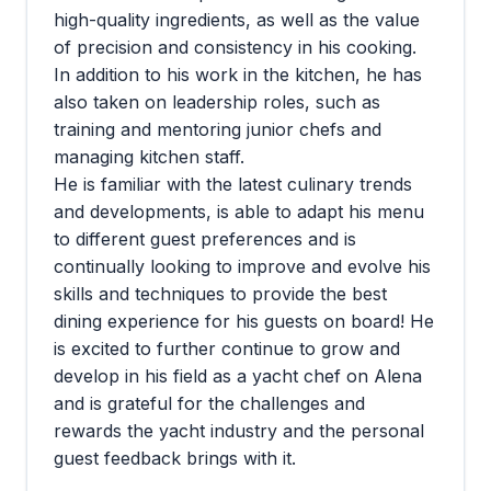
high-quality ingredients, as well as the value
of precision and consistency in his cooking.
In addition to his work in the kitchen, he has
also taken on leadership roles, such as
training and mentoring junior chefs and
managing kitchen staff.
He is familiar with the latest culinary trends
and developments, is able to adapt his menu
to different guest preferences and is
continually looking to improve and evolve his
skills and techniques to provide the best
dining experience for his guests on board! He
is excited to further continue to grow and
develop in his field as a yacht chef on Alena
and is grateful for the challenges and
rewards the yacht industry and the personal
guest feedback brings with it.