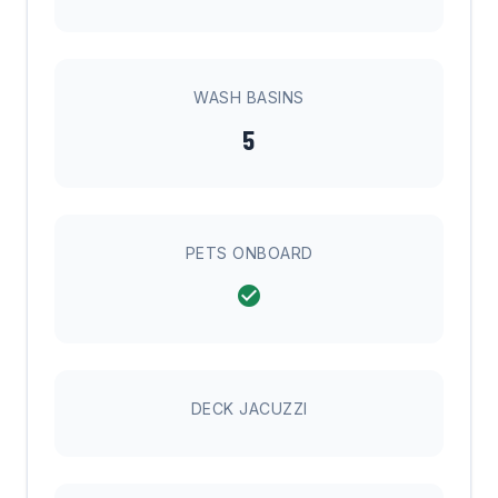
WASH BASINS
5
PETS ONBOARD
DECK JACUZZI