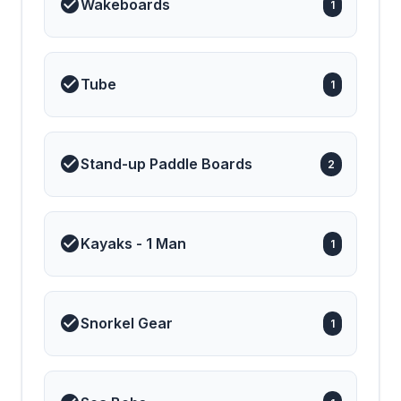
Wakeboards
1
has also been recognized
on the international stage:
🥉 3rd Place, Diamond
Category – Chef
Competition, EMMYS
Tube
2024 Combining
1
innovative design,
unmatched comfort, and
first-class hospitality, M/Y
Alena promises a truly
exceptional charter
Stand-up Paddle Boards
2
experience — where
every moment at sea
feels like the finest luxury
retreat.
Kayaks - 1 Man
1
Snorkel Gear
1