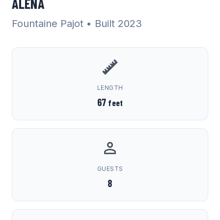
ALENA
Fountaine Pajot
• Built 2023
LENGTH
67
feet
GUESTS
8