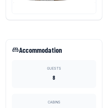
Accommodation
GUESTS
8
CABINS