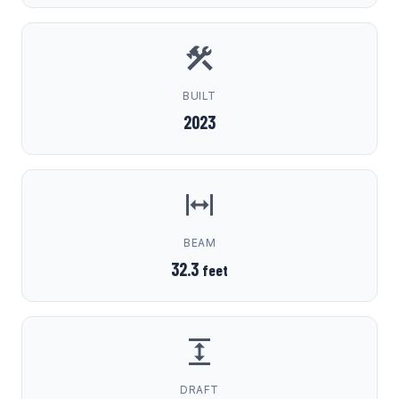
BUILT
2023
BEAM
32.3
feet
DRAFT