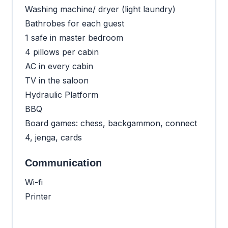
Washing machine/ dryer (light laundry)
Bathrobes for each guest
1 safe in master bedroom
4 pillows per cabin
AC in every cabin
TV in the saloon
Hydraulic Platform
BBQ
Board games: chess, backgammon, connect
4, jenga, cards
Communication
Wi-fi
Printer