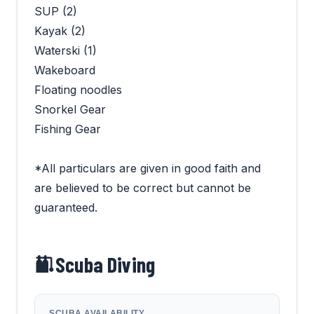
SUP (2)
Kayak (2)
Waterski (1)
Wakeboard
Floating noodles
Snorkel Gear
Fishing Gear
*All particulars are given in good faith and
are believed to be correct but cannot be
guaranteed.
Scuba Diving
SCUBA AVAILABILITY