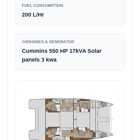
FUEL CONSUMPTION
200
L/Hr
ENGINES & GENERATOR
Cummins 550 HP 17kVA Solar
panels 3 kwa