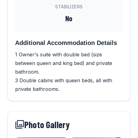
STABILIZERS
No
Additional Accommodation Details
1 Owner's suite with double bed (size
between queen and king bed) and private
bathroom.
3 Double cabins with queen beds, all with
private bathrooms.
Photo Gallery