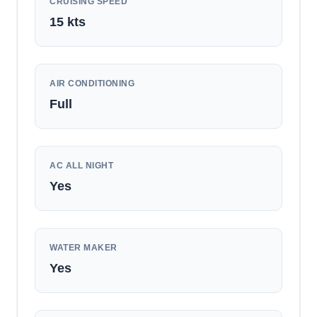
CRUISING SPEED
15
kts
AIR CONDITIONING
Full
AC ALL NIGHT
Yes
WATER MAKER
Yes