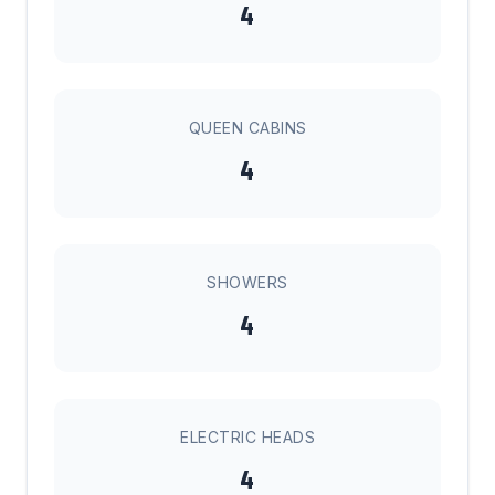
4
QUEEN CABINS
4
SHOWERS
4
ELECTRIC HEADS
4