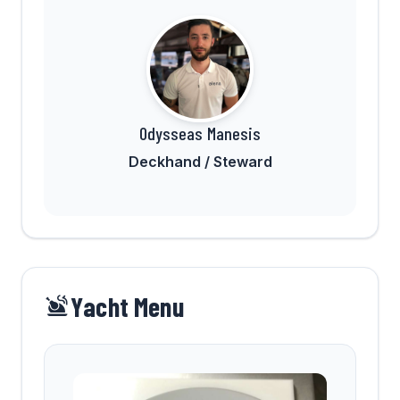
Odysseas Manesis
Deckhand / Steward
Yacht Menu