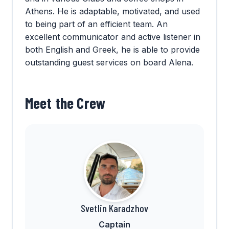
Athens. He is adaptable, motivated, and used
to being part of an efficient team. An
excellent communicator and active listener in
both English and Greek, he is able to provide
outstanding guest services on board Alena.
Meet the Crew
Svetlin Karadzhov
Captain