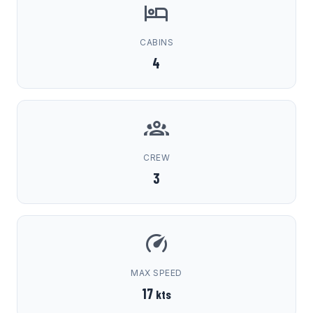
CABINS
4
CREW
3
MAX SPEED
17
kts