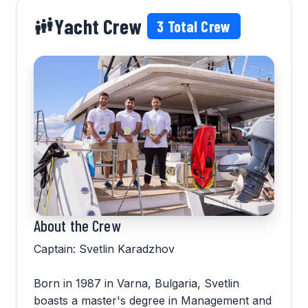
Yacht Crew
3
Total Crew
About the Crew
Captain: Svetlin Karadzhov
Born in 1987 in Varna, Bulgaria, Svetlin
boasts a master's degree in Management and