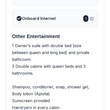
Onboard Internet
1
Other Entertainment
1 Owner's suite with double bed (size
between queen and king bed) and private
bathroom.
3 Double cabins with queen beds and 3
bathrooms.
Shampoo, conditioner, soap, shower gel,
Body lotion (Apivita)
Sunscreen provided
Hairdryers in every cabin