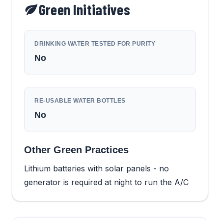
Green Initiatives
DRINKING WATER TESTED FOR PURITY
No
RE-USABLE WATER BOTTLES
No
Other Green Practices
Lithium batteries with solar panels - no
generator is required at night to run the A/C