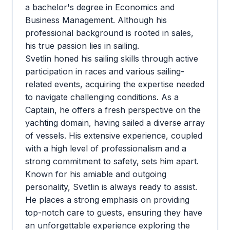
a bachelor's degree in Economics and
Business Management. Although his
professional background is rooted in sales,
his true passion lies in sailing.
Svetlin honed his sailing skills through active
participation in races and various sailing-
related events, acquiring the expertise needed
to navigate challenging conditions. As a
Captain, he offers a fresh perspective on the
yachting domain, having sailed a diverse array
of vessels. His extensive experience, coupled
with a high level of professionalism and a
strong commitment to safety, sets him apart.
Known for his amiable and outgoing
personality, Svetlin is always ready to assist.
He places a strong emphasis on providing
top-notch care to guests, ensuring they have
an unforgettable experience exploring the