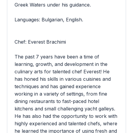
Greek Waters under his guidance.
Languages: Bulgarian, English.
Chef: Everest Brachimi
The past 7 years have been a time of
learning, growth, and development in the
culinary arts for talented chef Everest! He
has honed his skills in various cuisines and
techniques and has gained experience
working in a variety of settings, from fine
dining restaurants to fast-paced hotel
kitchens and small challenging yacht galleys.
He has also had the opportunity to work with
highly experienced and talented chefs, where
he learned the importance of using fresh and