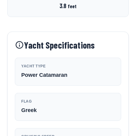
3.8
feet
Yacht Specifications
YACHT TYPE
Power Catamaran
FLAG
Greek