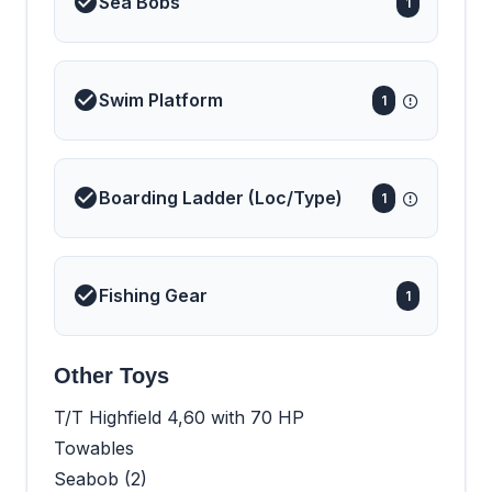
Sea Bobs
1
Swim Platform
1
Boarding Ladder (Loc/Type)
1
Fishing Gear
1
Other Toys
T/T Highfield 4,60 with 70 HP
Towables
Seabob (2)