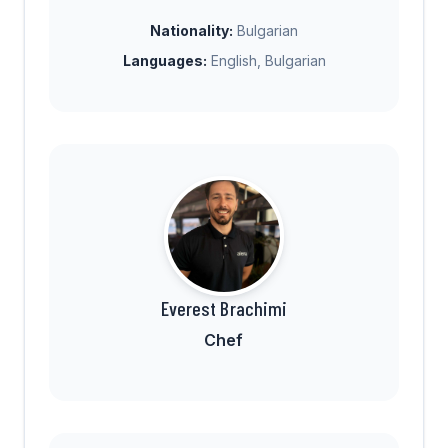
Nationality:
Bulgarian
Languages:
English, Bulgarian
Everest Brachimi
Chef