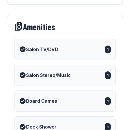
Amenities
Salon TV/DVD
1
Salon Stereo/Music
1
Board Games
1
Deck Shower
1