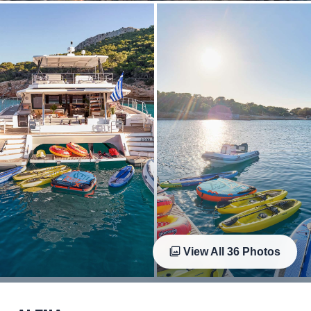
View All
36
Photos