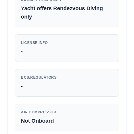
Yacht offers Rendezvous Diving
only
LICENSE INFO
-
BCS/REGULATORS
-
AIR COMPRESSOR
Not Onboard