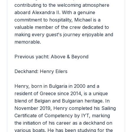
contributing to the welcoming atmosphere
aboard Alexandra II. With a genuine
commitment to hospitality, Michael is a
valuable member of the crew dedicated to
making every guest's journey enjoyable and
memorable.
Previous yacht: Above & Beyond
Deckhand: Henry Eilers
Henry, born in Bulgaria in 2000 and a
resident of Greece since 2014, is a unique
blend of Belgian and Bulgarian heritage. In
November 2019, Henry completed his Sailing
Certificate of Competency by IYT, marking
the initiation of his career as a deckhand on
various boats. He has been studying for the