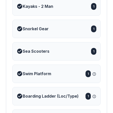
unforgettable charter
Kayaks - 2 Man
1
experience — where
every moment is crafted
with care, and every
horizon invites a new
adventure.
Snorkel Gear
1
Sea Scooters
1
Swim Platform
1
Boarding Ladder (Loc/Type)
1