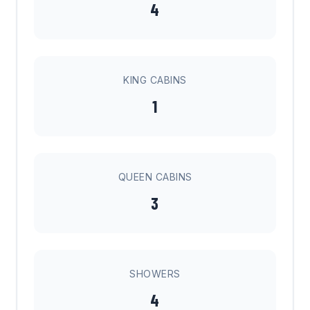
4
KING CABINS
1
QUEEN CABINS
3
SHOWERS
4