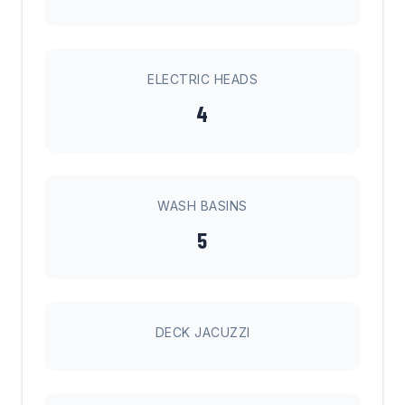
ELECTRIC HEADS
4
WASH BASINS
5
DECK JACUZZI