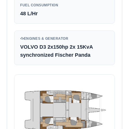
FUEL CONSUMPTION
48
L/Hr
ENGINES & GENERATOR
VOLVO D3 2x150hp 2x 15KvA
synchronized Fischer Panda