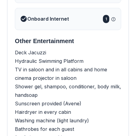
Onboard Internet
1
Other Entertainment
Deck Jacuzzi
Hydraulic Swimming Platform
TV in saloon and in all cabins and home
cinema projector in saloon
Shower gel, shampoo, conditioner, body milk,
handsoap
Sunscreen provided (Avene)
Hairdryer in every cabin
Washing machine (light laundry)
Bathrobes for each guest