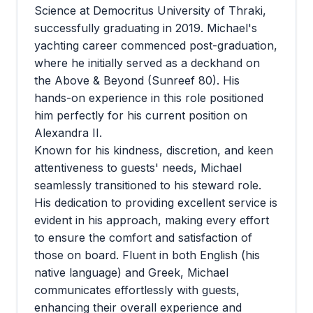
Science at Democritus University of Thraki,
successfully graduating in 2019. Michael's
yachting career commenced post-graduation,
where he initially served as a deckhand on
the Above & Beyond (Sunreef 80). His
hands-on experience in this role positioned
him perfectly for his current position on
Alexandra II.
Known for his kindness, discretion, and keen
attentiveness to guests' needs, Michael
seamlessly transitioned to his steward role.
His dedication to providing excellent service is
evident in his approach, making every effort
to ensure the comfort and satisfaction of
those on board. Fluent in both English (his
native language) and Greek, Michael
communicates effortlessly with guests,
enhancing their overall experience and