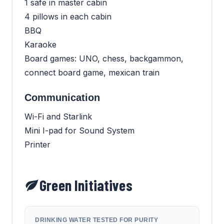
1 safe in master cabin
4 pillows in each cabin
BBQ
Karaoke
Board games: UNO, chess, backgammon,
connect board game, mexican train
Communication
Wi-Fi and Starlink
Mini I-pad for Sound System
Printer
Green Initiatives
DRINKING WATER TESTED FOR PURITY