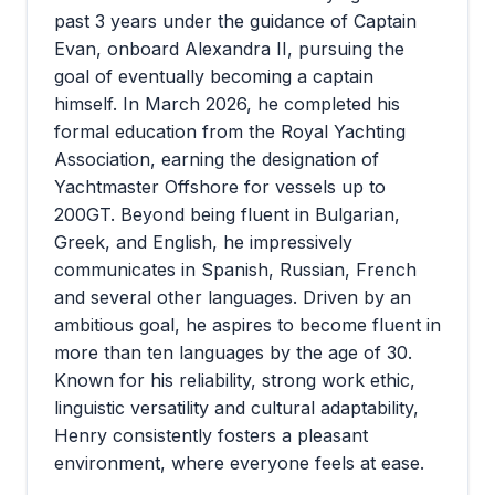
past 3 years under the guidance of Captain
Evan, onboard Alexandra II, pursuing the
goal of eventually becoming a captain
himself. In March 2026, he completed his
formal education from the Royal Yachting
Association, earning the designation of
Yachtmaster Offshore for vessels up to
200GT. Beyond being fluent in Bulgarian,
Greek, and English, he impressively
communicates in Spanish, Russian, French
and several other languages. Driven by an
ambitious goal, he aspires to become fluent in
more than ten languages by the age of 30.
Known for his reliability, strong work ethic,
linguistic versatility and cultural adaptability,
Henry consistently fosters a pleasant
environment, where everyone feels at ease.