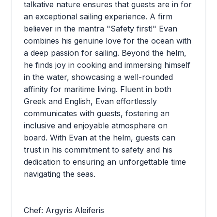
talkative nature ensures that guests are in for
an exceptional sailing experience. A firm
believer in the mantra "Safety first!" Evan
combines his genuine love for the ocean with
a deep passion for sailing. Beyond the helm,
he finds joy in cooking and immersing himself
in the water, showcasing a well-rounded
affinity for maritime living. Fluent in both
Greek and English, Evan effortlessly
communicates with guests, fostering an
inclusive and enjoyable atmosphere on
board. With Evan at the helm, guests can
trust in his commitment to safety and his
dedication to ensuring an unforgettable time
navigating the seas.
Chef: Argyris Aleiferis