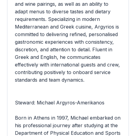
and wine pairings, as well as an ability to
adapt menus to diverse tastes and dietary
requirements. Specializing in modern
Mediterranean and Greek cuisine, Argyrios is
committed to delivering refined, personalised
gastronomic experiences with consistency,
discretion, and attention to detail. Fluent in
Greek and English, he communicates
effectively with international guests and crew,
contributing positively to onboard service
standards and team dynamics.
Steward: Michael Argyros-Amerikanos
Born in Athens in 1997, Michael embarked on
his professional journey after studying at the
Department of Physical Education and Sports