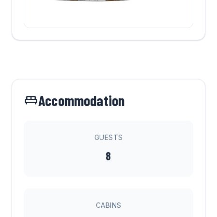
Accommodation
GUESTS
8
CABINS