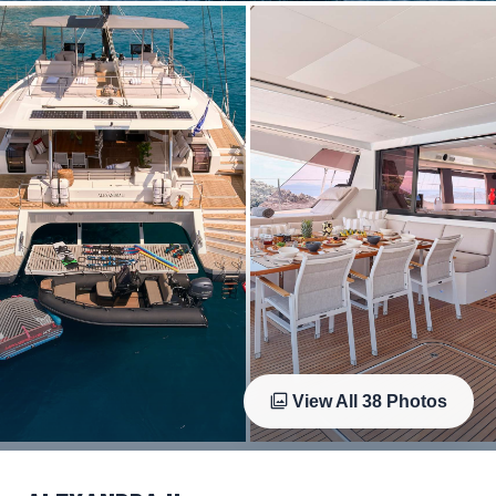
View All
38
Photos