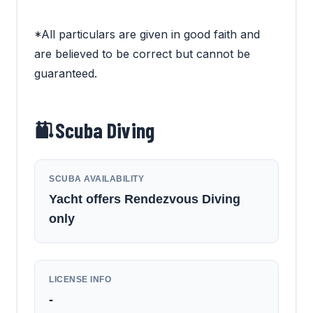
*All particulars are given in good faith and
are believed to be correct but cannot be
guaranteed.
Scuba Diving
SCUBA AVAILABILITY
Yacht offers Rendezvous Diving
only
LICENSE INFO
-