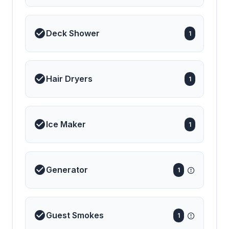
Deck Shower
1
Hair Dryers
1
Ice Maker
1
Generator
1
Guest Smokes
1