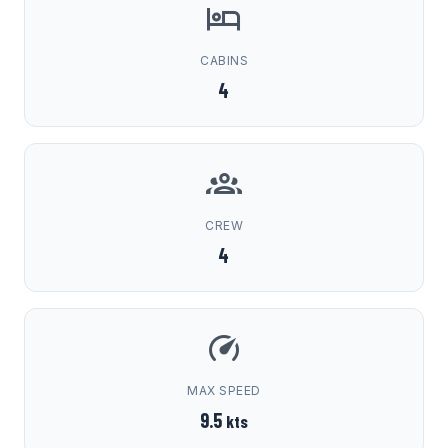
CABINS
4
CREW
4
MAX SPEED
9.5
kts