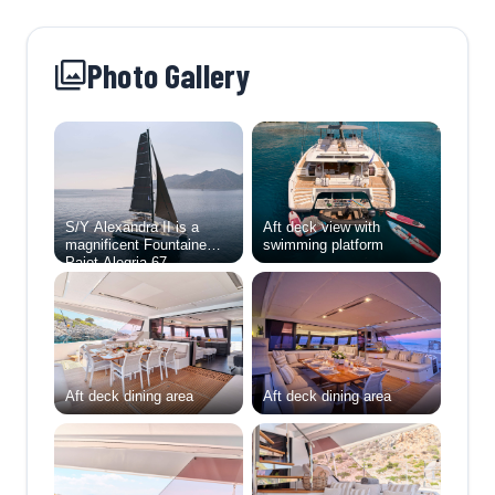
Photo Gallery
S/Y Alexandra II is a
Aft deck view with
magnificent Fountaine
swimming platform
Pajot Alegria 67,
combining exceptional
sailing performance with
the utmost in luxury and
comfort. Designed for
those who seek both
adventure and
indulgence, she offers
Aft deck dining area
Aft deck dining area
expansive living spaces,
refined design, and state-
of-the-art amenities,
making her one of the
most desirable
catamarans in her class.