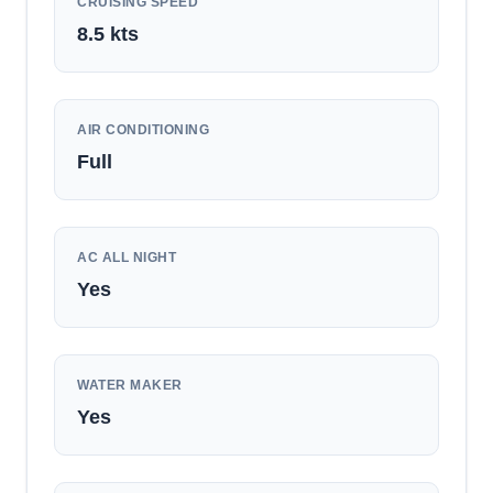
CRUISING SPEED
8.5
kts
AIR CONDITIONING
Full
AC ALL NIGHT
Yes
WATER MAKER
Yes