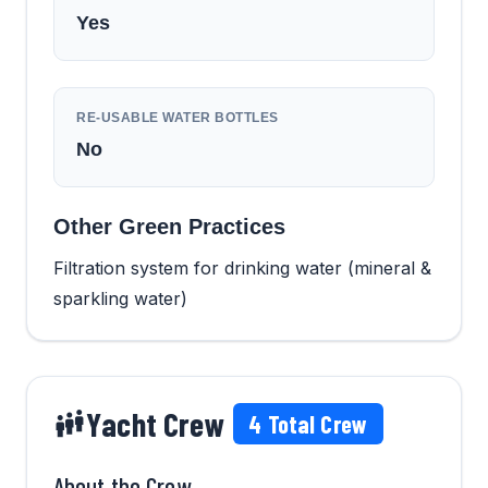
Yes
RE-USABLE WATER BOTTLES
No
Other Green Practices
Filtration system for drinking water (mineral &
sparkling water)
Yacht Crew
4
Total Crew
About the Crew