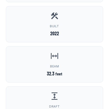
BUILT
2022
BEAM
32.3
feet
DRAFT