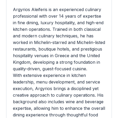
Argyrios Aleiferis is an experienced culinary
professional with over 14 years of expertise
in fine dining, luxury hospitality, and high-end
kitchen operations. Trained in both classical
and modern culinary techniques, he has
worked in Michelin-starred and Michelin-listed
restaurants, boutique hotels, and prestigious
hospitality venues in Greece and the United
Kingdom, developing a strong foundation in
quality-driven, guest-focused cuisine.
With extensive experience in kitchen
leadership, menu development, and service
execution, Argyrios brings a disciplined yet
creative approach to culinary operations. His
background also includes wine and beverage
expertise, allowing him to enhance the overall
dining experience through thoughtful food