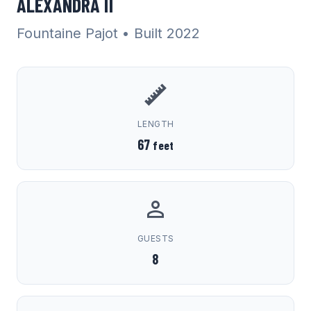
ALEXANDRA II
Fountaine Pajot
• Built 2022
LENGTH
67
feet
GUESTS
8