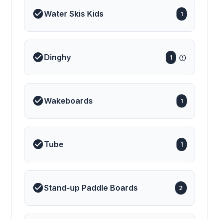
lower deck, ensuring a
Water Skis Kids
1
quiet and open
atmosphere above. The
yacht’s professional crew
of four forms a long-
standing, highly
synchronized team,
Dinghy
1
renowned for their
discretion, warmth, and
dedication to guest
satisfaction. Their
genuine hospitality and
Wakeboards
seamless teamwork have
1
made S/Y Alexandra II a
favorite among repeat
clients year after year. A
true performance sailing
catamaran, Alexandra II
Tube
1
promises exhilarating
sailing experiences
across the Greek Islands,
complemented by a wide
array of water toys for
Stand-up Paddle Boards
endless fun on the sea.
2
Blending elegance,
comfort, and
performance, S/Y
Alexandra II offers an