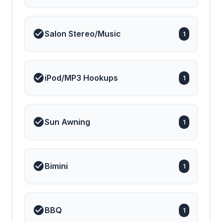
Salon Stereo/Music
1
iPod/MP3 Hookups
1
Sun Awning
1
Bimini
1
BBQ
1