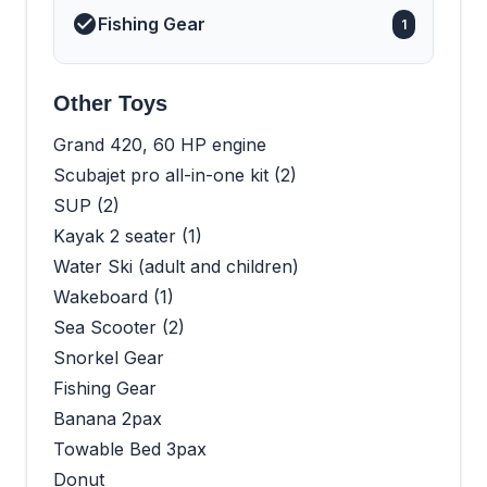
Fishing Gear
1
Other Toys
Grand 420, 60 HP engine
Scubajet pro all-in-one kit (2)
SUP (2)
Kayak 2 seater (1)
Water Ski (adult and children)
Wakeboard (1)
Sea Scooter (2)
Snorkel Gear
Fishing Gear
Banana 2pax
Towable Bed 3pax
Donut