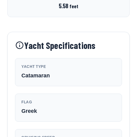
5.58
feet
Yacht Specifications
YACHT TYPE
Catamaran
FLAG
Greek