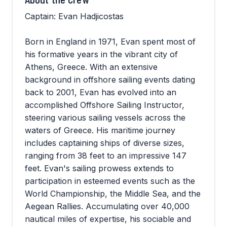
Captain: Evan Hadjicostas
Born in England in 1971, Evan spent most of
his formative years in the vibrant city of
Athens, Greece. With an extensive
background in offshore sailing events dating
back to 2001, Evan has evolved into an
accomplished Offshore Sailing Instructor,
steering various sailing vessels across the
waters of Greece. His maritime journey
includes captaining ships of diverse sizes,
ranging from 38 feet to an impressive 147
feet. Evan's sailing prowess extends to
participation in esteemed events such as the
World Championship, the Middle Sea, and the
Aegean Rallies. Accumulating over 40,000
nautical miles of expertise, his sociable and