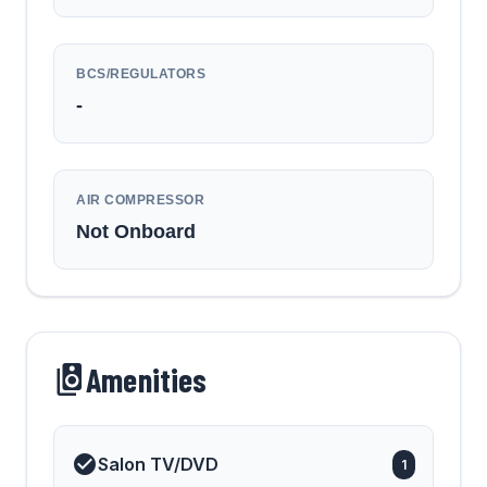
BCS/REGULATORS
-
AIR COMPRESSOR
Not Onboard
Amenities
Salon TV/DVD
1