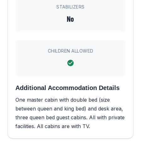
STABILIZERS
No
CHILDREN ALLOWED
Additional Accommodation Details
One master cabin with double bed (size
between queen and king bed) and desk area,
three queen bed guest cabins. All with private
facilities. All cabins are with TV.