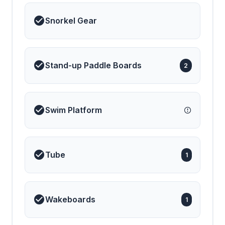
holiday is relaxed,
effortless, and
Snorkel Gear
unforgettable. Luxurious,
comfortable, and full of
character, S/Y AMANTE
is the perfect choice for
discovering Greece in
style. Your dream sailing
Stand-up Paddle Boards
2
holiday begins here.
Swim Platform
Tube
1
Wakeboards
1