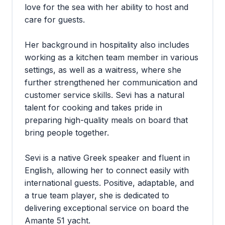
love for the sea with her ability to host and
care for guests.
Her background in hospitality also includes
working as a kitchen team member in various
settings, as well as a waitress, where she
further strengthened her communication and
customer service skills. Sevi has a natural
talent for cooking and takes pride in
preparing high-quality meals on board that
bring people together.
Sevi is a native Greek speaker and fluent in
English, allowing her to connect easily with
international guests. Positive, adaptable, and
a true team player, she is dedicated to
delivering exceptional service on board the
Amante 51 yacht.