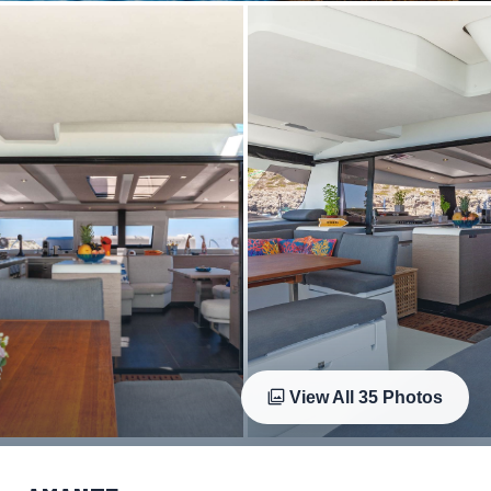
View All
35
Photos