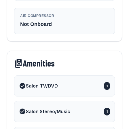
AIR COMPRESSOR
Not Onboard
Amenities
Salon TV/DVD
1
Salon Stereo/Music
1