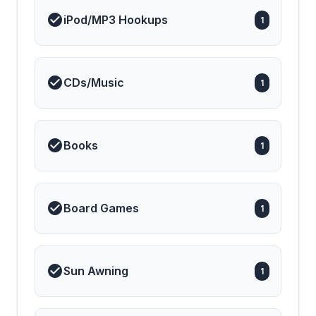
iPod/MP3 Hookups
1
CDs/Music
1
Books
1
Board Games
1
Sun Awning
1