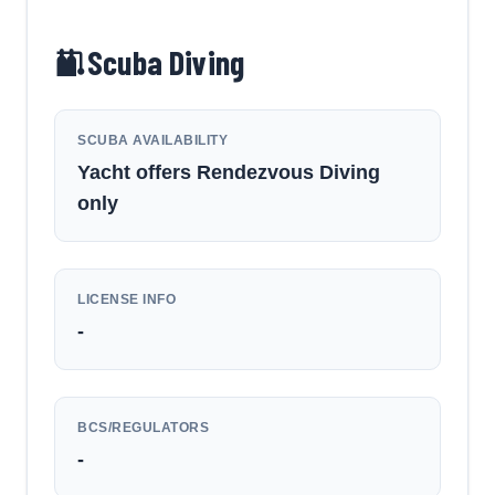
Scuba Diving
SCUBA AVAILABILITY
Yacht offers Rendezvous Diving
only
LICENSE INFO
-
BCS/REGULATORS
-