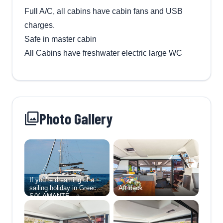
Full A/C, all cabins have cabin fans and USB
charges.
Safe in master cabin
All Cabins have freshwater electric large WC
Photo Gallery
If you’re dreaming of a
sailing holiday in Greece,
Aft deck
S/Y AMANTE—a
stunning Fountaine Pajot
Aura 51—offers
everything you need for