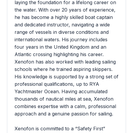
laying the foundation for a lifelong career on
the water. With over 20 years of experience,
he has become a highly skilled boat captain
and dedicated instructor, navigating a wide
range of vessels in diverse conditions and
international waters. His journey includes
four years in the United Kingdom and an
Atlantic crossing highlighting his career.
Xenofon has also worked with leading sailing
schools where he trained aspiring skippers.
His knowledge is supported by a strong set of
professional qualifications, up to RYA
Yachtmaster Ocean. Having accumulated
thousands of nautical miles at sea, Xenofon
combines expertise with a calm, professional
approach and a genuine passion for sailing.
Xenofon is committed to a “Safety First”