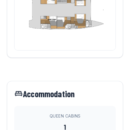
Accommodation
QUEEN CABINS
1