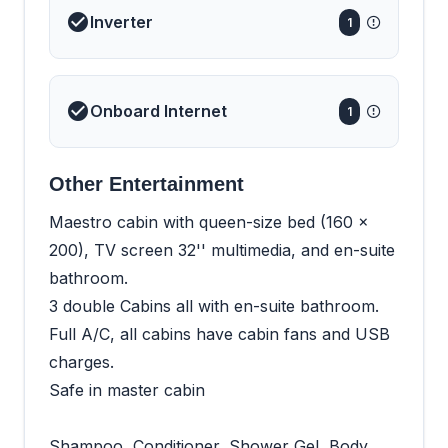
Inverter
1
Onboard Internet
1
Other Entertainment
Maestro cabin with queen-size bed (160 x
200), TV screen 32'' multimedia, and en-suite
bathroom.
3 double Cabins all with en-suite bathroom.
Full A/C, all cabins have cabin fans and USB
charges.
Safe in master cabin
Shampoo, Conditioner, Shower Gel, Body