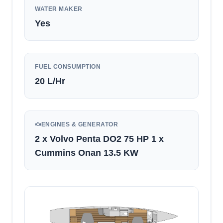
WATER MAKER
Yes
FUEL CONSUMPTION
20
L/Hr
ENGINES & GENERATOR
2 x Volvo Penta DO2 75 HP 1 x
Cummins Onan 13.5 KW