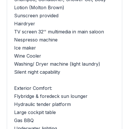
Lotion (Molton Brown)
Sunscreen provided
Hairdryer
TV screen 32'' multimedia in main saloon
Nespresso machine
Ice maker
Wine Cooler
Washing/ Dryer machine (light laundry)
Silent night capability
Exterior Comfort:
Flybridge & foredeck sun lounger
Hydraulic tender platform
Large cockpit table
Gas BBQ
Underwater lighting