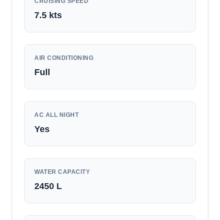
CRUISING SPEED
7.5
kts
AIR CONDITIONING
Full
AC ALL NIGHT
Yes
WATER CAPACITY
2450
L