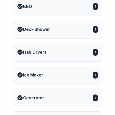
BBQ
1
Deck Shower
1
Hair Dryers
1
Ice Maker
1
Generator
1