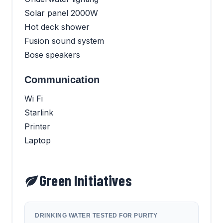
Solar panel 2000W
Hot deck shower
Fusion sound system
Bose speakers
Communication
Wi Fi
Starlink
Printer
Laptop
Green Initiatives
DRINKING WATER TESTED FOR PURITY