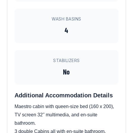
WASH BASINS
4
STABILIZERS
No
Additional Accommodation Details
Maestro cabin with queen-size bed (160 x 200),
TV screen 32'' multimedia, and en-suite
bathroom.
3 double Cabins all with en-suite bathroom.