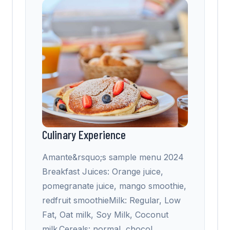
Culinary Experience
Amante&rsquo;s sample menu 2024
Breakfast Juices: Orange juice,
pomegranate juice, mango smoothie,
redfruit smoothieMilk: Regular, Low
Fat, Oat milk, Soy Milk, Coconut
milk.Cereals: normal, chocol
…