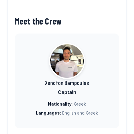
Meet the Crew
Xenofon Bampoulas
Captain
Nationality:
Greek
Languages:
English and Greek