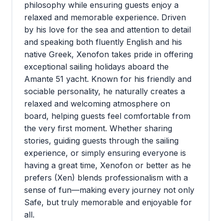
philosophy while ensuring guests enjoy a
relaxed and memorable experience. Driven
by his love for the sea and attention to detail
and speaking both fluently English and his
native Greek, Xenofon takes pride in offering
exceptional sailing holidays aboard the
Amante 51 yacht. Known for his friendly and
sociable personality, he naturally creates a
relaxed and welcoming atmosphere on
board, helping guests feel comfortable from
the very first moment. Whether sharing
stories, guiding guests through the sailing
experience, or simply ensuring everyone is
having a great time, Xenofon or better as he
prefers (Xen) blends professionalism with a
sense of fun—making every journey not only
Safe, but truly memorable and enjoyable for
all.