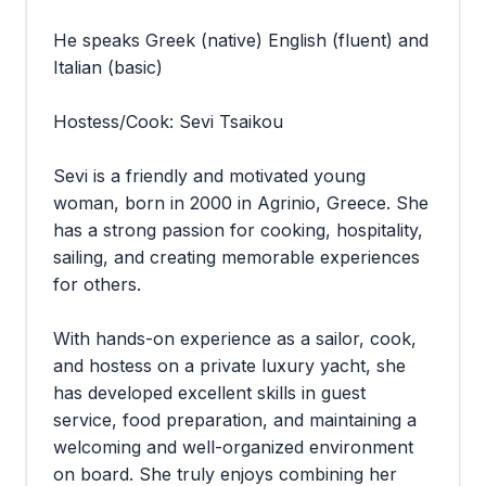
He speaks Greek (native) English (fluent) and
Italian (basic)
Hostess/Cook: Sevi Tsaikou
Sevi is a friendly and motivated young
woman, born in 2000 in Agrinio, Greece. She
has a strong passion for cooking, hospitality,
sailing, and creating memorable experiences
for others.
With hands-on experience as a sailor, cook,
and hostess on a private luxury yacht, she
has developed excellent skills in guest
service, food preparation, and maintaining a
welcoming and well-organized environment
on board. She truly enjoys combining her