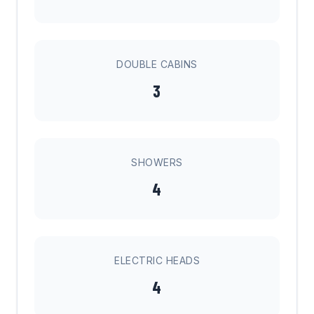
DOUBLE CABINS
3
SHOWERS
4
ELECTRIC HEADS
4