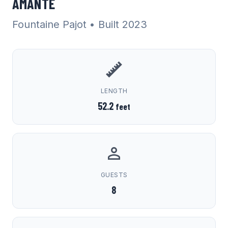
AMANTE
Fountaine Pajot
• Built 2023
LENGTH
52.2
feet
GUESTS
8