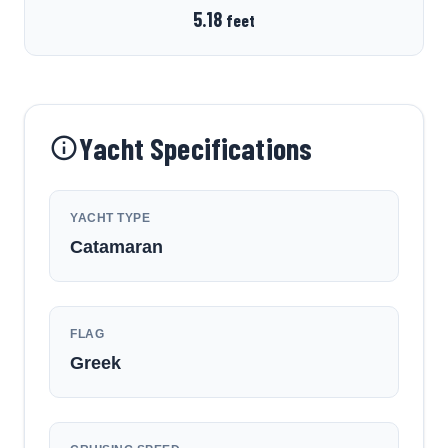
5.18
feet
Yacht Specifications
YACHT TYPE
Catamaran
FLAG
Greek