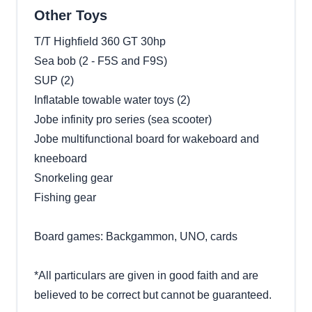
Other Toys
T/T Highfield 360 GT 30hp
Sea bob (2 - F5S and F9S)
SUP (2)
Inflatable towable water toys (2)
Jobe infinity pro series (sea scooter)
Jobe multifunctional board for wakeboard and
kneeboard
Snorkeling gear
Fishing gear
Board games: Backgammon, UNO, cards
*All particulars are given in good faith and are
believed to be correct but cannot be guaranteed.