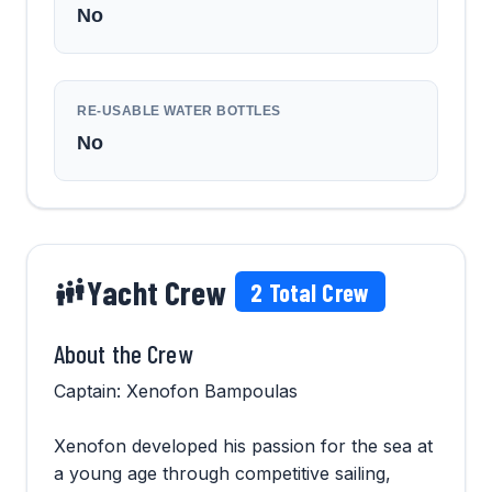
No
RE-USABLE WATER BOTTLES
No
Yacht Crew
2
Total Crew
About the Crew
Captain: Xenofon Bampoulas
Xenofon developed his passion for the sea at
a young age through competitive sailing,