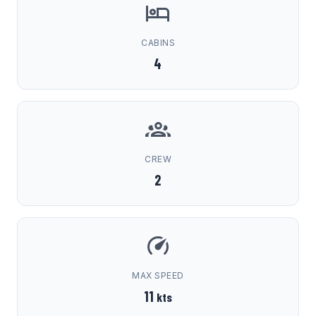
CABINS
4
CREW
2
MAX SPEED
11
kts