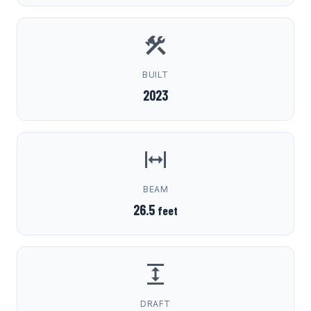
BUILT
2023
BEAM
26.5
feet
DRAFT