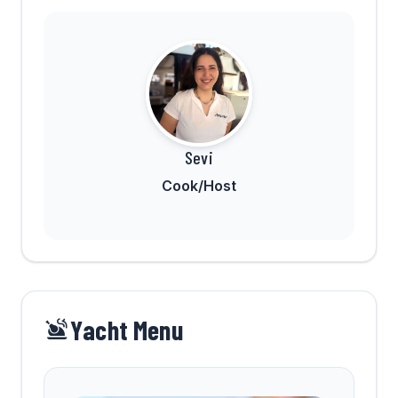
Sevi
Cook/Host
Yacht Menu