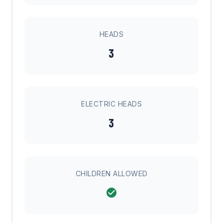
HEADS
3
ELECTRIC HEADS
3
CHILDREN ALLOWED