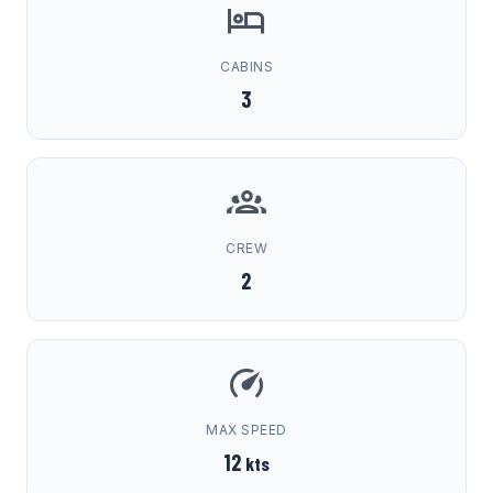
CABINS
3
CREW
2
MAX SPEED
12
kts