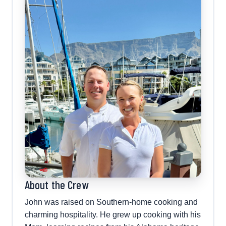
About the Crew
John was raised on Southern-home cooking and
charming hospitality. He grew up cooking with his