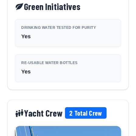
Green Initiatives
DRINKING WATER TESTED FOR PURITY
Yes
RE-USABLE WATER BOTTLES
Yes
Yacht Crew
2
Total Crew