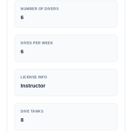
NUMBER OF DIVERS
6
DIVES PER WEEK
6
LICENSE INFO
Instructor
DIVE TANKS
8