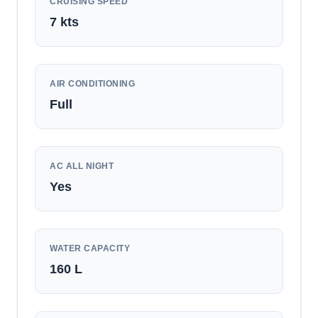
CRUISING SPEED
7
kts
AIR CONDITIONING
Full
AC ALL NIGHT
Yes
WATER CAPACITY
160
L