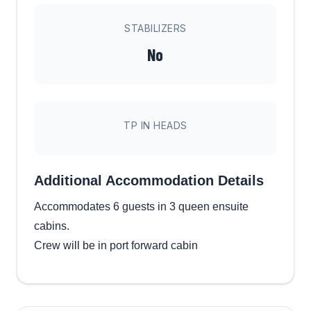
STABILIZERS
No
TP IN HEADS
Additional Accommodation Details
Accommodates 6 guests in 3 queen ensuite
cabins.
Crew will be in port forward cabin