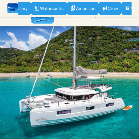
n
Gallery
Watersports
Amenities
Crew
Men