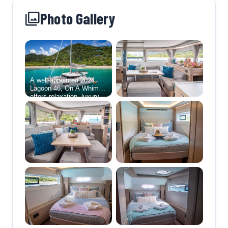
Photo Gallery
A well-appointed 2024
Lagoon 46, On A Whim III
offers relaxation, luxury
and adventure for up to 6
lucky guests.