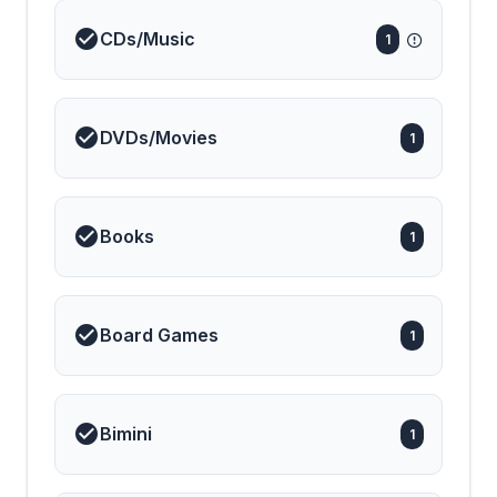
CDs/Music
1
DVDs/Movies
1
Books
1
Board Games
1
Bimini
1