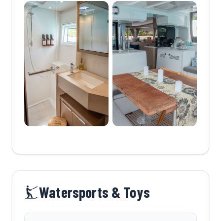
Watersports & Toys