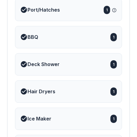
Port/Hatches
1
BBQ
1
Deck Shower
1
Hair Dryers
1
Ice Maker
1