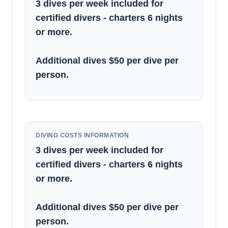
3 dives per week included for
certified divers - charters 6 nights
or more.
Additional dives $50 per dive per
person.
DIVING COSTS INFORMATION
3 dives per week included for
certified divers - charters 6 nights
or more.
Additional dives $50 per dive per
person.