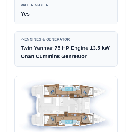
WATER MAKER
Yes
ENGINES & GENERATOR
Twin Yanmar 75 HP Engine 13.5 kW
Onan Cummins Genreator