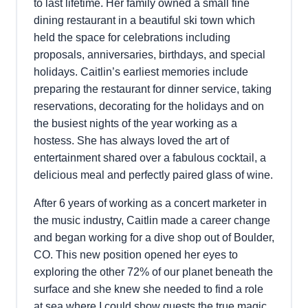
to last lifetime. Her family owned a small fine
dining restaurant in a beautiful ski town which
held the space for celebrations including
proposals, anniversaries, birthdays, and special
holidays. Caitlin’s earliest memories include
preparing the restaurant for dinner service, taking
reservations, decorating for the holidays and on
the busiest nights of the year working as a
hostess. She has always loved the art of
entertainment shared over a fabulous cocktail, a
delicious meal and perfectly paired glass of wine.
After 6 years of working as a concert marketer in
the music industry, Caitlin made a career change
and began working for a dive shop out of Boulder,
CO. This new position opened her eyes to
exploring the other 72% of our planet beneath the
surface and she knew she needed to find a role
at sea where I could show guests the true magic