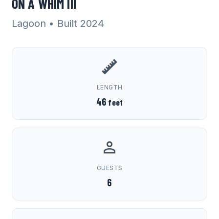
ON A WHIM III
Lagoon
• Built 2024
LENGTH
46
feet
GUESTS
6