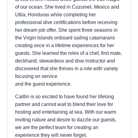
of our ocean. She lived in Cozumel, Mexico and
Utila, Honduras while completing her
professional dive certifications before receiving
her dream job offer. She spent three seasons in
the Virgin Islands onboard sailing catamarans
creating once in a lifetime experiences for her
guests. She learned the roles of a chef, first mate,
deckhand, stewardess and dive instructor and
discovered that she thrives in a role with variety
focusing on service
and the guest experience.
Caitlin is so excited to have found her lifelong
partner and cannot wait to blend their love for
hosting and entertaining at sea. With our warm
inviting nature and desire to dazzle our guests,
we are the perfect team for creating an
experience they will never forget.