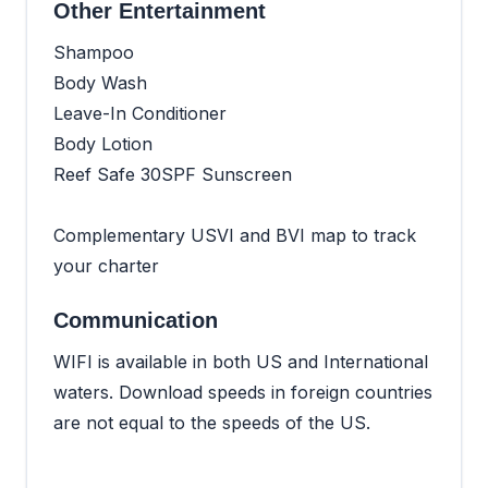
Other Entertainment
Shampoo
Body Wash
Leave-In Conditioner
Body Lotion
Reef Safe 30SPF Sunscreen
Complementary USVI and BVI map to track
your charter
Communication
WIFI is available in both US and International
waters. Download speeds in foreign countries
are not equal to the speeds of the US.