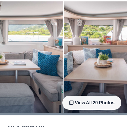
View All
20
Photos