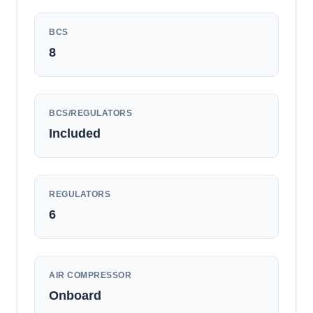
BCS
8
BCS/REGULATORS
Included
REGULATORS
6
AIR COMPRESSOR
Onboard