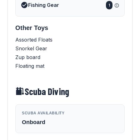
Fishing Gear
1
Other Toys
Assorted Floats
Snorkel Gear
Zup board
Floating mat
Scuba Diving
SCUBA AVAILABILITY
Onboard