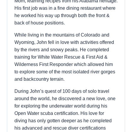
Mom, learning recipes from his Alabama heritage.
His first job was in a fine dining restaurant where
he worked his way up through both the front &
back of house positions.
While living in the mountains of Colorado and
Wyoming, John fell in love with activities offered
by the rivers and snowy peaks. He completed
training for White Water Rescue & First Aid &
Wilderness First Responder which allowed him
to explore some of the most isolated river gorges
and backcountry terrain.
During John’s quest of 100 days of solo travel
around the world, he discovered a new love, one
for exploring the underwater world during his
Open Water scuba certification. His love for
diving has only gotten deeper as he completed
his advanced and rescue diver certifications