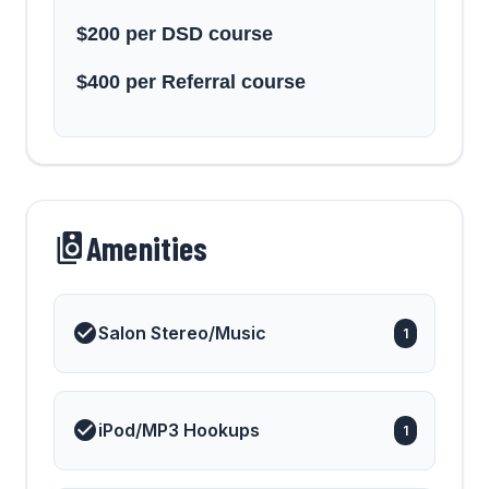
$200 per DSD course
$400 per Referral course
Amenities
Salon Stereo/Music
1
iPod/MP3 Hookups
1