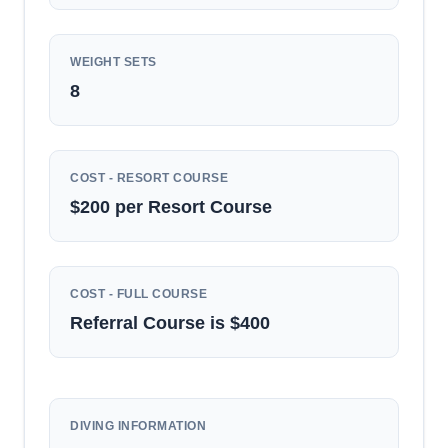
WEIGHT SETS
8
COST - RESORT COURSE
$200 per Resort Course
COST - FULL COURSE
Referral Course is $400
DIVING INFORMATION