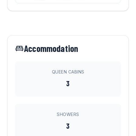
Accommodation
QUEEN CABINS
3
SHOWERS
3