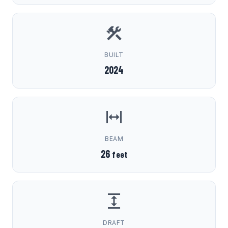
BUILT
2024
BEAM
26
feet
DRAFT