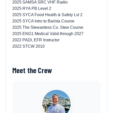
2025 SAMSA SRC VHF Radio
2025 RYA PB Level 2
2025 SYCA Food Health & Safety Lvl 2
2025 SYCA Intro to Barista Course
2025 The Stewardess Co. Stew Course
2025 ENG1 Medical Valid through 2027
2022 PADI, EFR Instructor
2022 STCW 2010
Meet the Crew