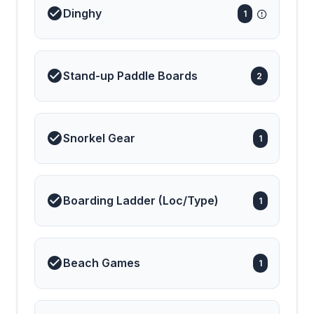
Dinghy
1
Stand-up Paddle Boards
2
Snorkel Gear
1
Boarding Ladder (Loc/Type)
1
Beach Games
1