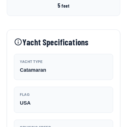
5
feet
Yacht Specifications
YACHT TYPE
Catamaran
FLAG
USA