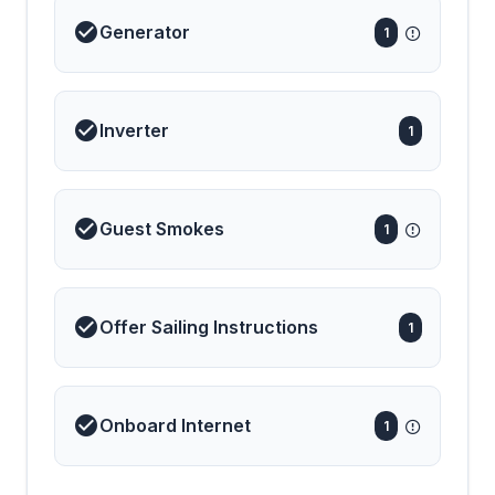
Generator
1
Inverter
1
Guest Smokes
1
Offer Sailing Instructions
1
Onboard Internet
1