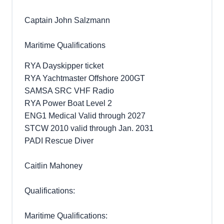
Captain John Salzmann
Maritime Qualifications
RYA Dayskipper ticket
RYA Yachtmaster Offshore 200GT
SAMSA SRC VHF Radio
RYA Power Boat Level 2
ENG1 Medical Valid through 2027
STCW 2010 valid through Jan. 2031
PADI Rescue Diver
Caitlin Mahoney
Qualifications:
Maritime Qualifications: