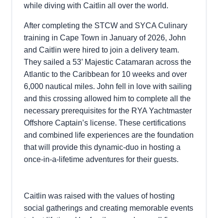
while diving with Caitlin all over the world.
After completing the STCW and SYCA Culinary
training in Cape Town in January of 2026, John
and Caitlin were hired to join a delivery team.
They sailed a 53’ Majestic Catamaran across the
Atlantic to the Caribbean for 10 weeks and over
6,000 nautical miles. John fell in love with sailing
and this crossing allowed him to complete all the
necessary prerequisites for the RYA Yachtmaster
Offshore Captain’s license. These certifications
and combined life experiences are the foundation
that will provide this dynamic-duo in hosting a
once-in-a-lifetime adventures for their guests.
Caitlin was raised with the values of hosting
social gatherings and creating memorable events