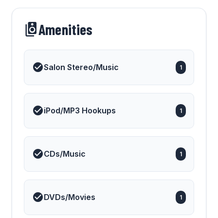
Amenities
Salon Stereo/Music
1
iPod/MP3 Hookups
1
CDs/Music
1
DVDs/Movies
1