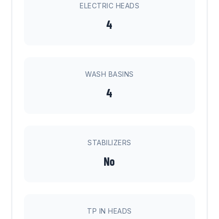
ELECTRIC HEADS
4
WASH BASINS
4
STABILIZERS
No
TP IN HEADS