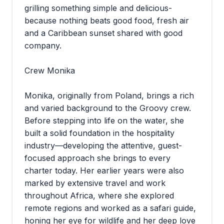
grilling something simple and delicious-
because nothing beats good food, fresh air
and a Caribbean sunset shared with good
company.
Crew Monika
Monika, originally from Poland, brings a rich
and varied background to the Groovy crew.
Before stepping into life on the water, she
built a solid foundation in the hospitality
industry—developing the attentive, guest-
focused approach she brings to every
charter today. Her earlier years were also
marked by extensive travel and work
throughout Africa, where she explored
remote regions and worked as a safari guide,
honing her eye for wildlife and her deep love