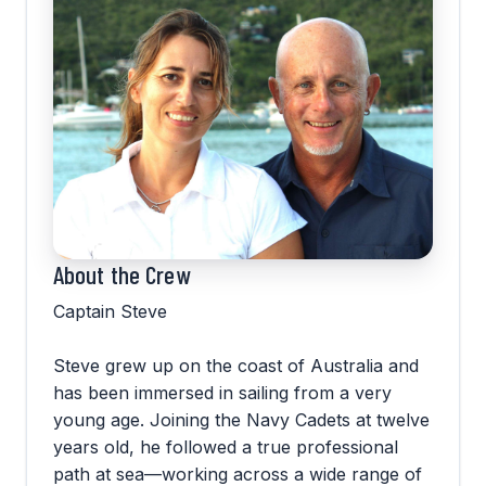
About the Crew
Captain Steve
Steve grew up on the coast of Australia and
has been immersed in sailing from a very
young age. Joining the Navy Cadets at twelve
years old, he followed a true professional
path at sea—working across a wide range of