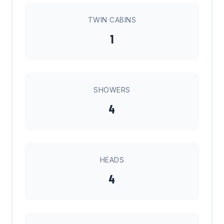
TWIN CABINS
1
SHOWERS
4
HEADS
4