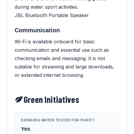
during water sport activities.
JBL Bluetooth Portable Speaker
Communication
Wi-Fi is available onboard for basic
communication and essential use such as
checking emails and messaging. It is not
suitable for streaming and large downloads,
or extended internet browsing
Green Initiatives
DRINKING WATER TESTED FOR PURITY
Yes