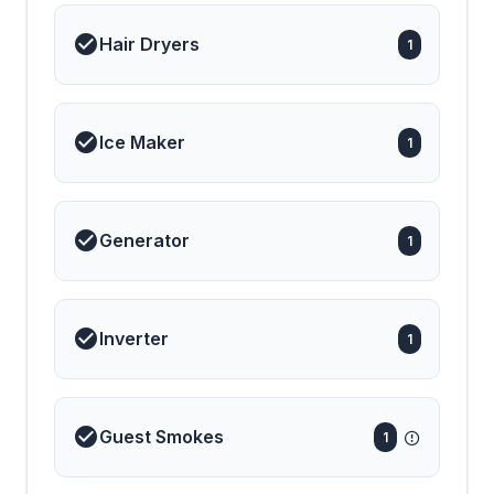
Hair Dryers
1
Ice Maker
1
Generator
1
Inverter
1
Guest Smokes
1