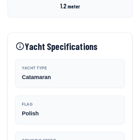
1.2
meter
Yacht Specifications
YACHT TYPE
Catamaran
FLAG
Polish