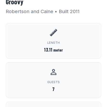
Groovy
Robertson and Caine
• Built 2011
LENGTH
13.11
meter
GUESTS
7