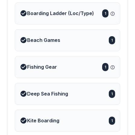
Boarding Ladder (Loc/Type)
1
Beach Games
1
Fishing Gear
1
Deep Sea Fishing
1
Kite Boarding
1