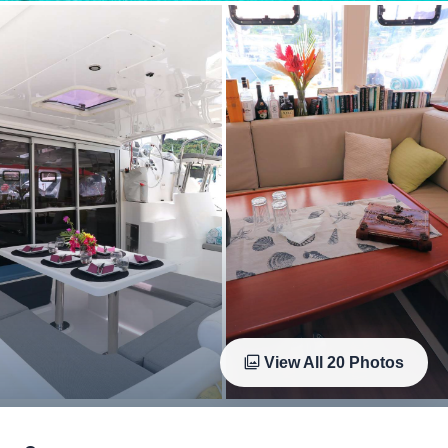
View All
20
Photos