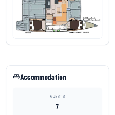
Accommodation
GUESTS
7