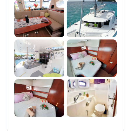
catamaran offering full-
board and half-board
crewed charters in the
heart of the Grenadines.
With over a decade of
experience sailing the
Southern Windward
Islands, the dedicated
crew brings exceptional
local knowledge and a
warm, personalized
approach to every charter.
Groovy offers exceptional
comfort with a shaded
forward cockpit perfect for
afternoon cocktails, a
bow trampoline for
sunbathing, and a
spacious aft cockpit for
relaxed dining. Inside, the
open-plan saloon is bright
and breezy, blending
seamlessly with the
outdoor spaces. The boat
offers three guest cabins,
each with large windows
that let in plenty of natural
light and scenic views,