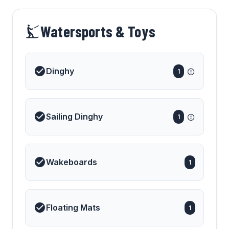
on the water.
Watersports & Toys
Dinghy
1
Sailing Dinghy
1
Wakeboards
1
Floating Mats
1