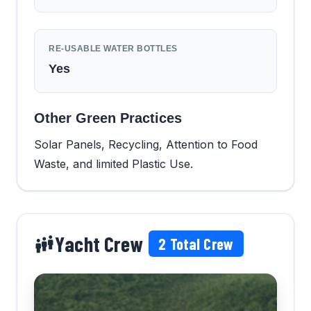
RE-USABLE WATER BOTTLES
Yes
Other Green Practices
Solar Panels, Recycling, Attention to Food
Waste, and limited Plastic Use.
Yacht Crew
2
Total Crew