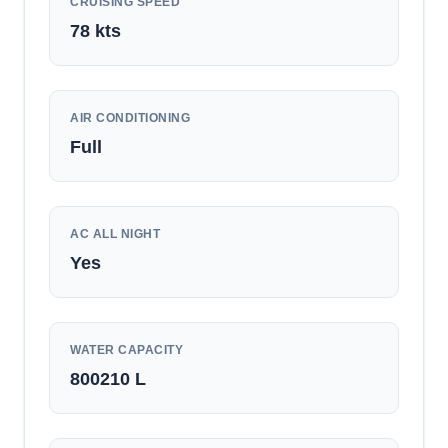
CRUISING SPEED
78
kts
AIR CONDITIONING
Full
AC ALL NIGHT
Yes
WATER CAPACITY
800210
L