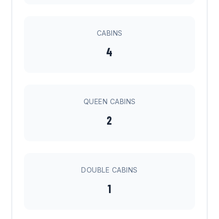
CABINS
4
QUEEN CABINS
2
DOUBLE CABINS
1