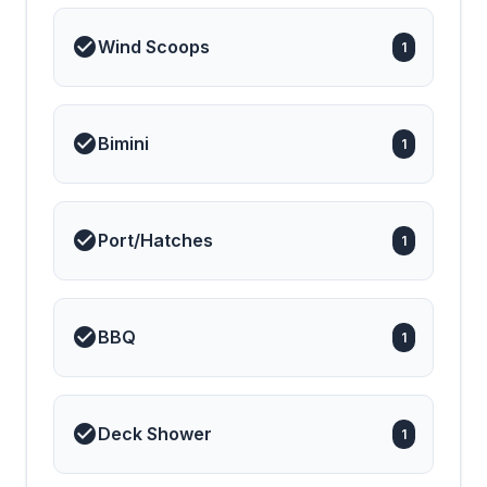
Wind Scoops
1
Bimini
1
Port/Hatches
1
BBQ
1
Deck Shower
1