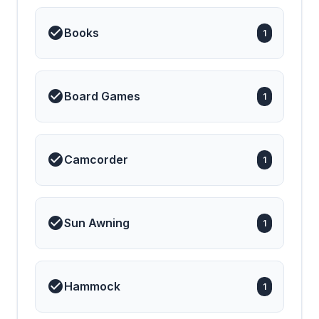
Books
1
Board Games
1
Camcorder
1
Sun Awning
1
Hammock
1