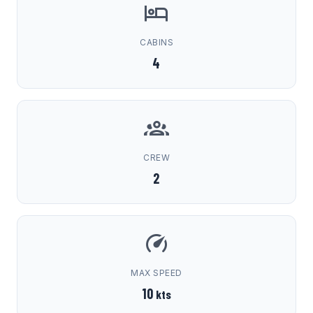
CABINS
4
CREW
2
MAX SPEED
10
kts