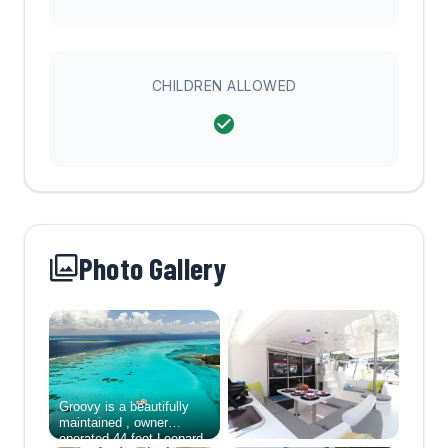
CHILDREN ALLOWED
Photo Gallery
Groovy is a beautifully
maintained , owner
operated 44-foot Leopard