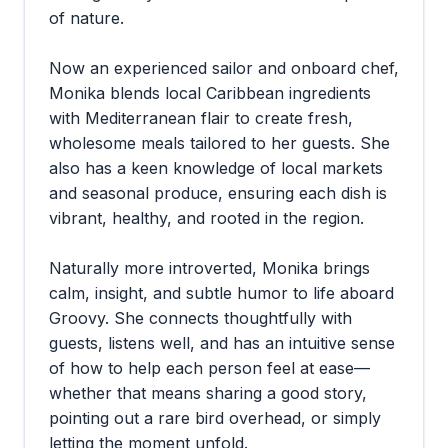
of nature.
Now an experienced sailor and onboard chef,
Monika blends local Caribbean ingredients
with Mediterranean flair to create fresh,
wholesome meals tailored to her guests. She
also has a keen knowledge of local markets
and seasonal produce, ensuring each dish is
vibrant, healthy, and rooted in the region.
Naturally more introverted, Monika brings
calm, insight, and subtle humor to life aboard
Groovy. She connects thoughtfully with
guests, listens well, and has an intuitive sense
of how to help each person feel at ease—
whether that means sharing a good story,
pointing out a rare bird overhead, or simply
letting the moment unfold.