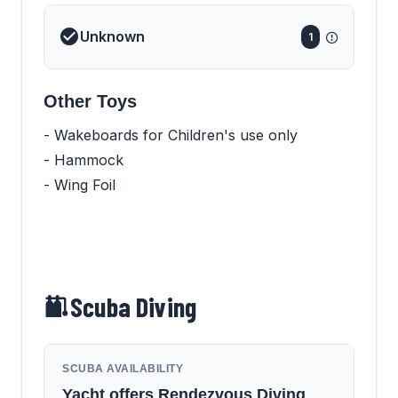
Unknown
1
Other Toys
- Wakeboards for Children's use only
- Hammock
- Wing Foil
Scuba Diving
SCUBA AVAILABILITY
Yacht offers Rendezvous Diving