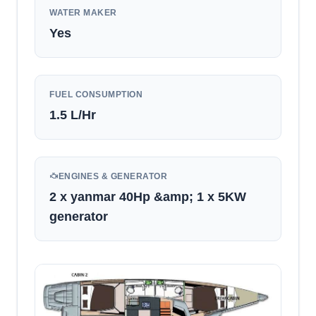
WATER MAKER
Yes
FUEL CONSUMPTION
1.5
L/Hr
ENGINES & GENERATOR
2 x yanmar 40Hp &amp; 1 x 5KW
generator