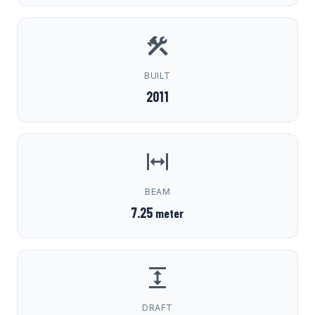
BUILT
2011
BEAM
7.25
meter
DRAFT