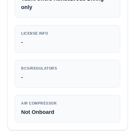
only
LICENSE INFO
-
BCS/REGULATORS
-
AIR COMPRESSOR
Not Onboard