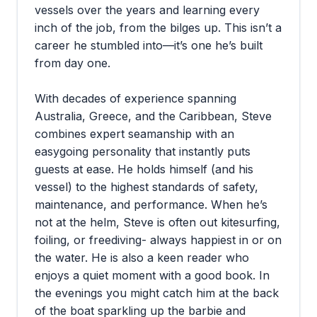
vessels over the years and learning every
inch of the job, from the bilges up. This isn’t a
career he stumbled into—it’s one he’s built
from day one.
With decades of experience spanning
Australia, Greece, and the Caribbean, Steve
combines expert seamanship with an
easygoing personality that instantly puts
guests at ease. He holds himself (and his
vessel) to the highest standards of safety,
maintenance, and performance. When he’s
not at the helm, Steve is often out kitesurfing,
foiling, or freediving- always happiest in or on
the water. He is also a keen reader who
enjoys a quiet moment with a good book. In
the evenings you might catch him at the back
of the boat sparkling up the barbie and