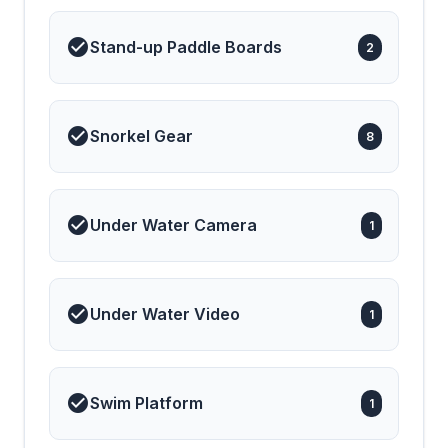
Stand-up Paddle Boards
2
Snorkel Gear
8
Under Water Camera
1
Under Water Video
1
Swim Platform
1