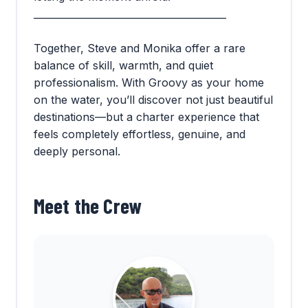
________________________________________
Together, Steve and Monika offer a rare
balance of skill, warmth, and quiet
professionalism. With Groovy as your home
on the water, you’ll discover not just beautiful
destinations—but a charter experience that
feels completely effortless, genuine, and
deeply personal.
Meet the Crew