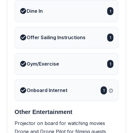
Dine In
1
Offer Sailing Instructions
1
Gym/Exercise
1
Onboard Internet
1
Other Entertainment
Projector on board for watching movies
Drone and Drone Pilot for filming guests