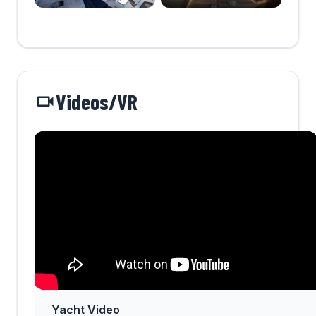
Videos/VR
Yacht Video