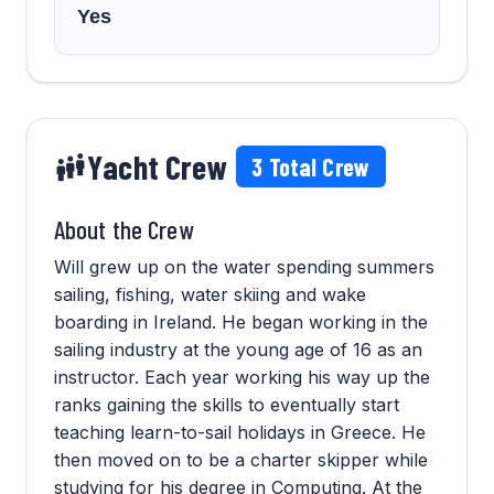
Yes
Yacht Crew
3
Total Crew
About the Crew
Will grew up on the water spending summers
sailing, fishing, water skiing and wake
boarding in Ireland. He began working in the
sailing industry at the young age of 16 as an
instructor. Each year working his way up the
ranks gaining the skills to eventually start
teaching learn-to-sail holidays in Greece. He
then moved on to be a charter skipper while
studying for his degree in Computing. At the