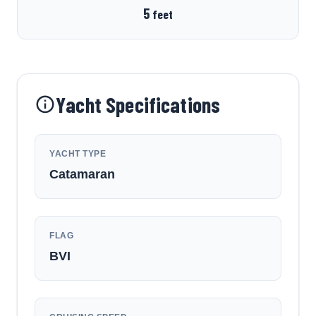
5
feet
Yacht Specifications
YACHT TYPE
Catamaran
FLAG
BVI