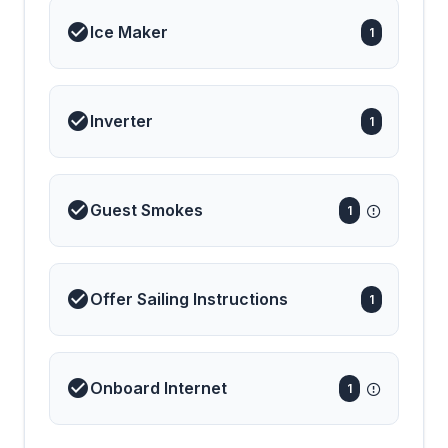
Ice Maker
1
Inverter
1
Guest Smokes
1
Offer Sailing Instructions
1
Onboard Internet
1