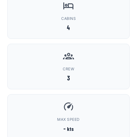
CABINS
4
CREW
3
MAX SPEED
-
kts