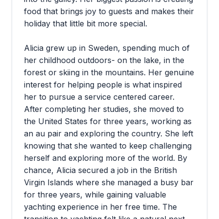
food that brings joy to guests and makes their
holiday that little bit more special.
Alicia grew up in Sweden, spending much of
her childhood outdoors- on the lake, in the
forest or skiing in the mountains. Her genuine
interest for helping people is what inspired
her to pursue a service centered career.
After completing her studies, she moved to
the United States for three years, working as
an au pair and exploring the country. She left
knowing that she wanted to keep challenging
herself and exploring more of the world. By
chance, Alicia secured a job in the British
Virgin Islands where she managed a busy bar
for three years, while gaining valuable
yachting experience in her free time. The