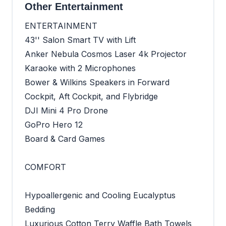
Other Entertainment
ENTERTAINMENT
43'' Salon Smart TV with Lift
Anker Nebula Cosmos Laser 4k Projector
Karaoke with 2 Microphones
Bower & Wilkins Speakers in Forward
Cockpit, Aft Cockpit, and Flybridge
DJI Mini 4 Pro Drone
GoPro Hero 12
Board & Card Games
COMFORT
Hypoallergenic and Cooling Eucalyptus
Bedding
Luxurious Cotton Terry Waffle Bath Towels