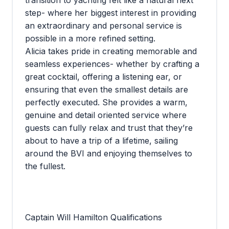
transition to yachting felt like a natural next
step- where her biggest interest in providing
an extraordinary and personal service is
possible in a more refined setting.
Alicia takes pride in creating memorable and
seamless experiences- whether by crafting a
great cocktail, offering a listening ear, or
ensuring that even the smallest details are
perfectly executed. She provides a warm,
genuine and detail oriented service where
guests can fully relax and trust that they’re
about to have a trip of a lifetime, sailing
around the BVI and enjoying themselves to
the fullest.
Captain Will Hamilton Qualifications