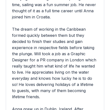
time, sailing was a fun summer job. He never
thought of it as a full time career until Anna
joined him in Croatia.
The dream of working in the Caribbean
formed quickly between them but they
decided to finish their studies and gain
experience in respective fields before taking
the plunge. Will took a job as a Graphic
Designer for a PR company in London which
really taught him what kind of life he wanted
to live. He appreciates living on the water
everyday and knows how lucky he is to do
so! He loves delivering holidays of a lifetime
to guests, with many of them becoming
lifetime friends.
Anna grew up in Dublin, Ireland. After