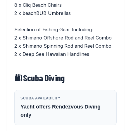
8 x Cliq Beach Chairs
2 x beachBUB Umbrellas
Selection of Fishing Gear Including:
2 x Shimano Offshore Rod and Reel Combo
2 x Shimano Spinning Rod and Reel Combo
2 x Deep Sea Hawaiian Handlines
Scuba Diving
SCUBA AVAILABILITY
Yacht offers Rendezvous Diving
only