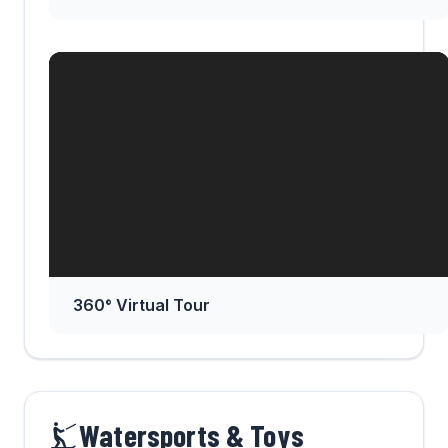
360° Virtual Tour
Watersports & Toys