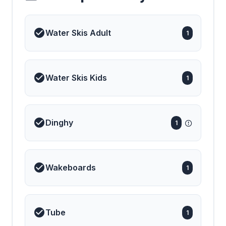
Water Skis Adult
1
Water Skis Kids
1
Dinghy
1
Wakeboards
1
Tube
1