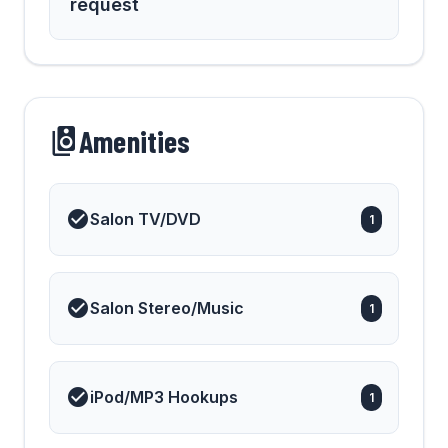
request
Amenities
Salon TV/DVD
1
Salon Stereo/Music
1
iPod/MP3 Hookups
1