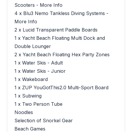
Scooters - More Info
4 x Blu3 Nemo Tankless Diving Systems -
More Info
2 x Lucid Transparent Paddle Boards
1 x Yacht Beach Floating Multi Dock and
Double Lounger
2 x Yacht Beach Floating Hex Party Zones
1 x Water Skis - Adult
1 x Water Skis - Junior
1 x Wakeboard
1 x ZUP YouGotThis2.0 Multi-Sport Board
1 x Subwing
1 x Two Person Tube
Noodles
Selection of Snorkel Gear
Beach Games