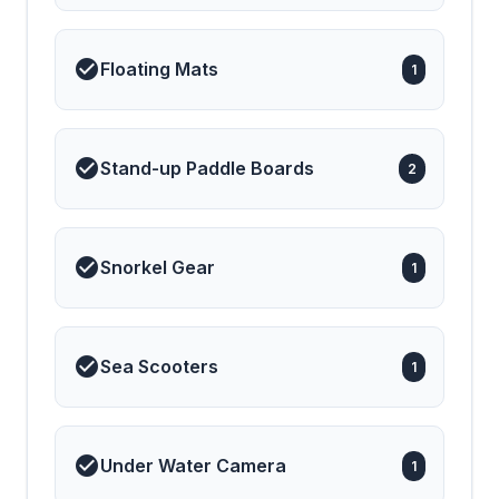
Floating Mats
1
Stand-up Paddle Boards
2
Snorkel Gear
1
Sea Scooters
1
Under Water Camera
1