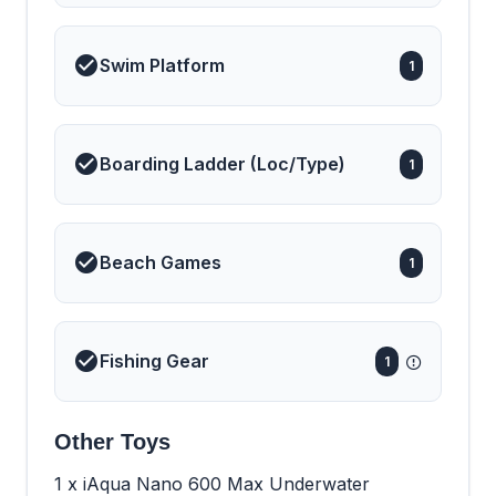
Swim Platform
1
Boarding Ladder (Loc/Type)
1
Beach Games
1
Fishing Gear
1
Other Toys
1 x iAqua Nano 600 Max Underwater