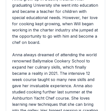
graduating University she went into education
and became a teacher for children with
special educational needs. However, her love
for cooking kept growing, when Will began
working in the charter industry she jumped at
the opportunity to go with him and become a
chef on board.
Anna always dreamed of attending the world
renowned Ballymaloe Cookery School to
expand her culinary skills, which finally
became a reality in 2021. The intensive 12
week course taught so many new skills and
gave her invaluable experience. Anna also
studied cooking further last summer at the
Ashburton Yacht Chef course. She loves
learning new techniques that she can bring
into the galley. Her biggest passion is creating