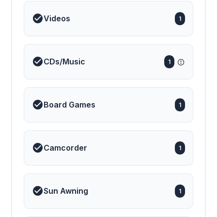
Videos
1
CDs/Music
1
Board Games
1
Camcorder
1
Sun Awning
1