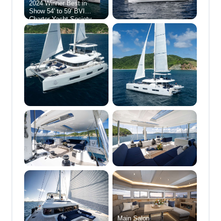
2024 Winner Best in
Show 54' to 59' BVI
Charter Yacht Society
Show
Main Salon