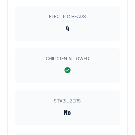
ELECTRIC HEADS
4
CHILDREN ALLOWED
STABILIZERS
No