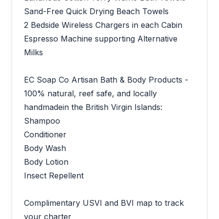
Sand-Free Quick Drying Beach Towels
2 Bedside Wireless Chargers in each Cabin
Espresso Machine supporting Alternative
Milks
EC Soap Co Artisan Bath & Body Products -
100% natural, reef safe, and locally
handmadein the British Virgin Islands:
Shampoo
Conditioner
Body Wash
Body Lotion
Insect Repellent
Complimentary USVI and BVI map to track
your charter