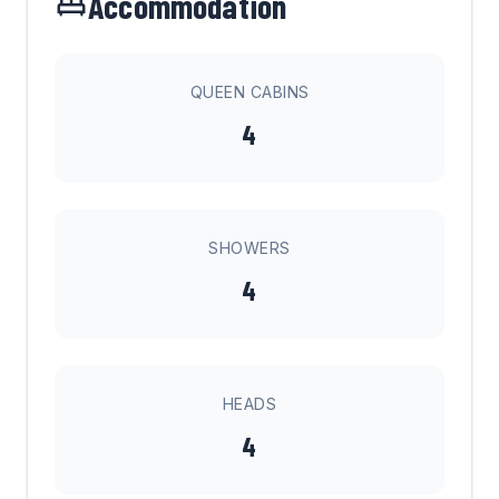
Accommodation
QUEEN CABINS
4
SHOWERS
4
HEADS
4