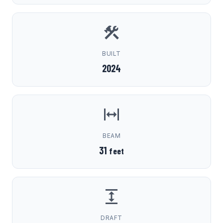
BUILT
2024
BEAM
31
feet
DRAFT