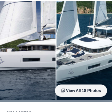
View All
18
Photos