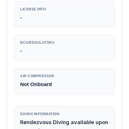
LICENSE INFO
-
BCS/REGULATORS
-
AIR COMPRESSOR
Not Onboard
DIVING INFORMATION
Rendezvous Diving available upon