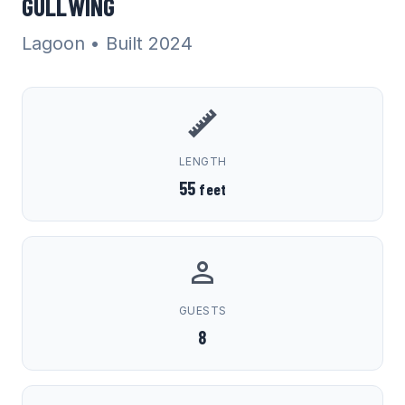
GULLWING
Lagoon
• Built 2024
LENGTH
55
feet
GUESTS
8