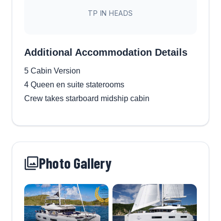
TP IN HEADS
Additional Accommodation Details
5 Cabin Version
4 Queen en suite staterooms
Crew takes starboard midship cabin
Photo Gallery