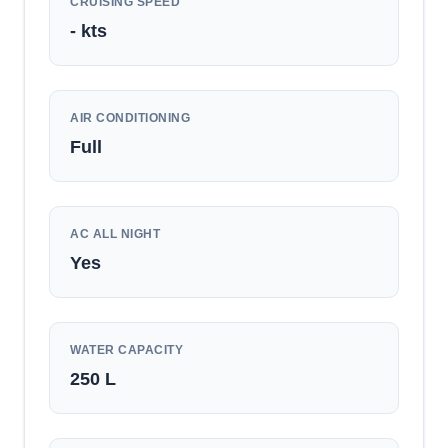
CRUISING SPEED
-
kts
AIR CONDITIONING
Full
AC ALL NIGHT
Yes
WATER CAPACITY
250
L