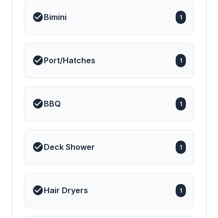
Bimini
1
Port/Hatches
1
BBQ
1
Deck Shower
1
Hair Dryers
1