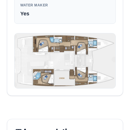
WATER MAKER
Yes