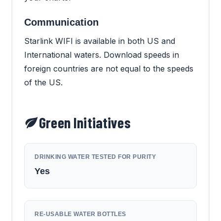
Communication
Starlink WIFI is available in both US and
International waters. Download speeds in
foreign countries are not equal to the speeds
of the US.
Green Initiatives
DRINKING WATER TESTED FOR PURITY
Yes
RE-USABLE WATER BOTTLES