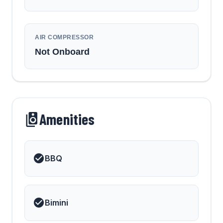
AIR COMPRESSOR
Not Onboard
Amenities
BBQ
Bimini