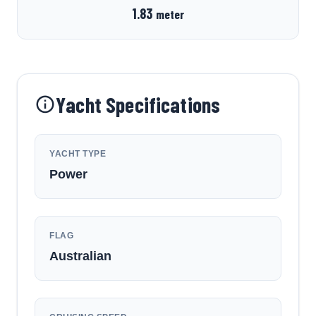
1.83
meter
Yacht Specifications
YACHT TYPE
Power
FLAG
Australian