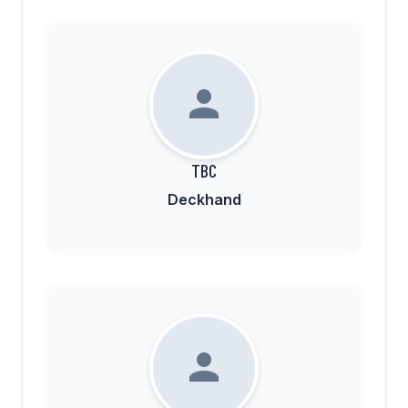
TBC
Deckhand