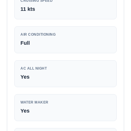
CRUISING SPEED
11
kts
AIR CONDITIONING
Full
AC ALL NIGHT
Yes
WATER MAKER
Yes