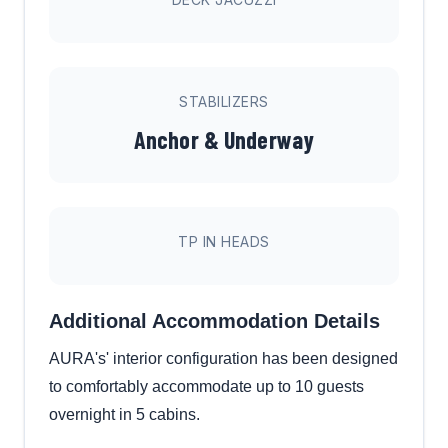
STABILIZERS
Anchor & Underway
TP IN HEADS
Additional Accommodation Details
AURA's' interior configuration has been designed
to comfortably accommodate up to 10 guests
overnight in 5 cabins.