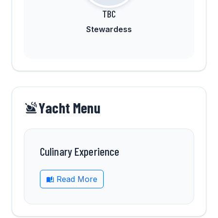
TBC
Stewardess
Yacht Menu
Culinary Experience
Read More