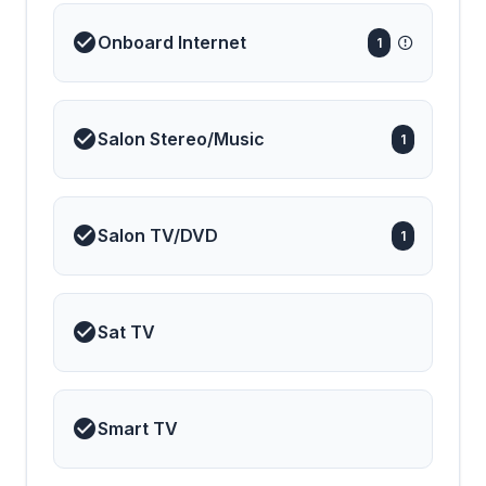
Onboard Internet
1
Salon Stereo/Music
1
Salon TV/DVD
1
Sat TV
Smart TV