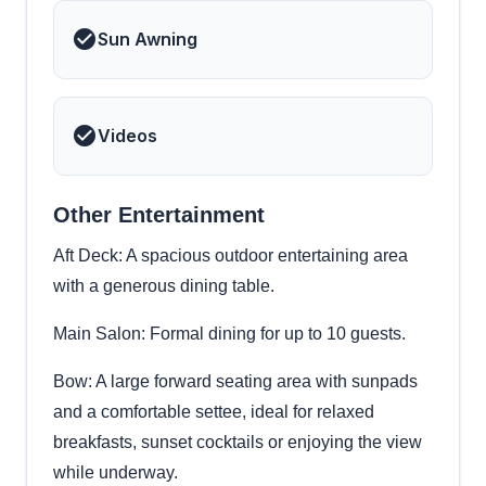
Sun Awning
Videos
Other Entertainment
Aft Deck: A spacious outdoor entertaining area
with a generous dining table.
Main Salon: Formal dining for up to 10 guests.
Bow: A large forward seating area with sunpads
and a comfortable settee, ideal for relaxed
breakfasts, sunset cocktails or enjoying the view
while underway.