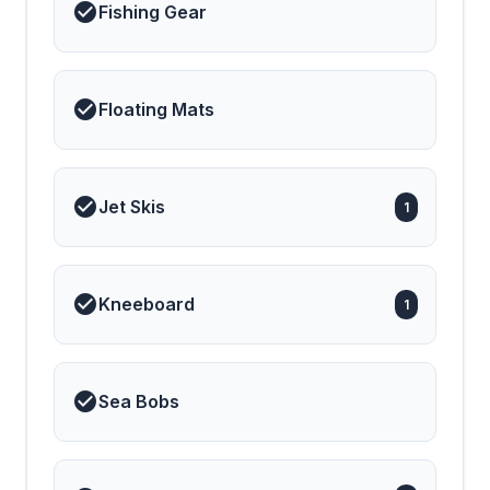
Fishing Gear
Floating Mats
Jet Skis
1
Kneeboard
1
Sea Bobs