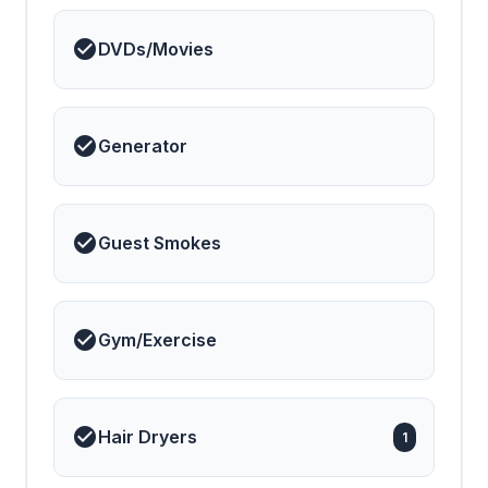
DVDs/Movies
Generator
Guest Smokes
Gym/Exercise
Hair Dryers
1