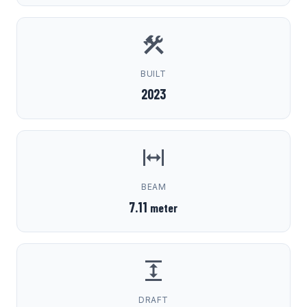
BUILT
2023
BEAM
7.11
meter
DRAFT