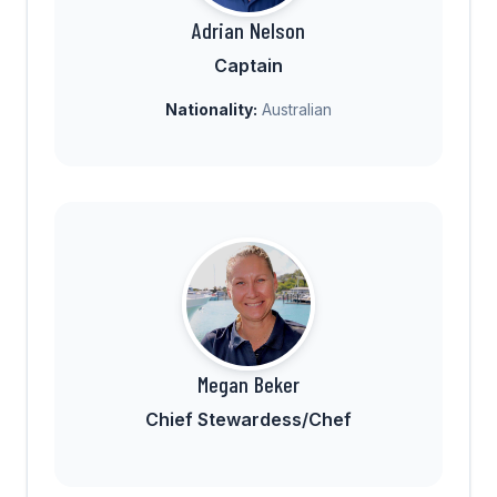
Adrian Nelson
Captain
Nationality:
Australian
Megan Beker
Chief Stewardess/Chef