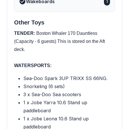
Wakeboards
1
Other Toys
TENDER:
Boston Whaler 170 Dauntless
(Capacity - 6 guests) This is stored on the Aft
deck.
WATERSPORTS:
Sea-Doo Spark 3UP TRIXX SS 66NG.
Snorkeling (6 sets)
3 x Sea-Doo Sea scooters
1 x Jobe Yarra 10.6 Stand up
paddleboard
1 x Jobe Leona 10.6 Stand up
paddleboard