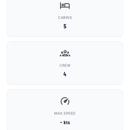
CABINS
5
CREW
4
MAX SPEED
-
kts