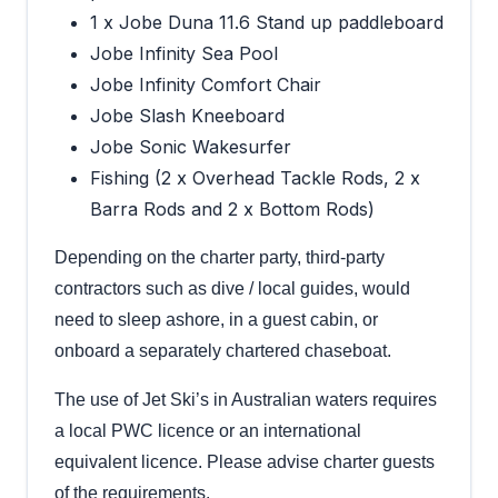
1 x Jobe Duna 11.6 Stand up paddleboard
Jobe Infinity Sea Pool
Jobe Infinity Comfort Chair
Jobe Slash Kneeboard
Jobe Sonic Wakesurfer
Fishing (2 x Overhead Tackle Rods, 2 x
Barra Rods and 2 x Bottom Rods)
Depending on the charter party, third-party
contractors such as dive / local guides, would
need to sleep ashore, in a guest cabin, or
onboard a separately chartered chaseboat.
The use of Jet Ski’s in Australian waters requires
a local PWC licence or an international
equivalent licence. Please advise charter guests
of the requirements.