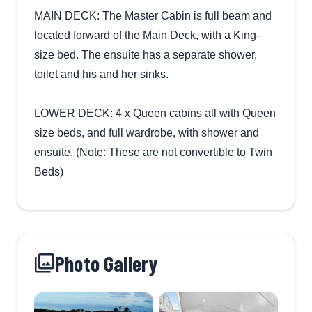
MAIN DECK: The Master Cabin is full beam and
located forward of the Main Deck, with a King-
size bed. The ensuite has a separate shower,
toilet and his and her sinks.
LOWER DECK: 4 x Queen cabins all with Queen
size beds, and full wardrobe, with shower and
ensuite. (Note: These are not convertible to Twin
Beds)
Photo Gallery