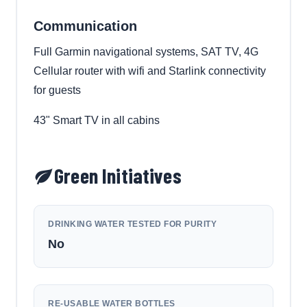
Communication
Full Garmin navigational systems, SAT TV, 4G
Cellular router with wifi and Starlink connectivity
for guests
43" Smart TV in all cabins
Green Initiatives
DRINKING WATER TESTED FOR PURITY
No
RE-USABLE WATER BOTTLES