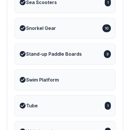
Sea Scooters
1
Snorkel Gear
10
Stand-up Paddle Boards
3
Swim Platform
Tube
1