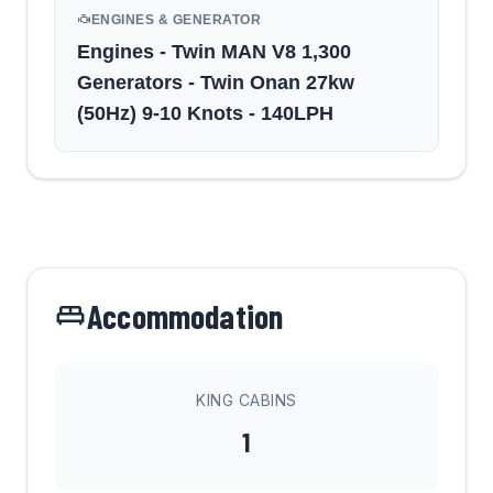
ENGINES & GENERATOR
Engines - Twin MAN V8 1,300
Generators - Twin Onan 27kw
(50Hz) 9-10 Knots - 140LPH
Accommodation
KING CABINS
1