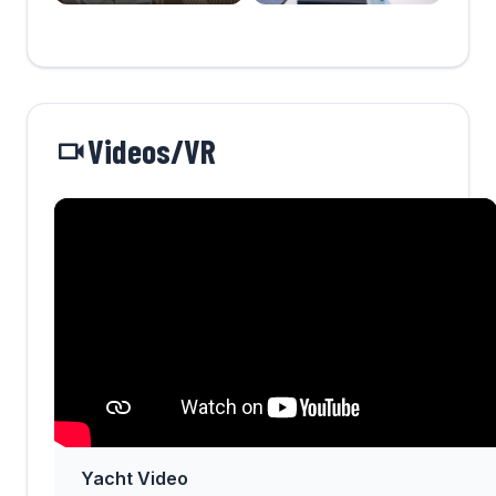
Videos/VR
Yacht Video