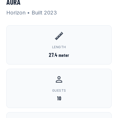
AURA
Horizon
• Built 2023
LENGTH
27.4
meter
GUESTS
10