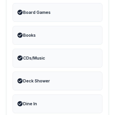
Board Games
Books
CDs/Music
Deck Shower
Dine In