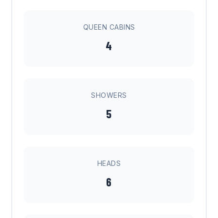
QUEEN CABINS
4
SHOWERS
5
HEADS
6