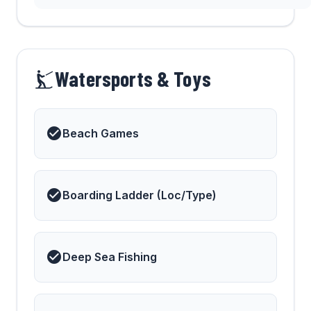
Watersports & Toys
Beach Games
Boarding Ladder (Loc/Type)
Deep Sea Fishing