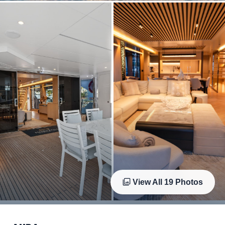
View All
19
Photos