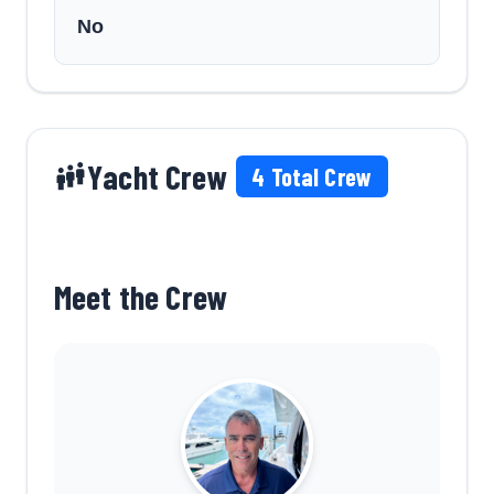
No
Yacht Crew
4
Total Crew
Meet the Crew