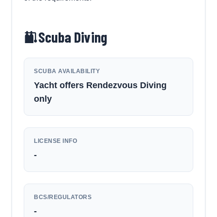
Scuba Diving
SCUBA AVAILABILITY
Yacht offers Rendezvous Diving
only
LICENSE INFO
-
BCS/REGULATORS
-