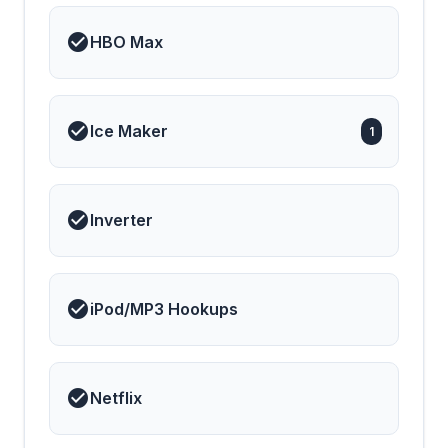
HBO Max
Ice Maker
1
Inverter
iPod/MP3 Hookups
Netflix