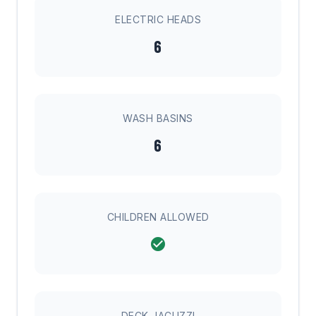
ELECTRIC HEADS
6
WASH BASINS
6
CHILDREN ALLOWED
DECK JACUZZI