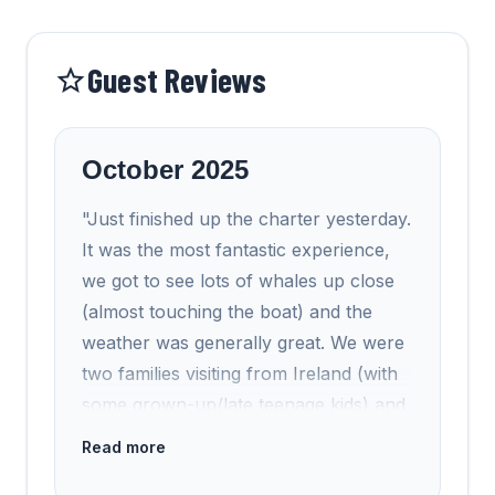
Guest Reviews
October 2025
"Just finished up the charter yesterday.
It was the most fantastic experience,
we got to see lots of whales up close
(almost touching the boat) and the
weather was generally great. We were
two families visiting from Ireland (with
some grown-up/late teenage kids) and
it really was the experience of a
Read more
lifetime. I just wanted to compliment