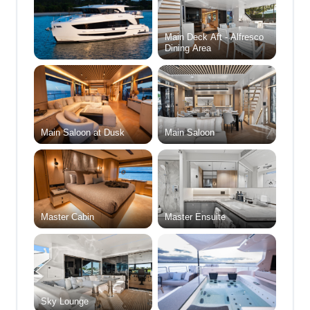
Main Deck Aft - Alfresco
Dining Area
Main Saloon at Dusk
Main Saloon
Master Cabin
Master Ensuite
Sky Lounge