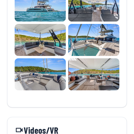
Videos/VR