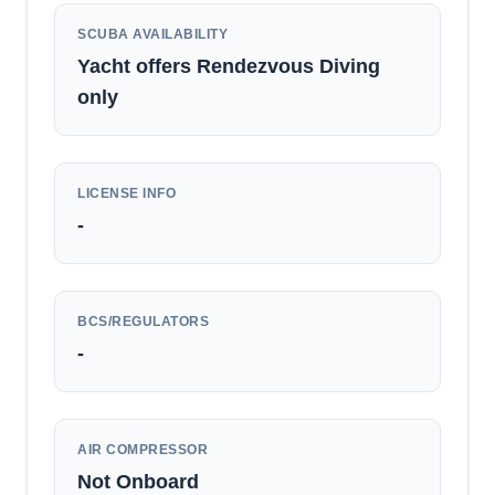
SCUBA AVAILABILITY
Yacht offers Rendezvous Diving
only
LICENSE INFO
-
BCS/REGULATORS
-
AIR COMPRESSOR
Not Onboard