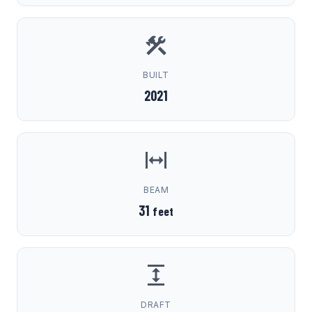
BUILT
2021
BEAM
31
feet
DRAFT