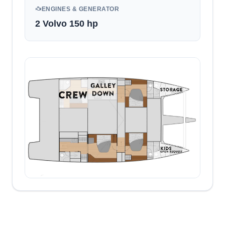
ENGINES & GENERATOR
2 Volvo 150 hp