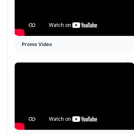
Promo Video