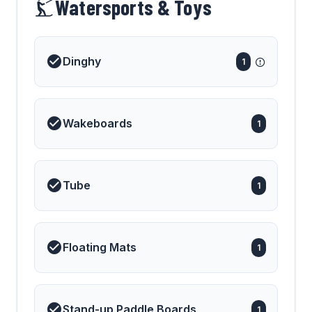
Watersports & Toys
Dinghy
1
Wakeboards
1
Tube
1
Floating Mats
1
Stand-up Paddle Boards
1