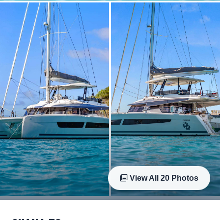
View All
20
Photos