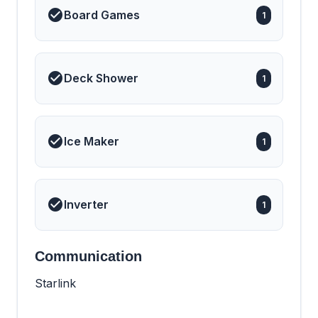
Board Games
1
Deck Shower
1
Ice Maker
1
Inverter
1
Communication
Starlink