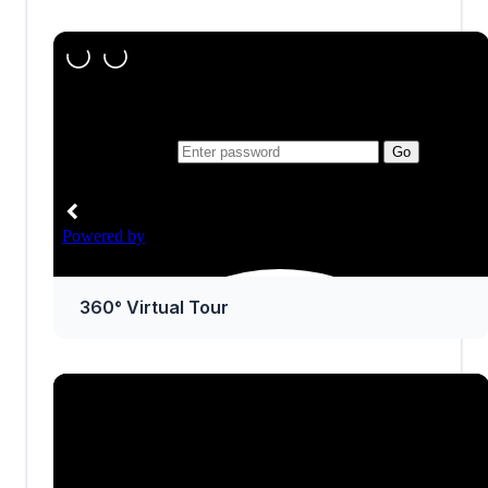
360° Virtual Tour