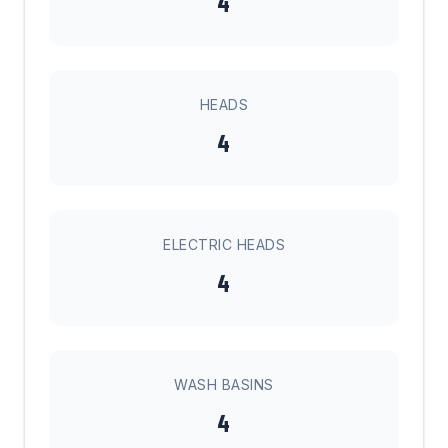
4
HEADS
4
ELECTRIC HEADS
4
WASH BASINS
4