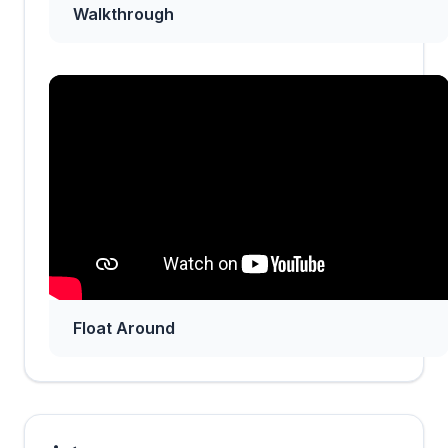
Walkthrough
Float Around