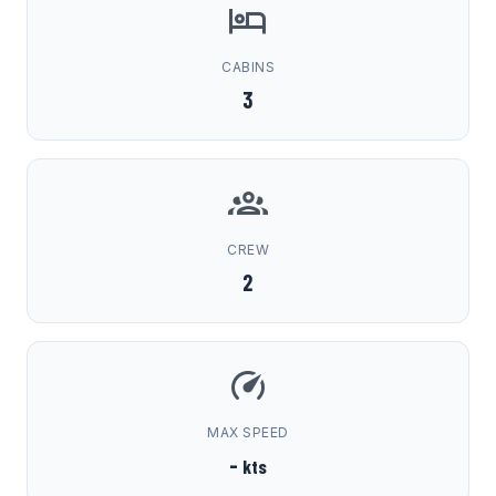
CABINS
3
CREW
2
MAX SPEED
-
kts