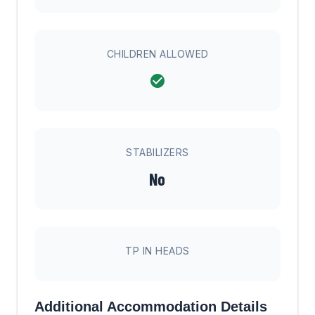
CHILDREN ALLOWED
STABILIZERS
No
TP IN HEADS
Additional Accommodation Details