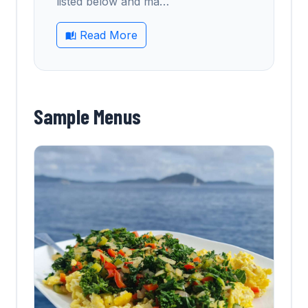
listed below and ma
…
Read More
Sample Menus