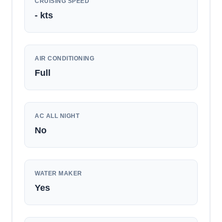
CRUISING SPEED
-
kts
AIR CONDITIONING
Full
AC ALL NIGHT
No
WATER MAKER
Yes