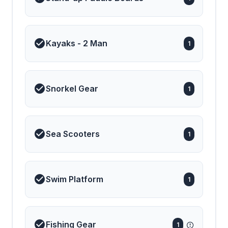
Kayaks - 2 Man
1
Snorkel Gear
1
Sea Scooters
1
Swim Platform
1
Fishing Gear
1