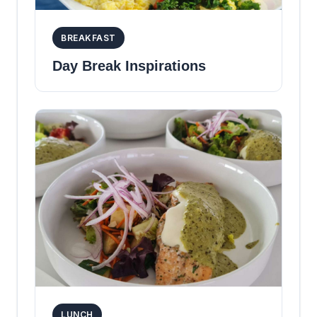
BREAKFAST
Day Break Inspirations
LUNCH