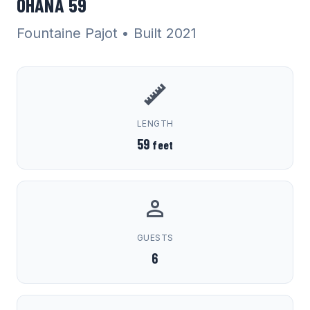
OHANA 59
Fountaine Pajot
• Built 2021
LENGTH
59
feet
GUESTS
6