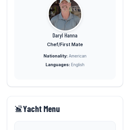
Daryl Hanna
Chef/First Mate
Nationality:
American
Languages:
English
Yacht Menu