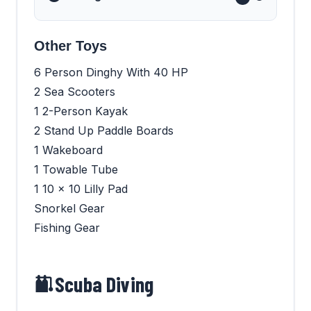
Other Toys
6 Person Dinghy With 40 HP
2 Sea Scooters
1 2-Person Kayak
2 Stand Up Paddle Boards
1 Wakeboard
1 Towable Tube
1 10 x 10 Lilly Pad
Snorkel Gear
Fishing Gear
Scuba Diving