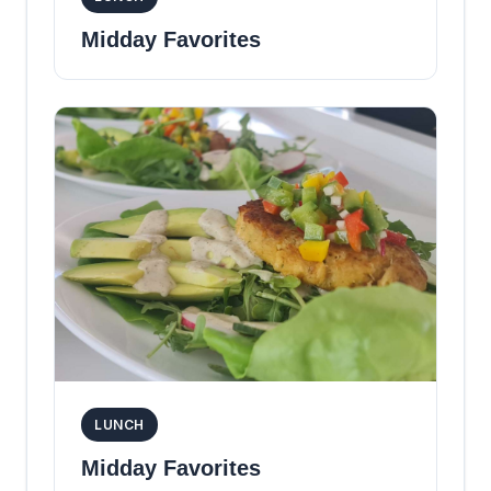
Midday Favorites
LUNCH
Midday Favorites