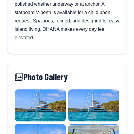
polished whether underway or at anchor. A
starboard V-berth is available for a child upon
request. Spacious, refined, and designed for easy
island living, OHANA makes every day feel
elevated.
Photo Gallery