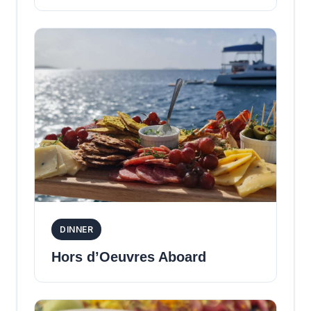
DINNER
Hors d’Oeuvres Aboard