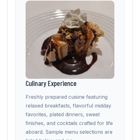
Culinary Experience
Freshly prepared cuisine featuring
relaxed breakfasts, flavorful midday
favorites, plated dinners, sweet
finishes, and cocktails crafted for life
aboard. Sample menu selections are