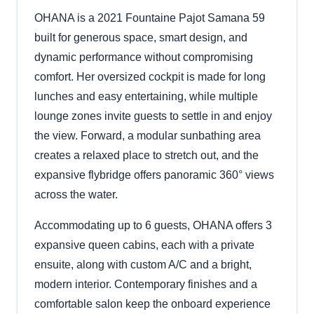
OHANA is a 2021 Fountaine Pajot Samana 59
built for generous space, smart design, and
dynamic performance without compromising
comfort. Her oversized cockpit is made for long
lunches and easy entertaining, while multiple
lounge zones invite guests to settle in and enjoy
the view. Forward, a modular sunbathing area
creates a relaxed place to stretch out, and the
expansive flybridge offers panoramic 360° views
across the water.
Accommodating up to 6 guests, OHANA offers 3
expansive queen cabins, each with a private
ensuite, along with custom A/C and a bright,
modern interior. Contemporary finishes and a
comfortable salon keep the onboard experience