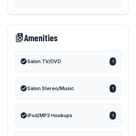
Amenities
Salon TV/DVD
1
Salon Stereo/Music
1
iPod/MP3 Hookups
1