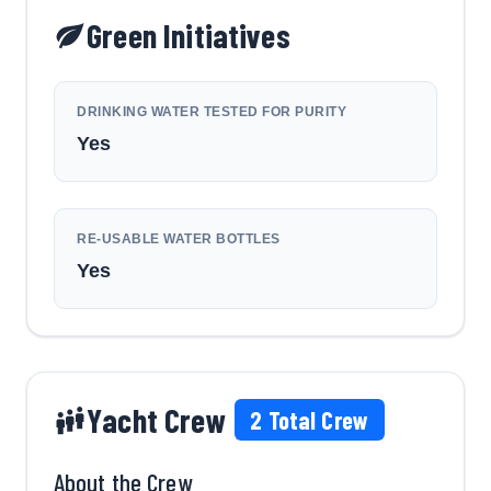
Green Initiatives
DRINKING WATER TESTED FOR PURITY
Yes
RE-USABLE WATER BOTTLES
Yes
Yacht Crew
2
Total Crew
About the Crew