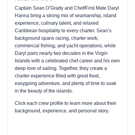
Captain Sean O’Grady and Chef/First Mate Daryl
Hanna bring a strong mix of seamanship, island
experience, culinary talent, and relaxed
Caribbean hospitality to every charter. Sean’s
background spans racing, charter work,
commercial fishing, and yacht operations, while
Daryl pairs nearly two decades in the Virgin
Islands with a celebrated chef career and his own
deep love of sailing. Together, they create a
charter experience filled with great food,
easygoing adventure, and plenty of time to soak
in the beauty of the islands.
Click each crew profile to learn more about their
background, experience, and personal story.