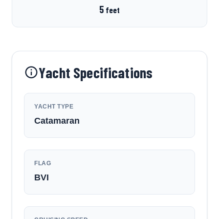
5
feet
Yacht Specifications
YACHT TYPE
Catamaran
FLAG
BVI