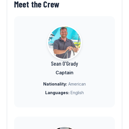
Meet the Crew
Sean O'Grady
Captain
Nationality:
American
Languages:
English