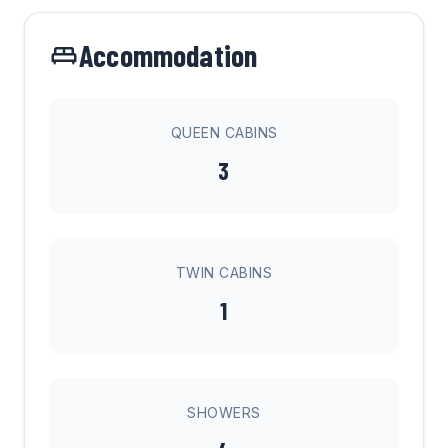
Accommodation
QUEEN CABINS
3
TWIN CABINS
1
SHOWERS