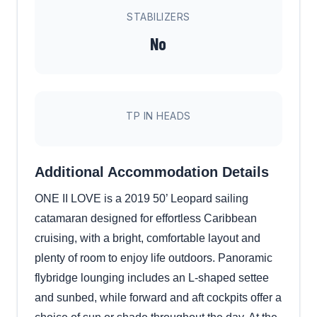
STABILIZERS
No
TP IN HEADS
Additional Accommodation Details
ONE II LOVE is a 2019 50’ Leopard sailing
catamaran designed for effortless Caribbean
cruising, with a bright, comfortable layout and
plenty of room to enjoy life outdoors. Panoramic
flybridge lounging includes an L-shaped settee
and sunbed, while forward and aft cockpits offer a