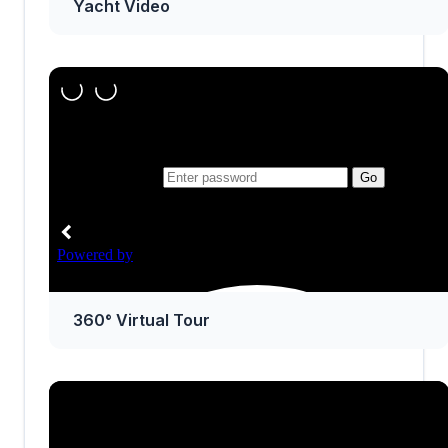
Yacht Video
360° Virtual Tour