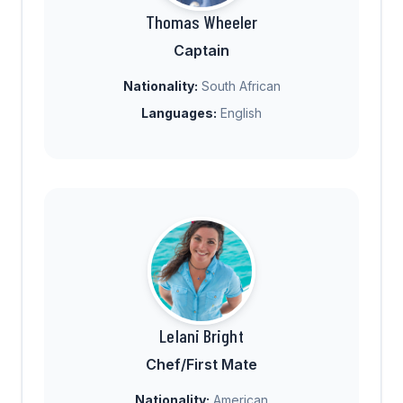
Thomas Wheeler
Captain
Nationality:
South African
Languages:
English
Lelani Bright
Chef/First Mate
Nationality:
American