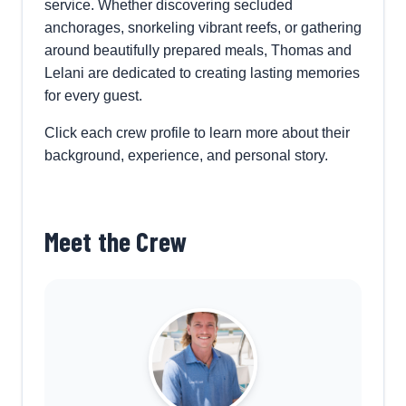
service. Whether discovering secluded
anchorages, snorkeling vibrant reefs, or gathering
around beautifully prepared meals, Thomas and
Lelani are dedicated to creating lasting memories
for every guest.
Click each crew profile to learn more about their
background, experience, and personal story.
Meet the Crew