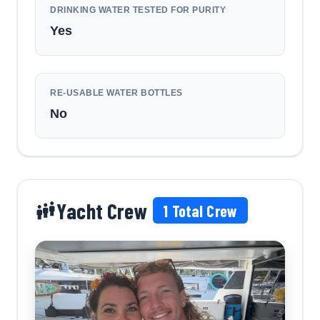
DRINKING WATER TESTED FOR PURITY
Yes
RE-USABLE WATER BOTTLES
No
Yacht Crew
1
Total Crew