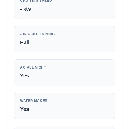
CRUISING SPEED
-
kts
AIR CONDITIONING
Full
AC ALL NIGHT
Yes
WATER MAKER
Yes