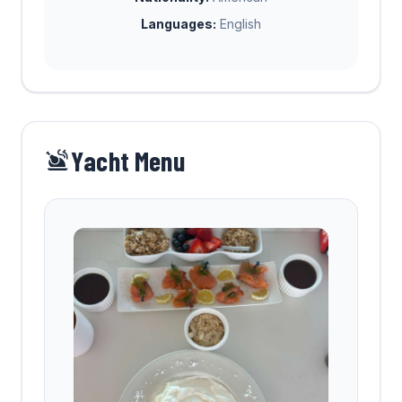
Languages:
English
Yacht Menu