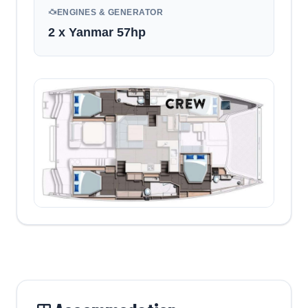
ENGINES & GENERATOR
2 x Yanmar 57hp