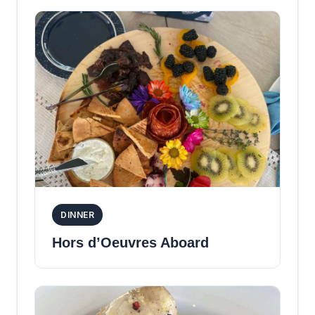
DINNER
Hors d’Oeuvres Aboard