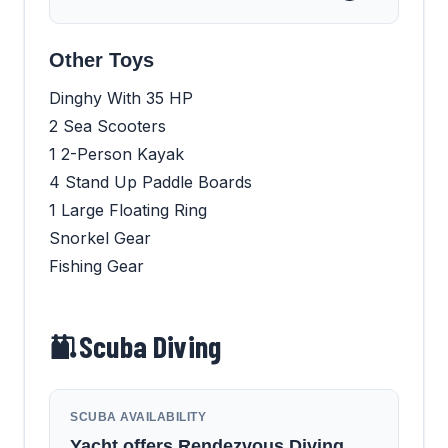
Other Toys
Dinghy With 35 HP
2 Sea Scooters
1 2-Person Kayak
4 Stand Up Paddle Boards
1 Large Floating Ring
Snorkel Gear
Fishing Gear
Scuba Diving
SCUBA AVAILABILITY
Yacht offers Rendezvous Diving