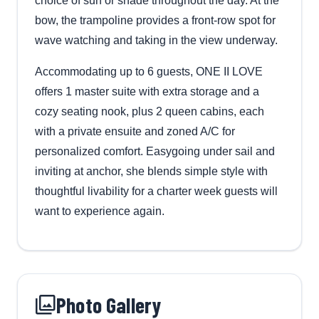
choice of sun or shade throughout the day. At the
bow, the trampoline provides a front-row spot for
wave watching and taking in the view underway.
Accommodating up to 6 guests, ONE II LOVE
offers 1 master suite with extra storage and a
cozy seating nook, plus 2 queen cabins, each
with a private ensuite and zoned A/C for
personalized comfort. Easygoing under sail and
inviting at anchor, she blends simple style with
thoughtful livability for a charter week guests will
want to experience again.
Photo Gallery