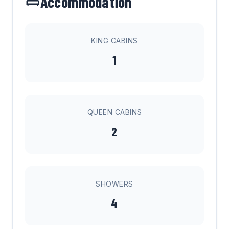
Accommodation
KING CABINS
1
QUEEN CABINS
2
SHOWERS
4