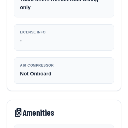
only
LICENSE INFO
-
AIR COMPRESSOR
Not Onboard
Amenities