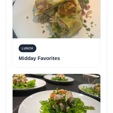
LUNCH
Midday Favorites