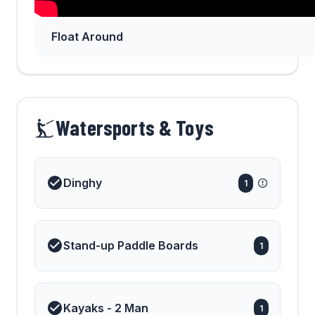
Float Around
Watersports & Toys
Dinghy
1
Stand-up Paddle Boards
1
Kayaks - 2 Man
1