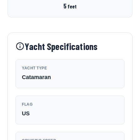
5
feet
Yacht Specifications
YACHT TYPE
Catamaran
FLAG
US