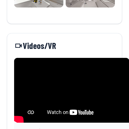
Videos/VR