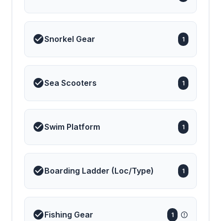
Snorkel Gear
1
Sea Scooters
1
Swim Platform
1
Boarding Ladder (Loc/Type)
1
Fishing Gear
1