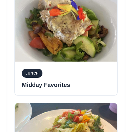
LUNCH
Midday Favorites