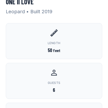
ONE II LOVE
Leopard
• Built 2019
LENGTH
50
feet
GUESTS
6