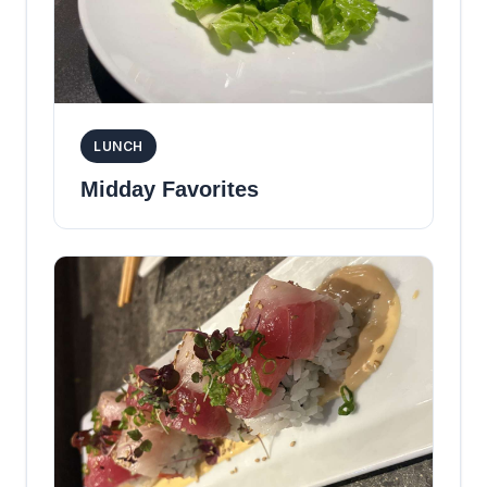
LUNCH
Midday Favorites