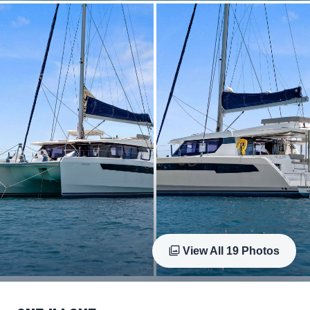
View All
19
Photos