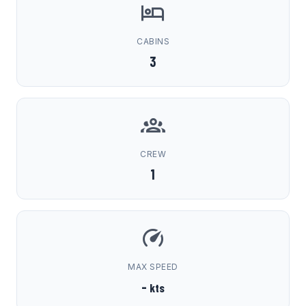
CABINS
3
CREW
1
MAX SPEED
-
kts