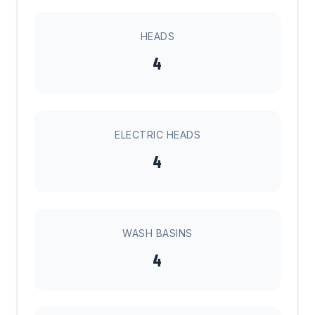
HEADS
4
ELECTRIC HEADS
4
WASH BASINS
4