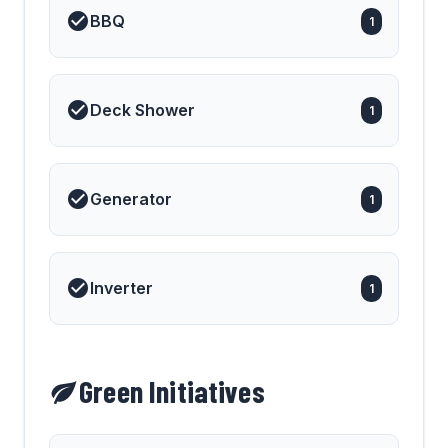
BBQ
1
Deck Shower
1
Generator
1
Inverter
1
Green Initiatives