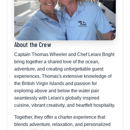
About the Crew
Captain Thomas Wheeler and Chef Lelani Bright
bring together a shared love of the ocean,
adventure, and creating unforgettable guest
experiences. Thomas's extensive knowledge of
the British Virgin Islands and passion for
exploring above and below the water pair
seamlessly with Lelani's globally inspired
cuisine, vibrant creativity, and heartfelt hospitality.
Together, they offer a charter experience that
blends adventure, relaxation, and personalized