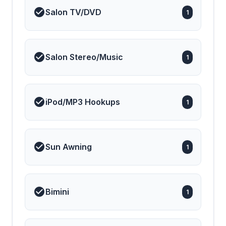
Salon TV/DVD
1
Salon Stereo/Music
1
iPod/MP3 Hookups
1
Sun Awning
1
Bimini
1