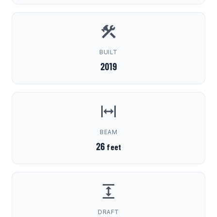
BUILT
2019
BEAM
26
feet
DRAFT