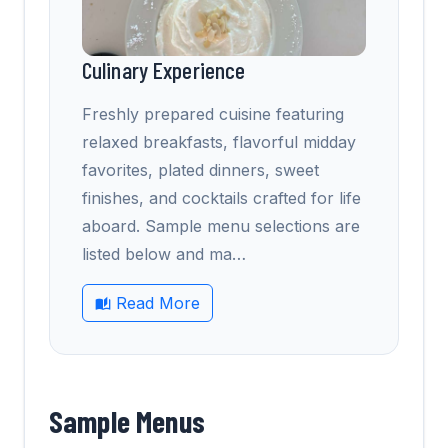
Culinary Experience
Freshly prepared cuisine featuring
relaxed breakfasts, flavorful midday
favorites, plated dinners, sweet
finishes, and cocktails crafted for life
aboard. Sample menu selections are
listed below and ma
…
Read More
Sample Menus