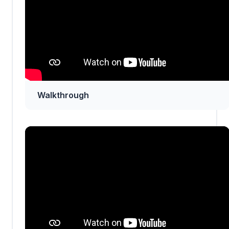
Walkthrough