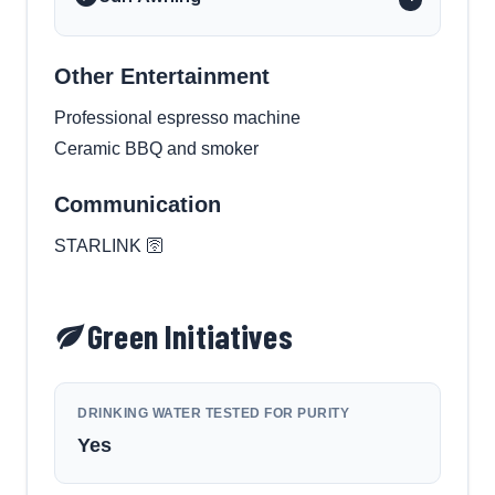
Other Entertainment
Professional espresso machine
Ceramic BBQ and smoker
Communication
STARLINK 🛜
Green Initiatives
DRINKING WATER TESTED FOR PURITY
Yes