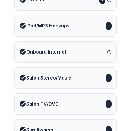
iPod/MP3 Hookups
1
Onboard Internet
Salon Stereo/Music
1
Salon TV/DVD
1
Sun Awning
1