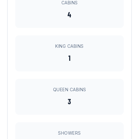
CABINS
4
KING CABINS
1
QUEEN CABINS
3
SHOWERS