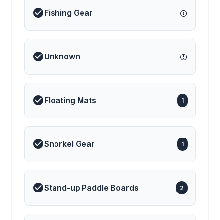
modern luxury and a
Fishing Gear
sense of adventure
aboard Colibr&iacute;!
Unknown
Floating Mats
1
Snorkel Gear
1
Stand-up Paddle Boards
2