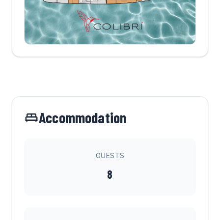
Accommodation
GUESTS
8