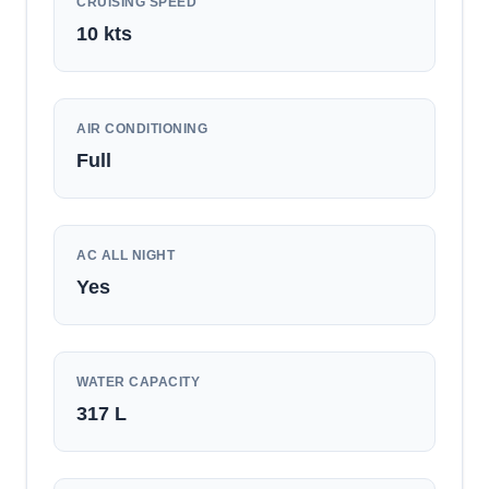
CRUISING SPEED
10
kts
AIR CONDITIONING
Full
AC ALL NIGHT
Yes
WATER CAPACITY
317
L