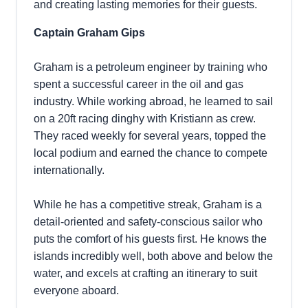
and creating lasting memories for their guests.
Captain Graham Gips
Graham is a petroleum engineer by training who
spent a successful career in the oil and gas
industry. While working abroad, he learned to sail
on a 20ft racing dinghy with Kristiann as crew.
They raced weekly for several years, topped the
local podium and earned the chance to compete
internationally.
While he has a competitive streak, Graham is a
detail-oriented and safety-conscious sailor who
puts the comfort of his guests first. He knows the
islands incredibly well, both above and below the
water, and excels at crafting an itinerary to suit
everyone aboard.