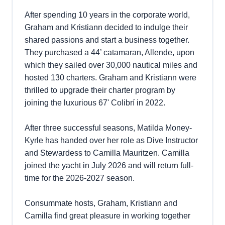
After spending 10 years in the corporate world,
Graham and Kristiann decided to indulge their
shared passions and start a business together.
They purchased a 44’ catamaran, Allende, upon
which they sailed over 30,000 nautical miles and
hosted 130 charters. Graham and Kristiann were
thrilled to upgrade their charter program by
joining the luxurious 67' Colibrí in 2022.
After three successful seasons, Matilda Money-
Kyrle has handed over her role as Dive Instructor
and Stewardess to Camilla Mauritzen. Camilla
joined the yacht in July 2026 and will return full-
time for the 2026-2027 season.
Consummate hosts, Graham, Kristiann and
Camilla find great pleasure in working together