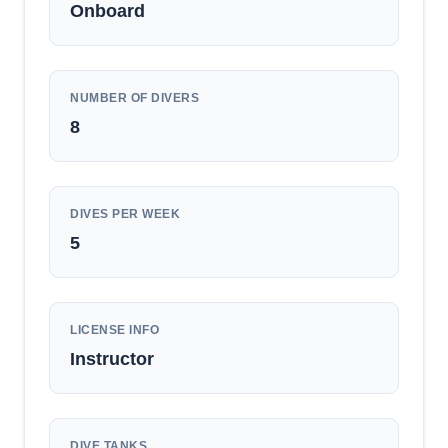
Onboard
NUMBER OF DIVERS
8
DIVES PER WEEK
5
LICENSE INFO
Instructor
DIVE TANKS