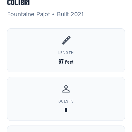
COLIBRI
Fountaine Pajot
• Built 2021
LENGTH
67
feet
GUESTS
8