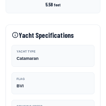
5.58
feet
Yacht Specifications
YACHT TYPE
Catamaran
FLAG
BVI