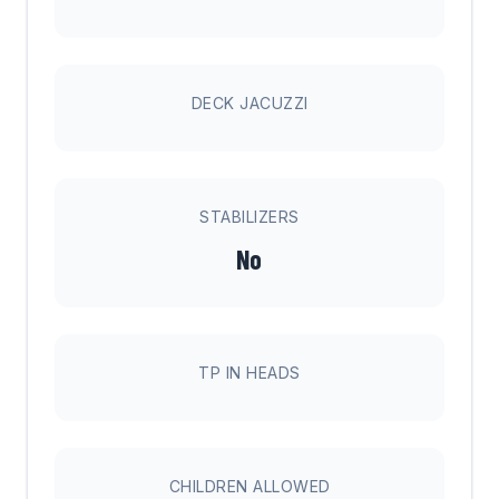
DECK JACUZZI
STABILIZERS
No
TP IN HEADS
CHILDREN ALLOWED