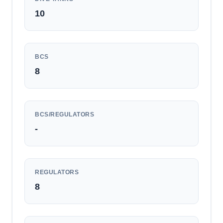
10
BCS
8
BCS/REGULATORS
-
REGULATORS
8