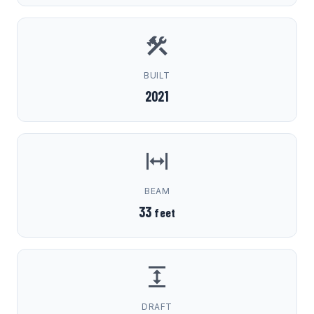
BUILT
2021
BEAM
33
feet
DRAFT