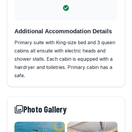
Additional Accommodation Details
Primary suite with King-size bed and 3 queen
cabins all ensuite with electric heads and
shower stalls. Each cabin is equipped with a
hairdryer and toiletries. Primary cabin has a
safe.
Photo Gallery