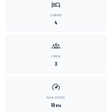
CABINS
4
CREW
3
MAX SPEED
10
kts