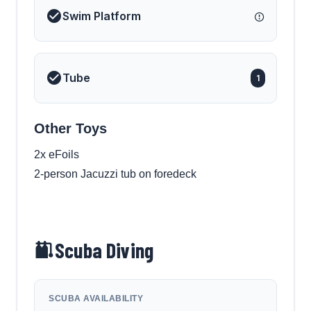
Swim Platform
Tube
1
Other Toys
2x eFoils
2-person Jacuzzi tub on foredeck
Scuba Diving
SCUBA AVAILABILITY