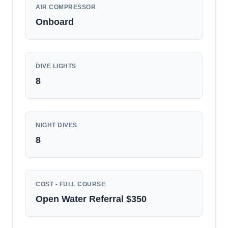
AIR COMPRESSOR
Onboard
DIVE LIGHTS
8
NIGHT DIVES
8
COST - FULL COURSE
Open Water Referral $350