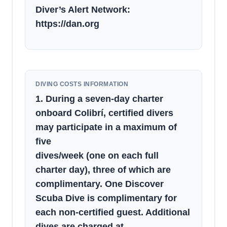
Diver’s Alert Network:
https://dan.org
DIVING COSTS INFORMATION
1. During a seven-day charter
onboard Colibrí, certified divers
may participate in a maximum of
five
dives/week (one on each full
charter day), three of which are
complimentary. One Discover
Scuba Dive is complimentary for
each non-certified guest. Additional
dives are charged at