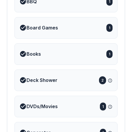
BBQ
1
Board Games
1
Books
1
Deck Shower
2
DVDs/Movies
1