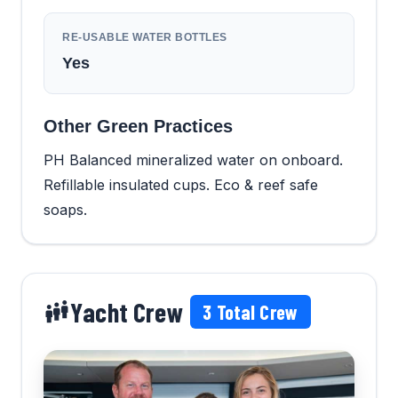
RE-USABLE WATER BOTTLES
Yes
Other Green Practices
PH Balanced mineralized water on onboard.
Refillable insulated cups. Eco & reef safe
soaps.
Yacht Crew
3
Total Crew