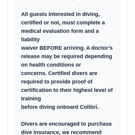
All guests interested in diving,
certified or not, must complete a
medical evaluation form and a
liability
waiver BEFORE arriving. A doctor’s
release may be required depending
on health conditions or
concerns. Certified divers are
required to provide proof of
certification to their highest level of
training
before diving onboard Colibrí.
Divers are encouraged to purchase
dive insurance, we recommend