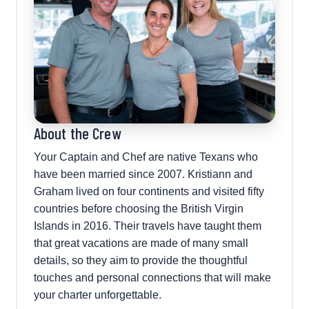
About the Crew
Your Captain and Chef are native Texans who
have been married since 2007. Kristiann and
Graham lived on four continents and visited fifty
countries before choosing the British Virgin
Islands in 2016. Their travels have taught them
that great vacations are made of many small
details, so they aim to provide the thoughtful
touches and personal connections that will make
your charter unforgettable.