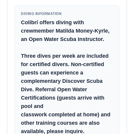
DIVING INFORMATION
Colibrí offers diving with
crewmember Matilda Money-Kyrle,
an Open Water Scuba Instructor.
Three dives per week are included
for certified divers. Non-certified
guests can experience a
complementary Discover Scuba
Dive. Referral Open Water
Certifications (guests arrive with
pool and
classwork completed at home) and
other training courses are also
available, please inquire.