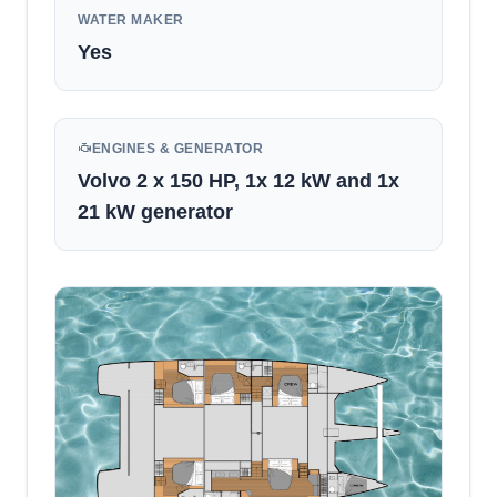
WATER MAKER
Yes
ENGINES & GENERATOR
Volvo 2 x 150 HP, 1x 12 kW and 1x
21 kW generator