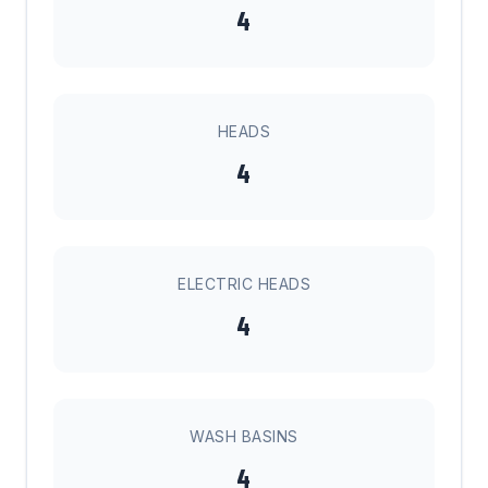
4
HEADS
4
ELECTRIC HEADS
4
WASH BASINS
4