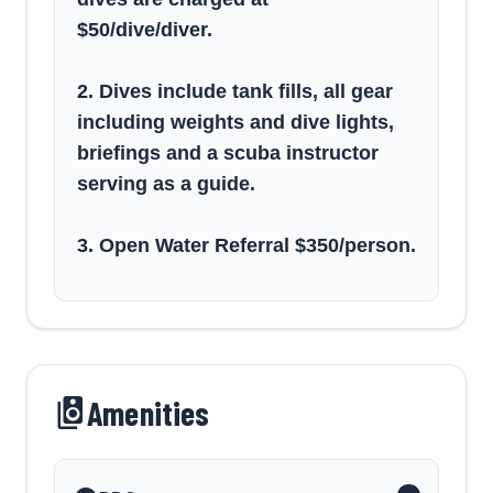
$50/dive/diver.
2. Dives include tank fills, all gear
including weights and dive lights,
briefings and a scuba instructor
serving as a guide.
3. Open Water Referral $350/person.
Amenities