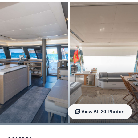
View All
20
Photos