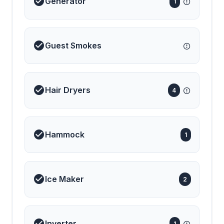
Generator
1
Guest Smokes
Hair Dryers
4
Hammock
1
Ice Maker
2
Inverter
1