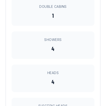
DOUBLE CABINS
1
SHOWERS
4
HEADS
4
ELECTRIC HEADS