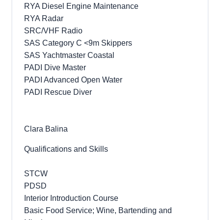
RYA Diesel Engine Maintenance
RYA Radar
SRC/VHF Radio
SAS Category C <9m Skippers
SAS Yachtmaster Coastal
PADI Dive Master
PADI Advanced Open Water
PADI Rescue Diver
Clara Balina
Qualifications and Skills
STCW
PDSD
Interior Introduction Course
Basic Food Service; Wine, Bartending and