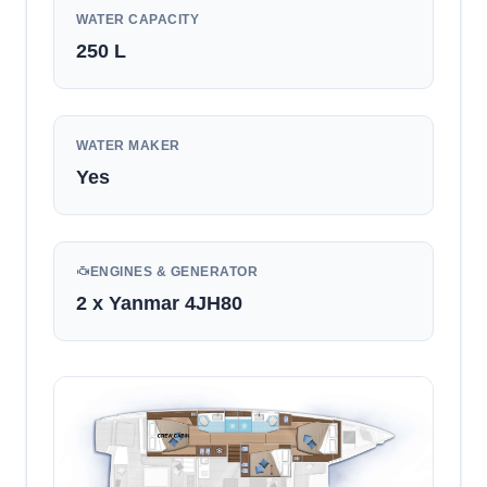
WATER CAPACITY
250
L
WATER MAKER
Yes
ENGINES & GENERATOR
2 x Yanmar 4JH80