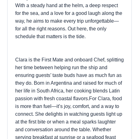
With a steady hand at the helm, a deep respect
for the sea, and a love for a good laugh along the
way, he aims to make every trip unforgettable—
for all the right reasons. Out here, the only
schedule that matters is the tide.
Clara is the First Mate and onboard Chef, splitting
her time between helping run the ship and
ensuring guests’ taste buds have as much fun as
they do. Born in Argentina and raised for much of
her life in South Africa, her cooking blends Latin
passion with fresh coastal flavors.For Clara, food
is more than fuel—it’s joy, comfort, and a way to
connect. She delights in watching guests light up
at the first bite or when a meal sparks laughter
and conversation around the table. Whether
serving breakfast at sunrise or a seafood feast