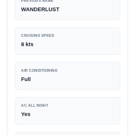
PREVIOUS NAME
WANDERLUST
CRUISING SPEED
8
kts
AIR CONDITIONING
Full
AC ALL NIGHT
Yes