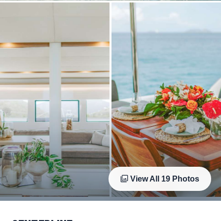
View All
19
Photos