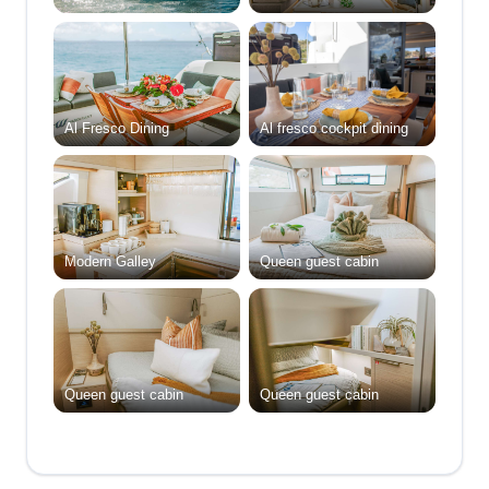
Al Fresco Dining
Al fresco cockpit dining
Modern Galley
Queen guest cabin
Queen guest cabin
Queen guest cabin