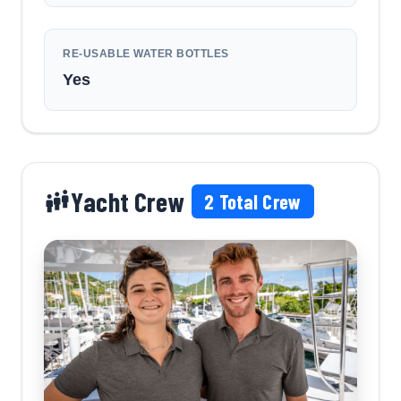
RE-USABLE WATER BOTTLES
Yes
Yacht Crew
2
Total Crew