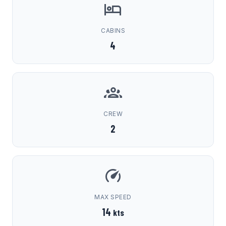
CABINS
4
CREW
2
MAX SPEED
14
kts