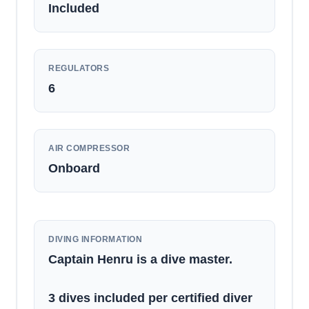
Included
REGULATORS
6
AIR COMPRESSOR
Onboard
DIVING INFORMATION
Captain Henru is a dive master.
3 dives included per certified diver