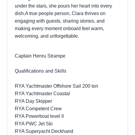
under the stars, she pours her heart into every
dish.A true people person, Clara thrives on
engaging with guests, sharing stories, and
making every moment onboard feel warm,
welcoming, and unforgettable.
Captain Henru Strampe
Qualifications and Skills
RYA Yachtmaster Offshore Sail 200 ton
RYA Yachtmaster Coastal
RYA Day Skipper
RYA Competent Crew
RYA Powerboat level ll
RYA PWC Jet Ski
RYA Superyacht Deckhand