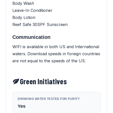
Body Wash
Leave-In Conditioner
Body Lotion
Reef Safe 30SPF Sunscreen
Communication
WIFI is available in both US and International
waters. Download speeds in foreign countries
are not equal to the speeds of the US.
Green Initiatives
DRINKING WATER TESTED FOR PURITY
Yes