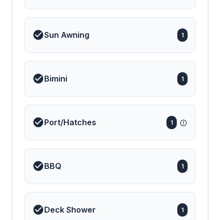
Sun Awning
1
Bimini
1
Port/Hatches
1
BBQ
1
Deck Shower
1