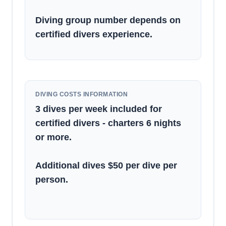
Diving group number depends on
certified divers experience.
DIVING COSTS INFORMATION
3 dives per week included for
certified divers - charters 6 nights
or more.
Additional dives $50 per dive per
person.