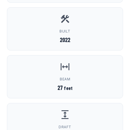
BUILT
2022
BEAM
27
feet
DRAFT