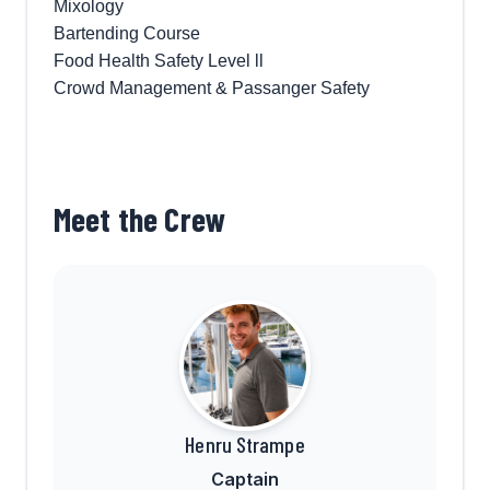
Mixology
Bartending Course
Food Health Safety Level ll
Crowd Management & Passanger Safety
Meet the Crew
Henru Strampe
Captain