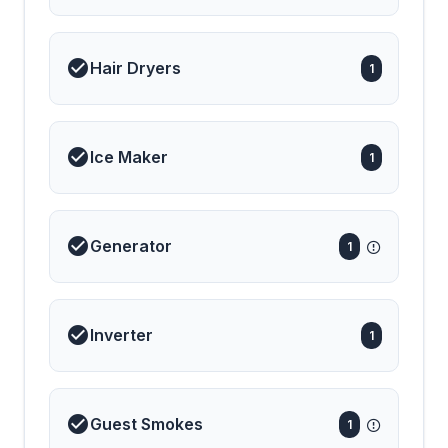
Hair Dryers
1
Ice Maker
1
Generator
1
Inverter
1
Guest Smokes
1