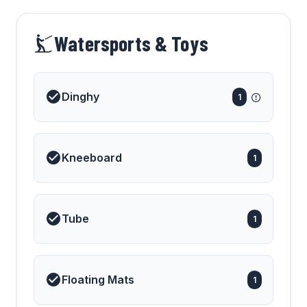
Watersports & Toys
Dinghy
1
Kneeboard
1
Tube
1
Floating Mats
1