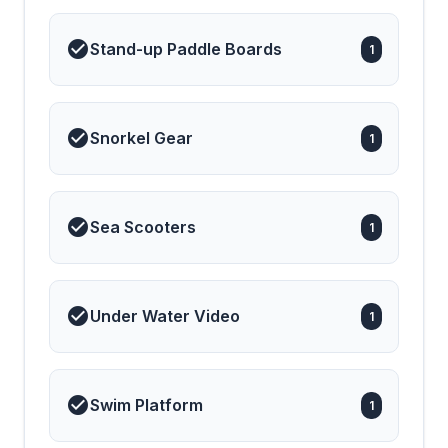
Stand-up Paddle Boards
1
Snorkel Gear
1
Sea Scooters
1
Under Water Video
1
Swim Platform
1