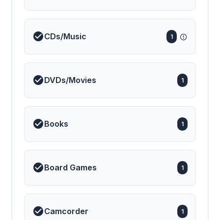
CDs/Music
1
DVDs/Movies
1
Books
1
Board Games
1
Camcorder
1