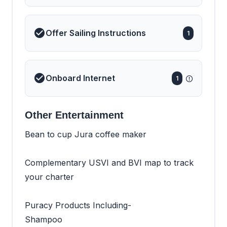
Offer Sailing Instructions
1
Onboard Internet
1
Other Entertainment
Bean to cup Jura coffee maker
Complementary USVI and BVI map to track
your charter
Puracy Products Including-
Shampoo