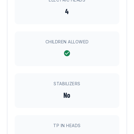
4
CHILDREN ALLOWED
STABILIZERS
No
TP IN HEADS