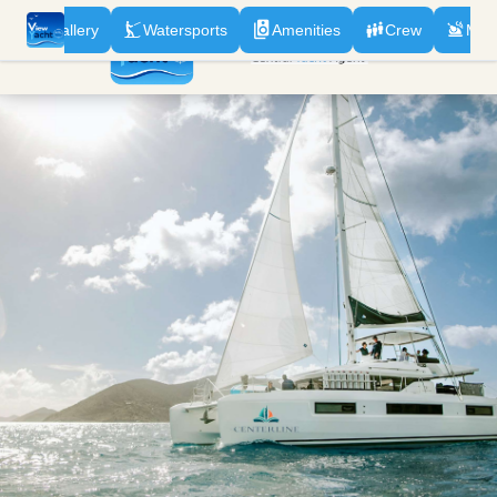
n
Gallery
Watersports
Amenities
Crew
Men