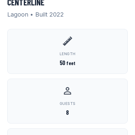
CENTERLINE
Lagoon
• Built 2022
LENGTH
50
feet
GUESTS
8