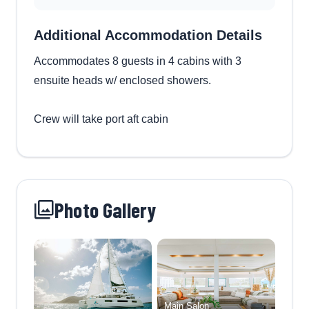
Additional Accommodation Details
Accommodates 8 guests in 4 cabins with 3
ensuite heads w/ enclosed showers.
Crew will take port aft cabin
Photo Gallery
Main Salon