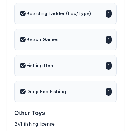
Boarding Ladder (Loc/Type)
1
Beach Games
1
Fishing Gear
1
Deep Sea Fishing
1
Other Toys
BVI fishing license