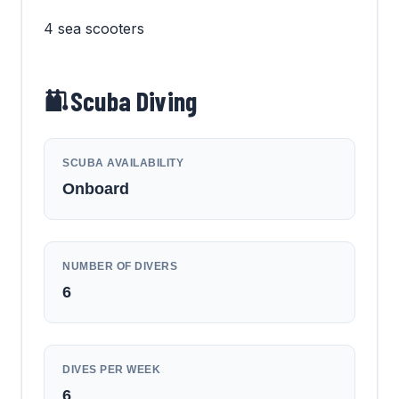
4 sea scooters
Scuba Diving
SCUBA AVAILABILITY
Onboard
NUMBER OF DIVERS
6
DIVES PER WEEK
6