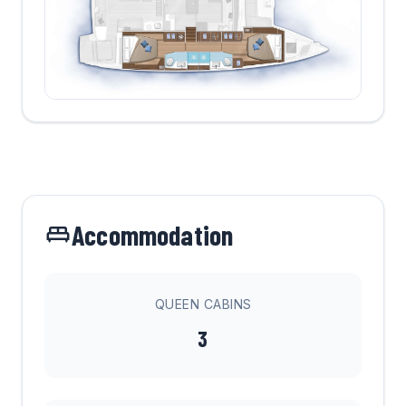
Accommodation
QUEEN CABINS
3