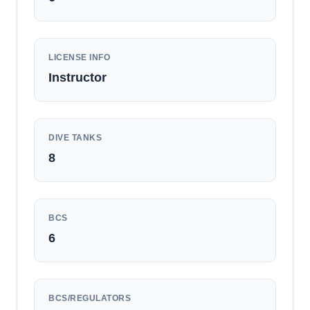
LICENSE INFO
Instructor
DIVE TANKS
8
BCS
6
BCS/REGULATORS