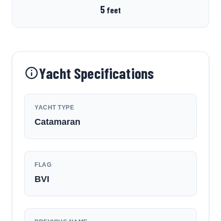
5
feet
Yacht Specifications
YACHT TYPE
Catamaran
FLAG
BVI