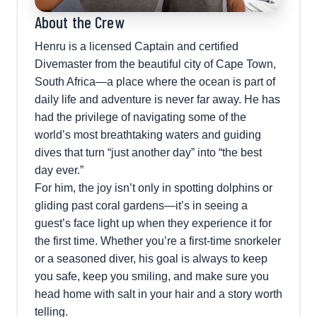
About the Crew
Henru is a licensed Captain and certified
Divemaster from the beautiful city of Cape Town,
South Africa—a place where the ocean is part of
daily life and adventure is never far away. He has
had the privilege of navigating some of the
world’s most breathtaking waters and guiding
dives that turn “just another day” into “the best
day ever.”
For him, the joy isn’t only in spotting dolphins or
gliding past coral gardens—it’s in seeing a
guest’s face light up when they experience it for
the first time. Whether you’re a first-time snorkeler
or a seasoned diver, his goal is always to keep
you safe, keep you smiling, and make sure you
head home with salt in your hair and a story worth
telling.