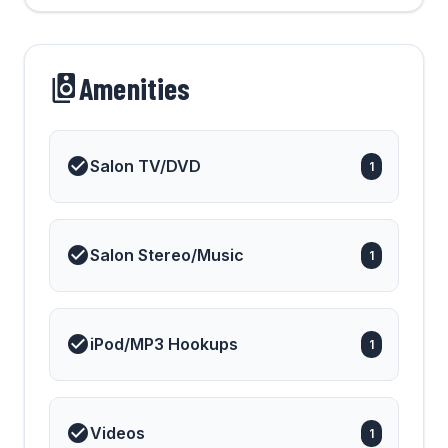
Amenities
Salon TV/DVD
1
Salon Stereo/Music
1
iPod/MP3 Hookups
1
Videos
1